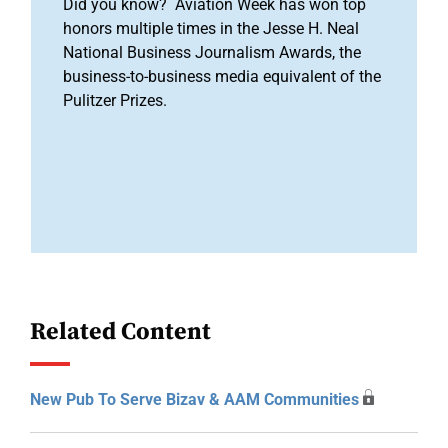
Did you know? Aviation Week has won top
honors multiple times in the Jesse H. Neal
National Business Journalism Awards, the
business-to-business media equivalent of the
Pulitzer Prizes.
Related Content
New Pub To Serve Bizav & AAM Communities