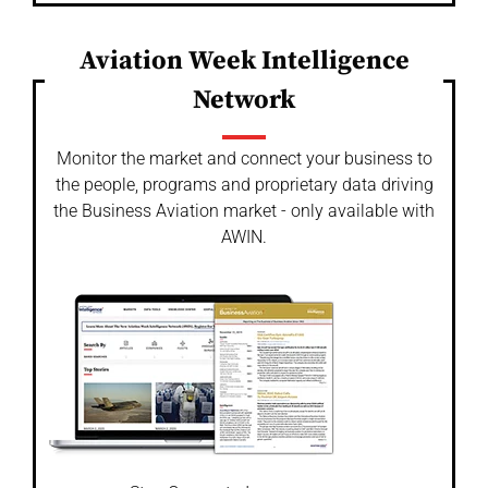
Aviation Week Intelligence
Network
Monitor the market and connect your business to
the people, programs and proprietary data driving
the Business Aviation market - only available with
AWIN.