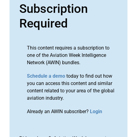
Subscription
Required
This content requires a subscription to
one of the Aviation Week Intelligence
Network (AWIN) bundles.
Schedule a demo
today to find out how
you can access this content and similar
content related to your area of the global
aviation industry.
Already an AWIN subscriber?
Login