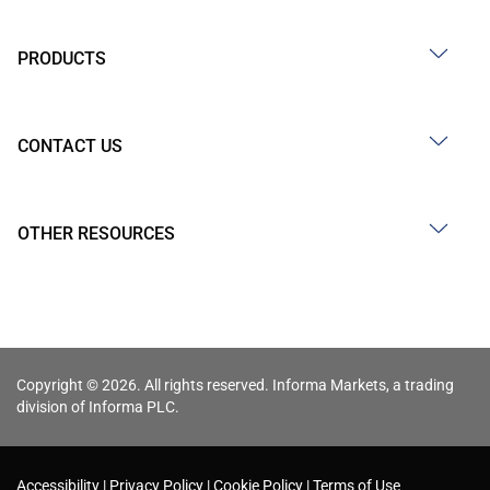
PRODUCTS
CONTACT US
OTHER RESOURCES
Copyright © 2026. All rights reserved. Informa Markets, a trading
division of Informa PLC.
Accessibility
Privacy Policy
Cookie Policy
Terms of Use