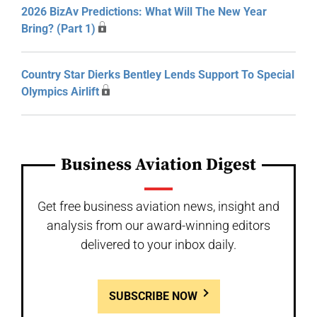
2026 BizAv Predictions: What Will The New Year
Bring? (Part 1)
Country Star Dierks Bentley Lends Support To Special
Olympics Airlift
Business Aviation Digest
Get free business aviation news, insight and
analysis from our award-winning editors
delivered to your inbox daily.
SUBSCRIBE NOW