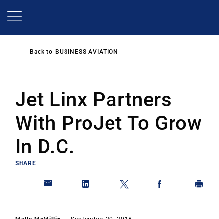
Skip
to
main
content
Back to
BUSINESS AVIATION
Jet Linx Partners
With ProJet To Grow
In D.C.
SHARE