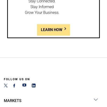
Stay Connected.
Stay Informed
Grow Your Business.
LEARN HOW
FOLLOW US ON
MARKETS