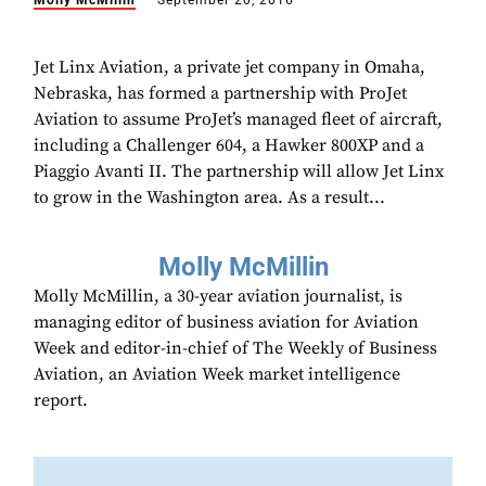
Molly McMillin
September 20, 2016
Jet Linx Aviation, a private jet company in Omaha,
Nebraska, has formed a partnership with ProJet
Aviation to assume ProJet’s managed fleet of aircraft,
including a Challenger 604, a Hawker 800XP and a
Piaggio Avanti II. The partnership will allow Jet Linx
to grow in the Washington area. As a result...
Molly McMillin
Molly McMillin, a 30-year aviation journalist, is
managing editor of business aviation for Aviation
Week and editor-in-chief of The Weekly of Business
Aviation, an Aviation Week market intelligence
report.