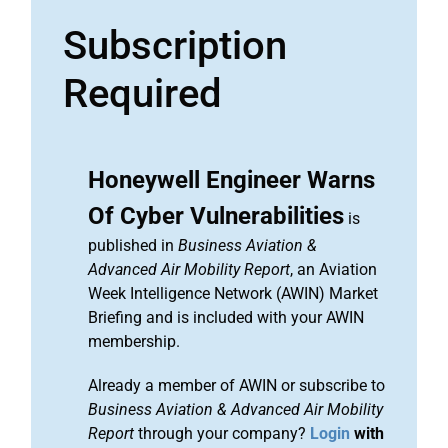
Subscription
Required
Honeywell Engineer Warns
Of Cyber Vulnerabilities
is
published in
Business Aviation &
Advanced Air Mobility Report
, an Aviation
Week Intelligence Network (AWIN) Market
Briefing and is included with your AWIN
membership.
Already a member of AWIN or subscribe to
Business Aviation & Advanced Air Mobility
Report
through your company?
Login
with