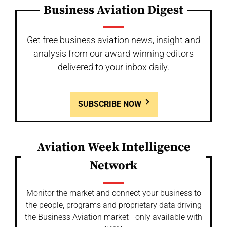
Business Aviation Digest
Get free business aviation news, insight and
analysis from our award-winning editors
delivered to your inbox daily.
SUBSCRIBE NOW
Aviation Week Intelligence
Network
Monitor the market and connect your business to
the people, programs and proprietary data driving
the Business Aviation market - only available with