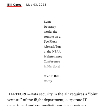
Bill Carey
May 03, 2023
Evan
Devaney
works the
remote on a
TowFlexx
Aircraft Tug
at the NBAA
Maintenance
Conference
in Hartford.
Credit: Bill
Carey
HARTFORD—Data security in the air requires a “joint
venture” of the flight department, corporate IT
department and connectivity service providers,