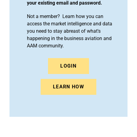
your existing email and password.
Not a member? Learn how you can
access the market intelligence and data
you need to stay abreast of what's
happening in the business aviation and
AAM community.
LOGIN
LEARN HOW