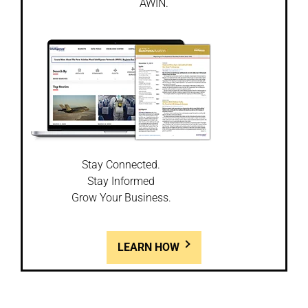
AWIN.
Stay Connected.
Stay Informed
Grow Your Business.
LEARN HOW