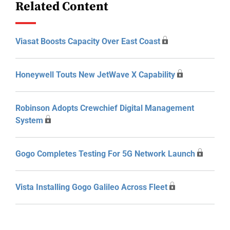
Related Content
Viasat Boosts Capacity Over East Coast
Honeywell Touts New JetWave X Capability
Robinson Adopts Crewchief Digital Management
System
Gogo Completes Testing For 5G Network Launch
Vista Installing Gogo Galileo Across Fleet