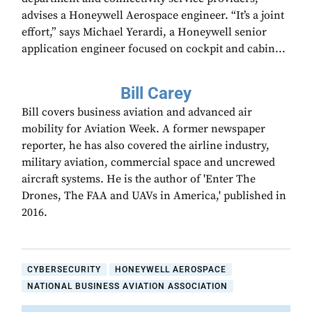
advises a Honeywell Aerospace engineer. “It’s a joint
effort,” says Michael Yerardi, a Honeywell senior
application engineer focused on cockpit and cabin...
Bill Carey
Bill covers business aviation and advanced air
mobility for Aviation Week. A former newspaper
reporter, he has also covered the airline industry,
military aviation, commercial space and uncrewed
aircraft systems. He is the author of 'Enter The
Drones, The FAA and UAVs in America,' published in
2016.
CYBERSECURITY
HONEYWELL AEROSPACE
NATIONAL BUSINESS AVIATION ASSOCIATION