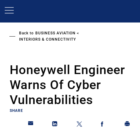
Skip
to
main
content
Back to
BUSINESS AVIATION
INTERIORS & CONNECTIVITY
Honeywell Engineer
Warns Of Cyber
Vulnerabilities
SHARE