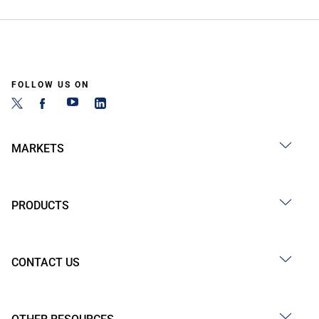
FOLLOW US ON
MARKETS
PRODUCTS
CONTACT US