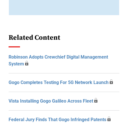
Related Content
Robinson Adopts Crewchief Digital Management
System
Gogo Completes Testing For 5G Network Launch
Vista Installing Gogo Galileo Across Fleet
Federal Jury Finds That Gogo Infringed Patents