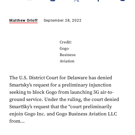
Matthew Orloff
September 28, 2022
Credit:
Gogo
Business
Aviation
The U.S. District Court for Delaware has denied
Smartsky’s request for a preliminary injunction
seeking to block Gogo from launching 5G air-to-
ground service. Under the ruling, the court denied
SmartSky’s request that the “court preliminarily
enjoin Gogo Inc. and Gogo Business Aviation LLC
from...