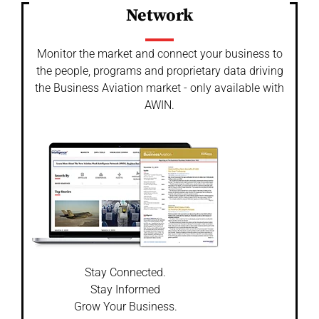
Network
Monitor the market and connect your business to
the people, programs and proprietary data driving
the Business Aviation market - only available with
AWIN.
Stay Connected.
Stay Informed
Grow Your Business.