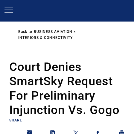
Skip
to
main
content
Back to
BUSINESS AVIATION
INTERIORS & CONNECTIVITY
Court Denies
SmartSky Request
For Preliminary
Injunction Vs. Gogo
SHARE