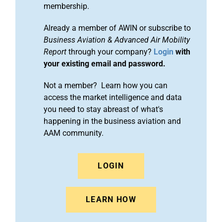
membership.
Already a member of AWIN or subscribe to
Business Aviation & Advanced Air Mobility
Report
through your company?
Login
with
your existing email and password.
Not a member? Learn how you can
access the market intelligence and data
you need to stay abreast of what's
happening in the business aviation and
AAM community.
LOGIN
LEARN HOW