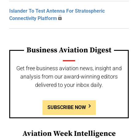
Islander To Test Antenna For Stratospheric
Connectivity Platform
Business Aviation Digest
Get free business aviation news, insight and
analysis from our award-winning editors
delivered to your inbox daily.
SUBSCRIBE NOW
Aviation Week Intelligence