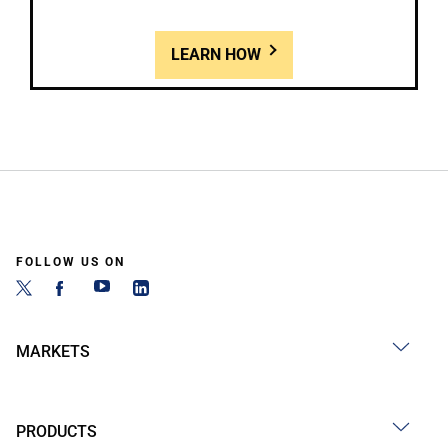
LEARN HOW
FOLLOW US ON
MARKETS
PRODUCTS