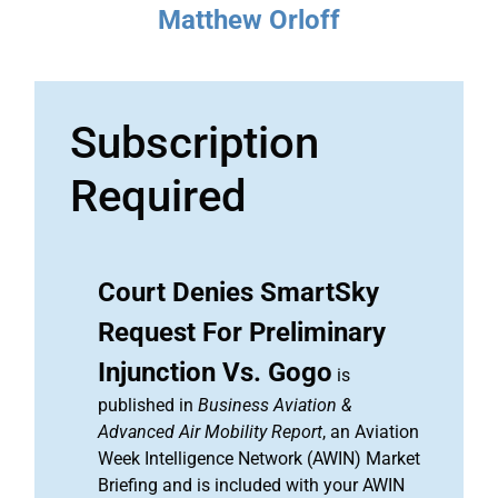
Matthew Orloff
Subscription
Required
Court Denies SmartSky
Request For Preliminary
Injunction Vs. Gogo
is
published in
Business Aviation &
Advanced Air Mobility Report
, an Aviation
Week Intelligence Network (AWIN) Market
Briefing and is included with your AWIN