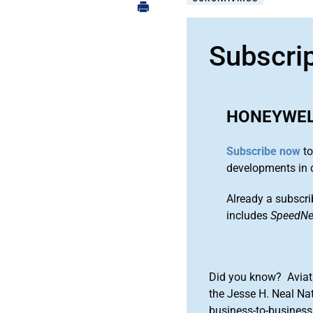
Subscri
HONEYWE
Subscribe now
to
developments in 
Already a subscri
includes
SpeedN
Did you know? Aviat
the Jesse H. Neal Na
business-to-business 