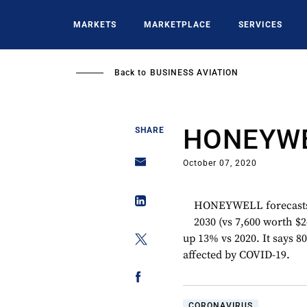
Skip
to
MARKETS
MARKETPLACE
SERVICES
main
content
Back to
BUSINESS AVIATION
HONEYW
SHARE
October 07, 2020
HONEYWELL forecasts de
2030 (vs 7,600 worth $24
up 13% vs 2020. It says 
affected by COVID-19.
CORONAVIRUS