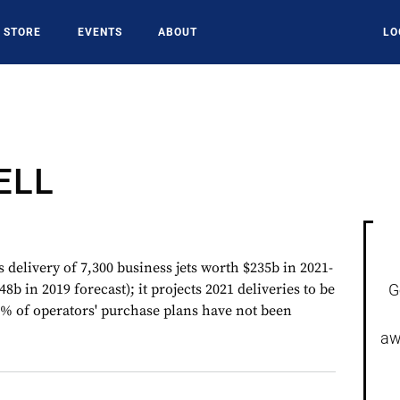
STORE
EVENTS
ABOUT
LO
ELL
livery of 7,300 business jets worth $235b in 2021-
8b in 2019 forecast); it projects 2021 deliveries to be
G
80% of operators' purchase plans have not been
aw