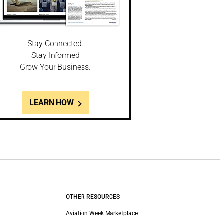
Stay Connected.
Stay Informed
Grow Your Business.
LEARN HOW
OTHER RESOURCES
Aviation Week Marketplace