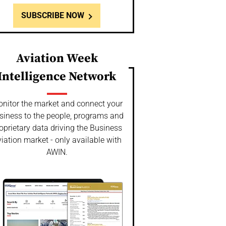
SUBSCRIBE NOW
Aviation Week
Intelligence Network
nitor the market and connect your
siness to the people, programs and
oprietary data driving the Business
iation market - only available with
AWIN.