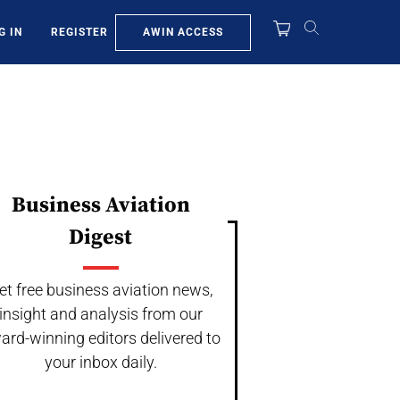
AWIN ACCESS
G IN
REGISTER
Business Aviation
Digest
et free business aviation news,
insight and analysis from our
ard-winning editors delivered to
your inbox daily.