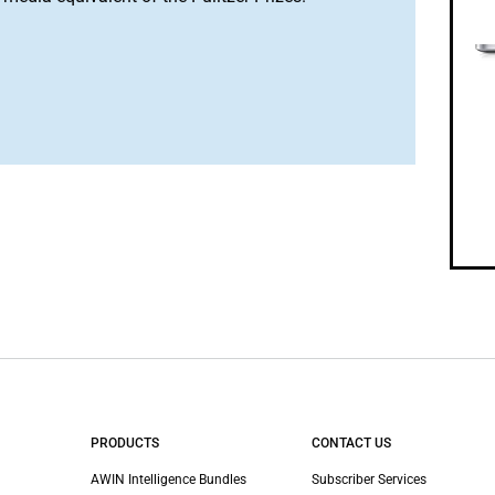
PRODUCTS
CONTACT US
AWIN Intelligence Bundles
Subscriber Services