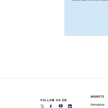
MARKETS
FOLLOW US ON
Aerospace