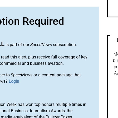
ption Required
LL
is part of our
SpeedNews
subscription.
Mo
 read this alert, plus receive full coverage of key
bu
commercial and business aviation.
pr
Av
ber to
SpeedNews
or a content package that
ews
?
Login
ion Week has won top honors multiple times in
tional Business Journalism Awards, the
media equivalent of the Pulitzer Prizes.