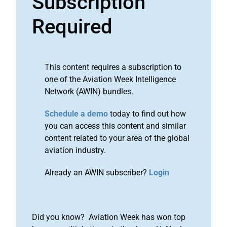
Subscription
Required
This content requires a subscription to
one of the Aviation Week Intelligence
Network (AWIN) bundles.
Schedule a demo
today to find out how
you can access this content and similar
content related to your area of the global
aviation industry.
Already an AWIN subscriber?
Login
Did you know? Aviation Week has won top