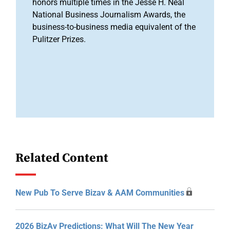
honors multiple times in the Jesse H. Neal
National Business Journalism Awards, the
business-to-business media equivalent of the
Pulitzer Prizes.
Related Content
New Pub To Serve Bizav & AAM Communities
2026 BizAv Predictions: What Will The New Year