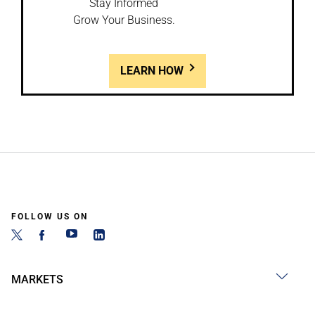
Stay Informed
Grow Your Business.
LEARN HOW
FOLLOW US ON
MARKETS