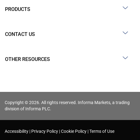
PRODUCTS
CONTACT US
OTHER RESOURCES
Copyright © 2026. All rights reserved. Informa Markets, a trading
division of Informa PLC.
Accessibility
Privacy Policy
Cookie Policy
Terms of Use