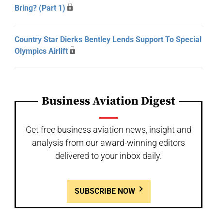
Bring? (Part 1)
Country Star Dierks Bentley Lends Support To Special
Olympics Airlift
Business Aviation Digest
Get free business aviation news, insight and
analysis from our award-winning editors
delivered to your inbox daily.
SUBSCRIBE NOW