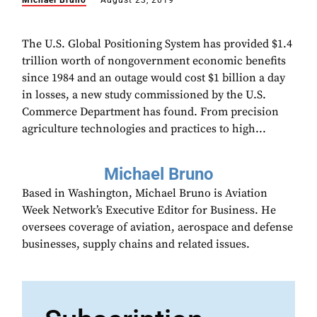
Michael Bruno
August 23, 2019
The U.S. Global Positioning System has provided $1.4
trillion worth of nongovernment economic benefits
since 1984 and an outage would cost $1 billion a day
in losses, a new study commissioned by the U.S.
Commerce Department has found. From precision
agriculture technologies and practices to high...
Michael Bruno
Based in Washington, Michael Bruno is Aviation
Week Network’s Executive Editor for Business. He
oversees coverage of aviation, aerospace and defense
businesses, supply chains and related issues.