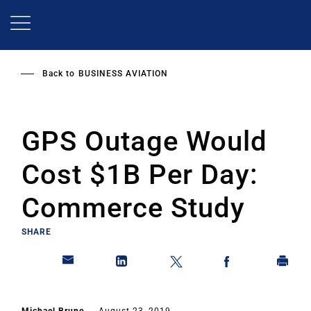
Skip
to
main
content
Back to
BUSINESS AVIATION
GPS Outage Would
Cost $1B Per Day:
Commerce Study
SHARE