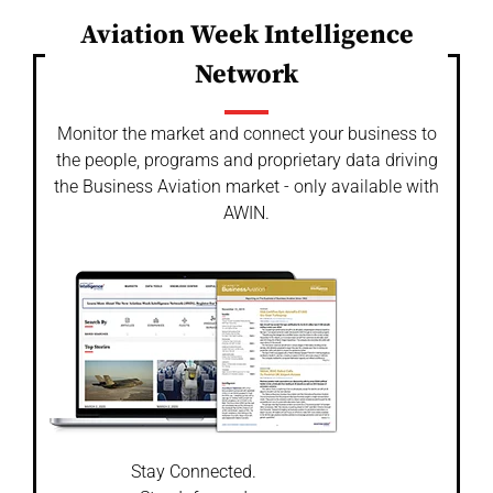
Aviation Week Intelligence
Network
Monitor the market and connect your business to
the people, programs and proprietary data driving
the Business Aviation market - only available with
AWIN.
Stay Connected.