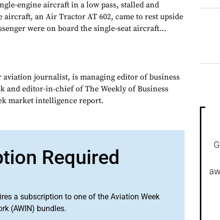
ngle-engine aircraft in a low pass, stalled and
aircraft, an Air Tractor AT 602, came to rest upside
senger were on board the single-seat aircraft...
 aviation journalist, is managing editor of business
ek and editor-in-chief of The Weekly of Business
ek market intelligence report.
G
ption Required
aw
ires a subscription to one of the Aviation Week
ork (AWIN) bundles.