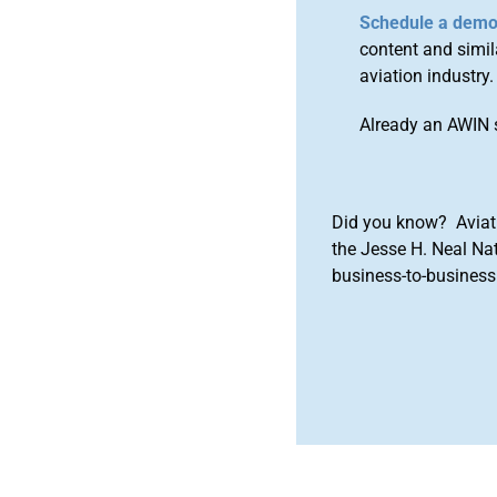
Schedule a dem
content and simila
aviation industry.
Already an AWIN 
Did you know? Aviat
the Jesse H. Neal Na
business-to-business 