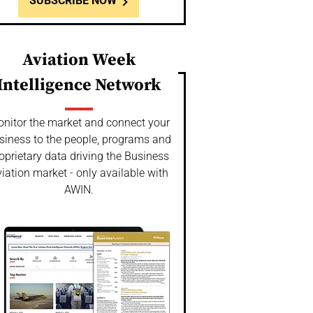
SUBSCRIBE NOW
Aviation Week
Intelligence Network
nitor the market and connect your
siness to the people, programs and
oprietary data driving the Business
iation market - only available with
AWIN.