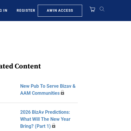
AWIN ACCESS
G IN
REGISTER
ated Content
New Pub To Serve Bizav &
AAM Communities
2026 BizAv Predictions:
What Will The New Year
Bring? (Part 1)