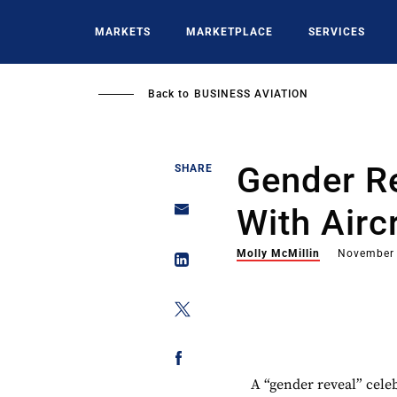
Skip
to
MARKETS
MARKETPLACE
SERVICES
main
content
Back to
BUSINESS AVIATION
Gender R
SHARE
With Airc
Molly McMillin
November 
A “gender reveal” cele