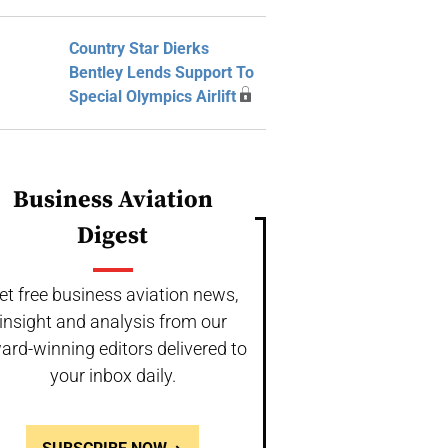
Country Star Dierks
Bentley Lends Support To
Special Olympics Airlift
Business Aviation
Digest
et free business aviation news,
insight and analysis from our
ard-winning editors delivered to
your inbox daily.