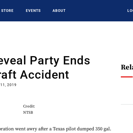
STORE
EVENTS
ABOUT
LO
eveal Party Ends
Rel
raft Accident
11, 2019
Credit:
NTSB
bration went awry after a Texas pilot dumped 350 gal.