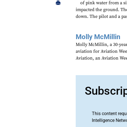
of pink water from a si
impacted the ground. The 
down. The pilot and a pas
Molly McMillin
Molly McMillin, a 30-year
aviation for Aviation We
Aviation, an Aviation We
Subscri
This content requ
Intelligence Netw