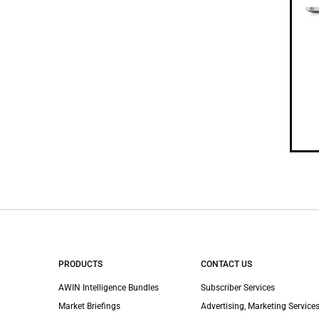
PRODUCTS
CONTACT US
AWIN Intelligence Bundles
Subscriber Services
Market Briefings
Advertising, Marketing Services