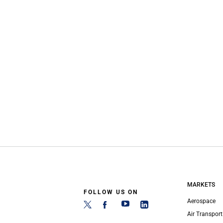
MARKETS
FOLLOW US ON
Aerospace
Air Transport