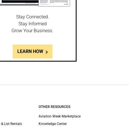
Stay Connected.
Stay Informed
Grow Your Business.
LEARN HOW
OTHER RESOURCES
Aviation Week Marketplace
 & List Rentals
Knowledge Center