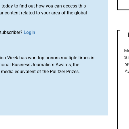
o
today to find out how you can access this
r content related to your area of the global
subscriber?
Login
Mo
bu
ion Week has won top honors multiple times in
pr
tional Business Journalism Awards, the
Av
media equivalent of the Pulitzer Prizes.