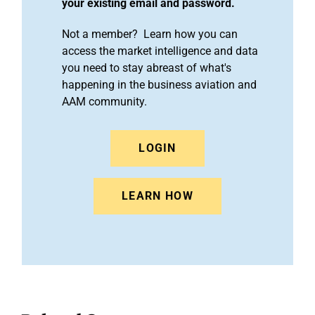
your existing email and password.
Not a member? Learn how you can
access the market intelligence and data
you need to stay abreast of what's
happening in the business aviation and
AAM community.
LOGIN
LEARN HOW