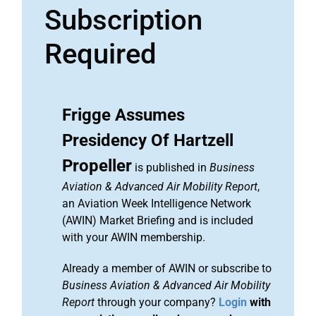
Subscription
Required
Frigge Assumes
Presidency Of Hartzell
Propeller
is published in
Business
Aviation & Advanced Air Mobility Report
,
an Aviation Week Intelligence Network
(AWIN) Market Briefing and is included
with your AWIN membership.
Already a member of AWIN or subscribe to
Business Aviation & Advanced Air Mobility
Report
through your company?
Login
with