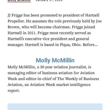
Molly McMillin
January 27, 2020
JJ Frigge has been promoted to president of Hartzell
Propeller. He assumes the role previously held by Joe
Brown, who will become chairman. Frigge joined
Hartzell in 2011. Frigge most recently served as
Hartzell’s executive vice president and general
manager. Hartzell is based in Piqua, Ohio. Before...
Molly McMillin
Molly McMillin, a 30-year aviation journalist, is
managing editor of business aviation for Aviation
Week and editor-in-chief of The Weekly of Business
Aviation, an Aviation Week market intelligence
report.