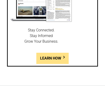
Stay Connected.
Stay Informed
Grow Your Business.
LEARN HOW