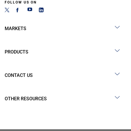
FOLLOW US ON
MARKETS
PRODUCTS
CONTACT US
OTHER RESOURCES