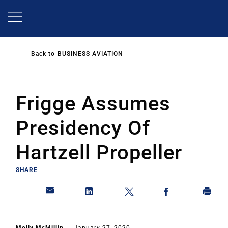
Skip
to
main
content
Back to
BUSINESS AVIATION
Frigge Assumes
Presidency Of
Hartzell Propeller
SHARE