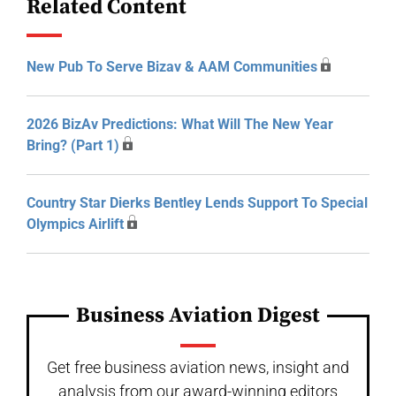
Related Content
New Pub To Serve Bizav & AAM Communities
2026 BizAv Predictions: What Will The New Year
Bring? (Part 1)
Country Star Dierks Bentley Lends Support To Special
Olympics Airlift
Business Aviation Digest
Get free business aviation news, insight and
analysis from our award-winning editors