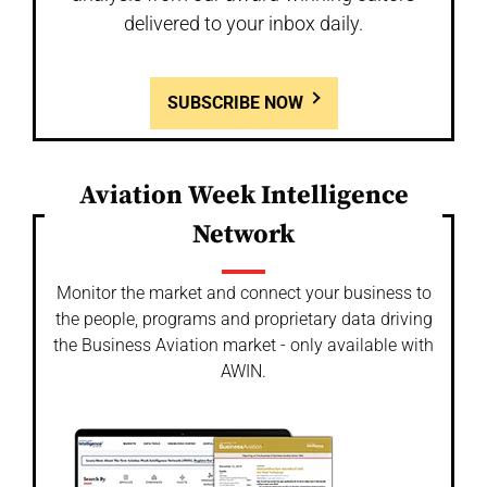
delivered to your inbox daily.
SUBSCRIBE NOW
Aviation Week Intelligence
Network
Monitor the market and connect your business to
the people, programs and proprietary data driving
the Business Aviation market - only available with
AWIN.