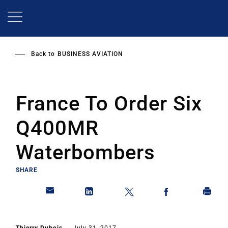
Skip
to
main
content
Back to
BUSINESS AVIATION
France To Order Six
Q400MR
Waterbombers
SHARE