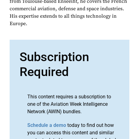
from Toulouse-based Enseeiht, he covers the French
commercial aviation, defense and space industries.
His expertise extends to all things technology in
Europe.
Subscription
Required
This content requires a subscription to
one of the Aviation Week Intelligence
Network (AWIN) bundles.
Schedule a demo
today to find out how
you can access this content and similar