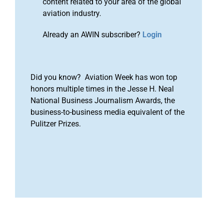
content related to your area of the global
aviation industry.
Already an AWIN subscriber?
Login
Did you know? Aviation Week has won top
honors multiple times in the Jesse H. Neal
National Business Journalism Awards, the
business-to-business media equivalent of the
Pulitzer Prizes.