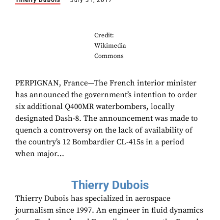
Thierry Dubois
July 31, 2017
Credit:
Wikimedia
Commons
PERPIGNAN, France—The French interior minister
has announced the government’s intention to order
six additional Q400MR waterbombers, locally
designated Dash-8. The announcement was made to
quench a controversy on the lack of availability of
the country’s 12 Bombardier CL-415s in a period
when major...
Thierry Dubois
Thierry Dubois has specialized in aerospace
journalism since 1997. An engineer in fluid dynamics