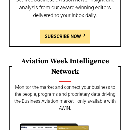
analysis from our award-winning editors
delivered to your inbox daily.
SUBSCRIBE NOW
Aviation Week Intelligence
Network
Monitor the market and connect your business to
the people, programs and proprietary data driving
the Business Aviation market - only available with
AWIN.