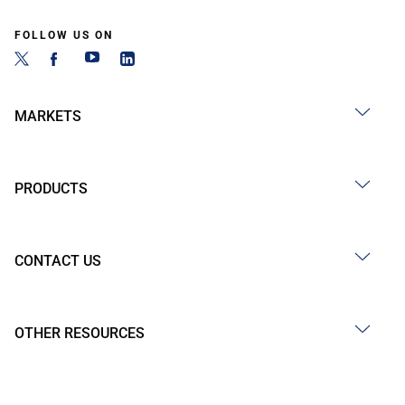
FOLLOW US ON
MARKETS
PRODUCTS
CONTACT US
OTHER RESOURCES