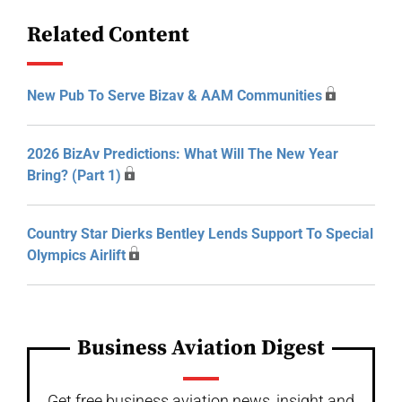
Related Content
New Pub To Serve Bizav & AAM Communities
2026 BizAv Predictions: What Will The New Year
Bring? (Part 1)
Country Star Dierks Bentley Lends Support To Special
Olympics Airlift
Business Aviation Digest
Get free business aviation news, insight and