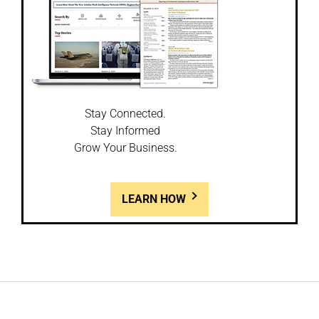
Stay Connected.
Stay Informed
Grow Your Business.
LEARN HOW