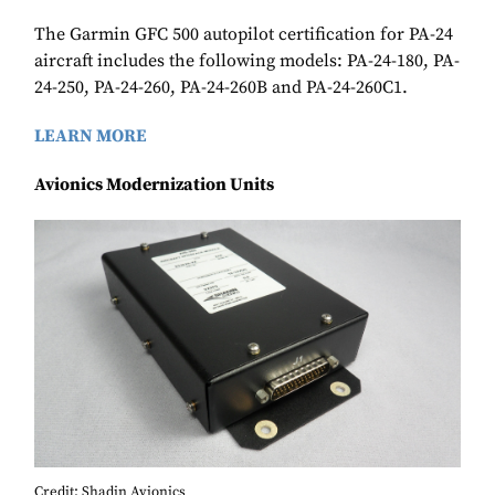
The Garmin GFC 500 autopilot certification for PA-24
aircraft includes the following models: PA-24-180, PA-
24-250, PA-24-260, PA-24-260B and PA-24-260C1.
LEARN MORE
Avionics Modernization Units
Credit: Shadin Avionics