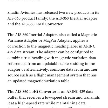
Shadin Avionics has released two new products in its
AIS-360 product family: the AIS-360 Inertial Adapter
and the AIS-360 LoHi Converter.
The AIS-360 Inertial Adapter, also called a Magnetic
Variance Adapter or MagVar Adapter, applies a
correction to the magnetic heading label in ARINC
429 data stream. The adapter can be configured to
combine true heading with magnetic variation data
referenced from an updatable table residing in the
adapter or alternatively, combine data from another
source such as a flight management system that has
an updated magnetic variation table.
The AIS-360 LoHi Converter is an ARINC 429 data
buffer that receives a low-speed stream and transmits
it at a high-speed rate while maintaining data