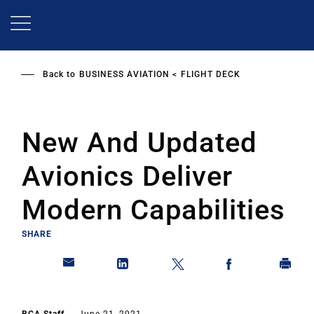
Skip
to
main
content
Back to
BUSINESS AVIATION
FLIGHT DECK
New And Updated
Avionics Deliver
Modern Capabilities
SHARE