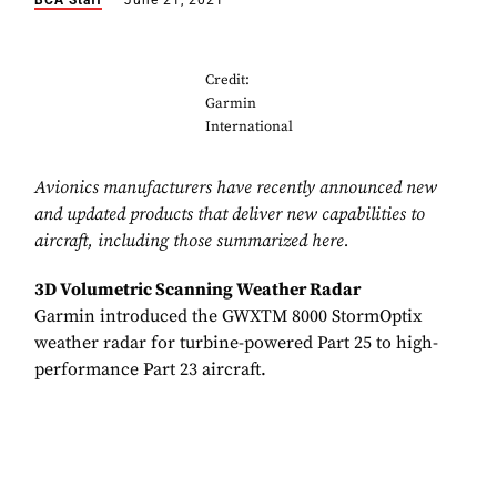
BCA Staff
June 21, 2021
Credit:
Garmin
International
Avionics manufacturers have recently announced new
and updated products that deliver new capabilities to
aircraft, including those summarized here.
3D Volumetric Scanning Weather Radar
Garmin introduced the GWXTM 8000 StormOptix
weather radar for turbine-powered Part 25 to high-
performance Part 23 aircraft.