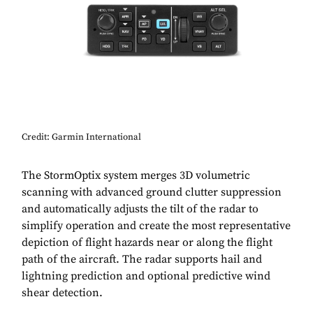
Credit: Garmin International
The StormOptix system merges 3D volumetric
scanning with advanced ground clutter suppression
and automatically adjusts the tilt of the radar to
simplify operation and create the most representative
depiction of flight hazards near or along the flight
path of the aircraft. The radar supports hail and
lightning prediction and optional predictive wind
shear detection.