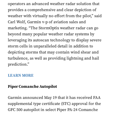
operators an advanced weather radar solution that
provides a comprehensive and clear depiction of
weather with virtually no effort from the pilot,” said
Carl Wolf, Garmin v-p of aviation sales and
marketing. “The StormOptix weather radar can go
beyond many popular weather radar systems by
leveraging its autoscan technology to display severe
storm cells in unparalleled detail in addition to
depicting storms that may contain wind shear and
turbulence, as well as providing lightning and hail
prediction.”
LEARN MORE
Piper Comanche Autopilot
Garmin announced May 19 that it has received FAA
supplemental type certificate (STC) approval for the
GFC 500 autopilot in select Piper PA-24 Comanche