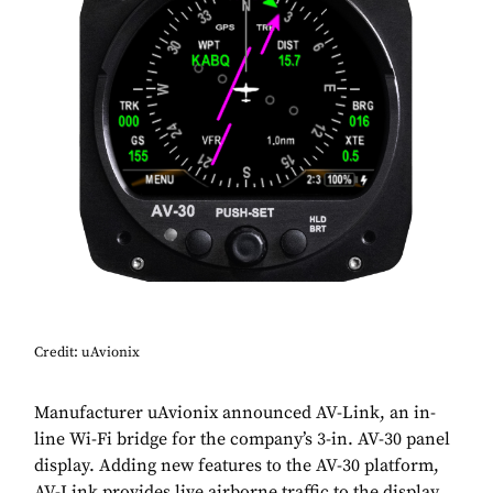
Credit: uAvionix
Manufacturer uAvionix announced AV-Link, an in-
line Wi-Fi bridge for the company’s 3-in. AV-30 panel
display. Adding new features to the AV-30 platform,
AV-Link provides live airborne traffic to the display