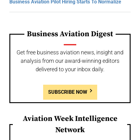
Business Aviation Pilot Hiring Starts To Normalize
Business Aviation Digest
Get free business aviation news, insight and
analysis from our award-winning editors
delivered to your inbox daily.
SUBSCRIBE NOW
Aviation Week Intelligence
Network