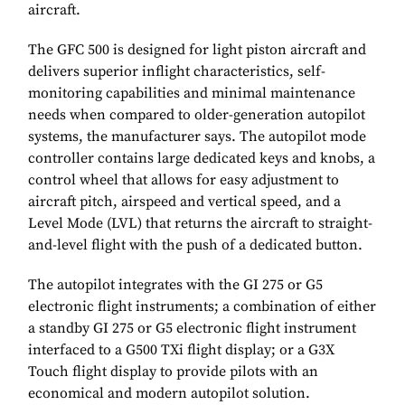
aircraft.
The GFC 500 is designed for light piston aircraft and
delivers superior inflight characteristics, self-
monitoring capabilities and minimal maintenance
needs when compared to older-generation autopilot
systems, the manufacturer says. The autopilot mode
controller contains large dedicated keys and knobs, a
control wheel that allows for easy adjustment to
aircraft pitch, airspeed and vertical speed, and a
Level Mode (LVL) that returns the aircraft to straight-
and-level flight with the push of a dedicated button.
The autopilot integrates with the GI 275 or G5
electronic flight instruments; a combination of either
a standby GI 275 or G5 electronic flight instrument
interfaced to a G500 TXi flight display; or a G3X
Touch flight display to provide pilots with an
economical and modern autopilot solution.