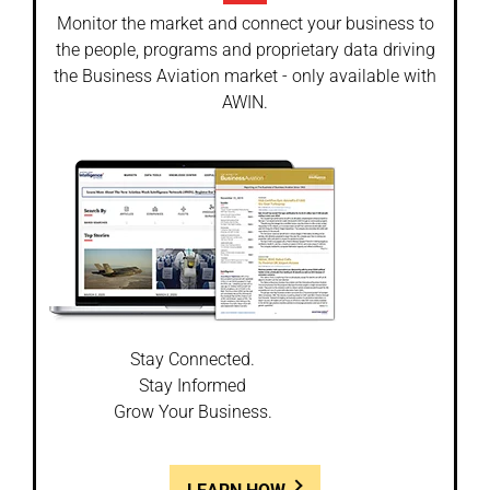
Monitor the market and connect your business to
the people, programs and proprietary data driving
the Business Aviation market - only available with
AWIN.
Stay Connected.
Stay Informed
Grow Your Business.