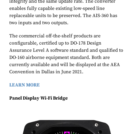
integrity and the same update rate. The converter
enables fully capable existing low-speed line
replaceable units to be preserved. The AIS-360 has
two inputs and two outputs.
The commercial off-the-shelf products are
configurable, certified up to DO-178 Design
Assurance Level A software standard and qualified to
DO-160 airborne equipment standard. Both are
currently available and will be displayed at the AEA
Convention in Dallas in June 2021.
LEARN MORE
Panel Display Wi-Fi Bridge