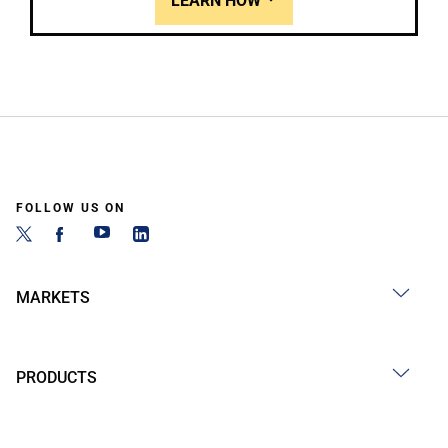
LEARN HOW
FOLLOW US ON
MARKETS
PRODUCTS