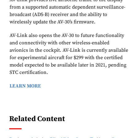
from a supported automatic dependent surveillance-
broadcast (ADS-B) receiver and the ability to
wirelessly update the AV-30’s firmware.
AV-Link also opens the AV-30 to future functionality
and connectivity with other wireless-enabled
avionics in the cockpit. AV-Link is currently available
for experimental aircraft for $299 with the certified
model expected to be available later in 2021, pending
STC certification.
LEARN MORE
Related Content