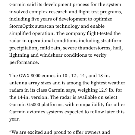
Garmin said its development process for the system
involved complex research and flight-test programs,
including five years of development to optimize
StormOptix autoscan technology and enable
simplified operation. The company flight-tested the
radar in operational conditions including stratiform
precipitation, mild rain, severe thunderstorms, hail,
lightning and windshear conditions to verify
performance.
The GWX 8000 comes in 10-, 12-, 14-, and 18-in.
antenna array sizes and is among the lightest weather
radars in its class Garmin says, weighing 12.9 lb. for
the 14-in. version. The radar is available on select
Garmin G5000 platforms, with compatibility for other
Garmin avionics systems expected to follow later this
year.
“We are excited and proud to offer owners and