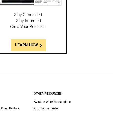
Stay Connected.
Stay Informed
Grow Your Business.
LEARN HOW
OTHER RESOURCES
Aviation Week Marketplace
 & List Rentals
Knowledge Center