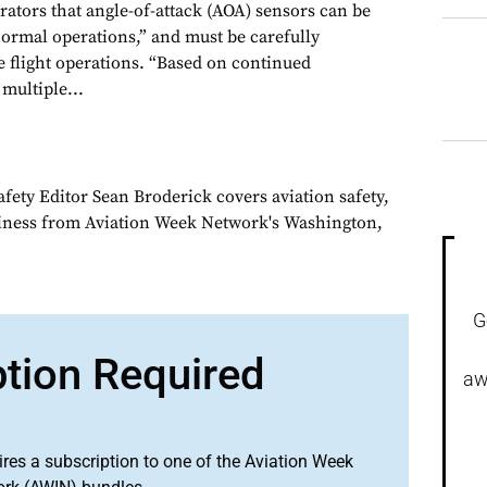
rators that angle-of-attack (AOA) sensors can be
ormal operations,” and must be carefully
e flight operations. “Based on continued
 multiple...
fety Editor Sean Broderick covers aviation safety,
siness from Aviation Week Network's Washington,
G
ption Required
aw
ires a subscription to one of the Aviation Week