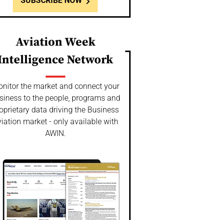
SUBSCRIBE NOW
Aviation Week
Intelligence Network
nitor the market and connect your
siness to the people, programs and
oprietary data driving the Business
iation market - only available with
AWIN.