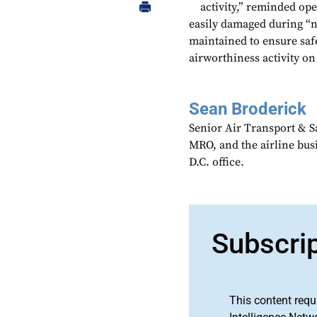
activity,” reminded ope
easily damaged during “n
maintained to ensure saf
airworthiness activity on
Sean Broderick
Senior Air Transport & Sa
MRO, and the airline bu
D.C. office.
Subscri
This content requ