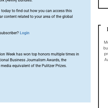
ork (AWIN) bundles.
o
today to find out how you can access this
r content related to your area of the global
subscriber?
Login
Mo
bu
pr
ion Week has won top honors multiple times in
Av
tional Business Journalism Awards, the
media equivalent of the Pulitzer Prizes.