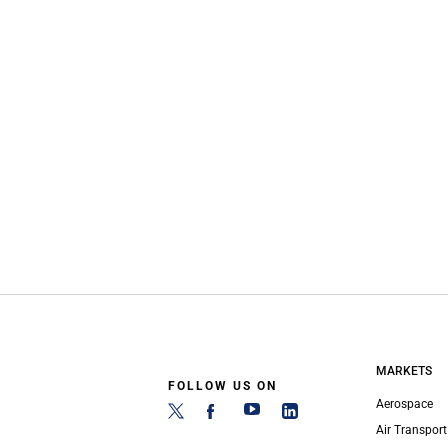
MARKETS
FOLLOW US ON
Aerospace
Air Transport