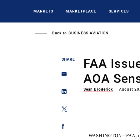
Skip
to
MARKETS
MARKETPLACE
SERVICES
main
content
Back to
BUSINESS AVIATION
FAA Issue
SHARE
AOA Sens
Sean Broderick
August 20
WASHINGTON—FAA, citi