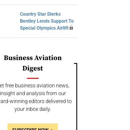
Country Star Dierks
Bentley Lends Support To
Special Olympics Airlift
Business Aviation
Digest
et free business aviation news,
insight and analysis from our
ard-winning editors delivered to
your inbox daily.