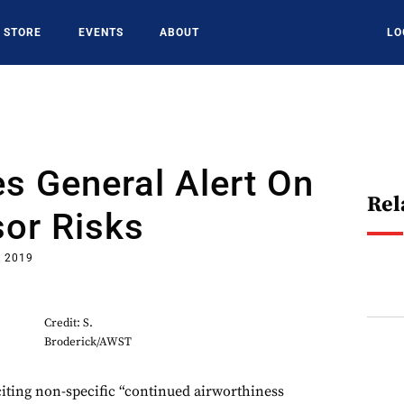
STORE
EVENTS
ABOUT
LO
s General Alert On
Rel
or Risks
, 2019
Credit: S.
Broderick/AWST
ng non-specific “continued airworthiness