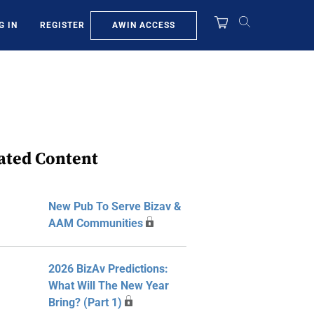
AWIN ACCESS
G IN
REGISTER
ated Content
New Pub To Serve Bizav &
AAM Communities
2026 BizAv Predictions:
What Will The New Year
Bring? (Part 1)