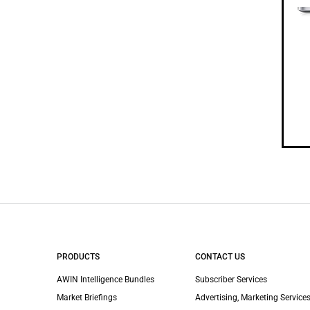
PRODUCTS
CONTACT US
AWIN Intelligence Bundles
Subscriber Services
Market Briefings
Advertising, Marketing Services