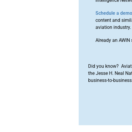
Intelligence Netw
Schedule a dem
content and simila
aviation industry.
Already an AWIN 
Did you know? Aviat
the Jesse H. Neal Na
business-to-business 