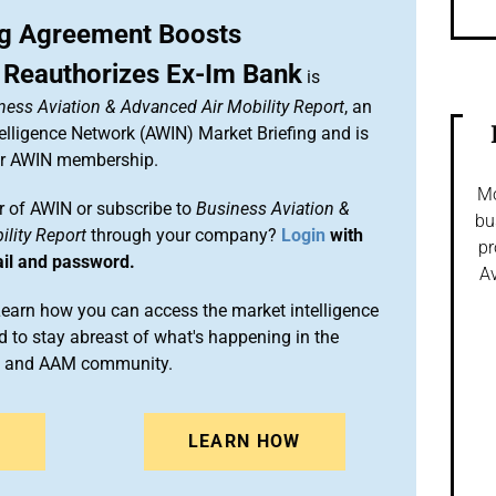
g Agreement Boosts
 Reauthorizes Ex-Im Bank
is
ness Aviation & Advanced Air Mobility Report
, an
elligence Network (AWIN) Market Briefing and is
ur AWIN membership.
Mo
 of AWIN or subscribe to
Business Aviation &
bu
lity Report
through your company?
Login
with
pr
ail and password.
Av
arn how you can access the market intelligence
 to stay abreast of what's happening in the
on and AAM community.
N
LEARN HOW