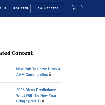
AWIN ACCESS
G IN
REGISTER
ated Content
New Pub To Serve Bizav &
AAM Communities
2026 BizAv Predictions:
What Will The New Year
Bring? (Part 1)