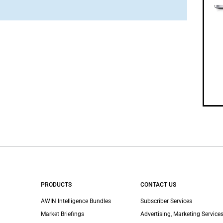
PRODUCTS
CONTACT US
AWIN Intelligence Bundles
Subscriber Services
Market Briefings
Advertising, Marketing Services