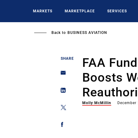
Skip
to
MARKETS
MARKETPLACE
SERVICES
main
content
Back to
BUSINESS AVIATION
FAA Fund
SHARE
Boosts W
Reauthor
Molly McMillin
December 