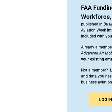
FAA Fundin
Workforce,
published in
Busi
Aviation Week Int
included with yo
Already a member
Advanced Air Mobi
your existing em
Not a member? Le
and data you need
business aviati
LOGI