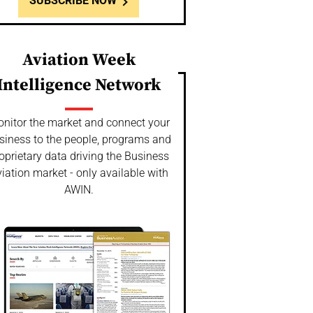
SUBSCRIBE NOW
Aviation Week
Intelligence Network
nitor the market and connect your
siness to the people, programs and
oprietary data driving the Business
iation market - only available with
AWIN.