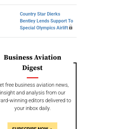
Country Star Dierks
Bentley Lends Support To
Special Olympics Airlift
Business Aviation
Digest
et free business aviation news,
insight and analysis from our
ard-winning editors delivered to
your inbox daily.