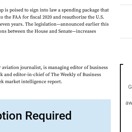
 is poised to sign into law a spending package that
 to the FAA for fiscal 2020 and reauthorize the U.S.
even years. The legislation—announced earlier this
ions between the House and Senate—increases
 aviation journalist, is managing editor of business
ek and editor-in-chief of The Weekly of Business
ek market intelligence report.
G
aw
ption Required