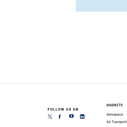
MARKETS
FOLLOW US ON
Aerospace
Air Transport