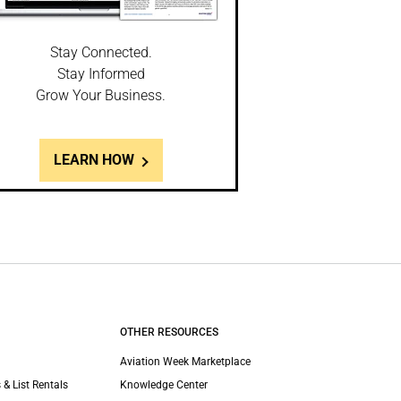
Stay Connected.
Stay Informed
Grow Your Business.
LEARN HOW
OTHER RESOURCES
Aviation Week Marketplace
 & List Rentals
Knowledge Center