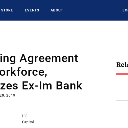
STORE
EVENTS
ABOUT
LO
ing Agreement
Rel
orkforce,
izes Ex-Im Bank
20, 2019
U.S.
Capitol