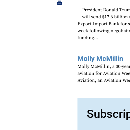
President Donald Trump
will send $17.6 billion
Export-Import Bank for s
week following negotiat
funding...
Molly McMillin
Molly McMillin, a 30-year
aviation for Aviation We
Aviation, an Aviation We
Subscri