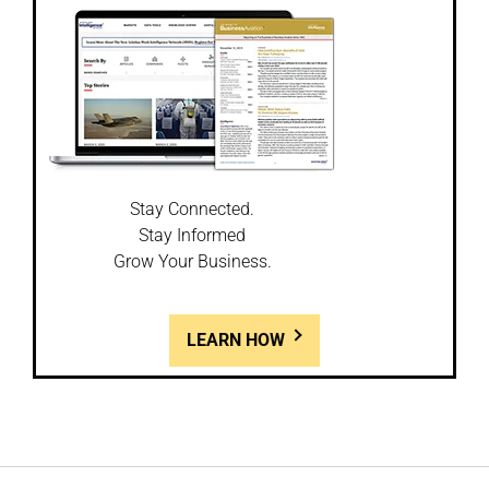
Stay Connected.
Stay Informed
Grow Your Business.
LEARN HOW