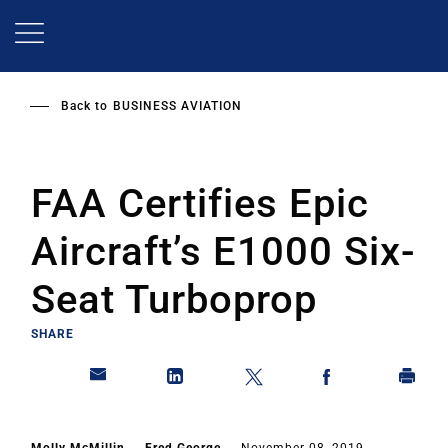
Skip
to
main
content
Back to
BUSINESS AVIATION
FAA Certifies Epic
Aircraft’s E1000 Six-
Seat Turboprop
SHARE