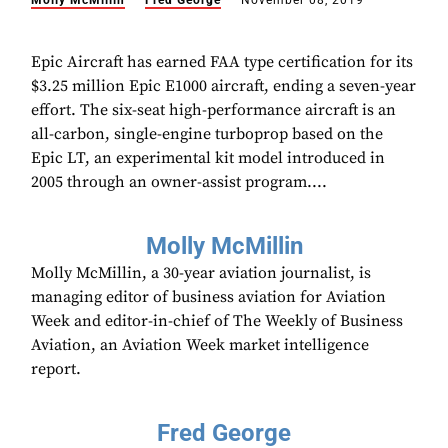
Molly McMillin
Fred George
November 08, 2019
Epic Aircraft has earned FAA type certification for its
$3.25 million Epic E1000 aircraft, ending a seven-year
effort. The six-seat high-performance aircraft is an
all-carbon, single-engine turboprop based on the
Epic LT, an experimental kit model introduced in
2005 through an owner-assist program....
Molly McMillin
Molly McMillin, a 30-year aviation journalist, is
managing editor of business aviation for Aviation
Week and editor-in-chief of The Weekly of Business
Aviation, an Aviation Week market intelligence
report.
Fred George