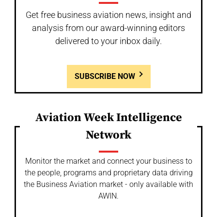
Get free business aviation news, insight and
analysis from our award-winning editors
delivered to your inbox daily.
SUBSCRIBE NOW
Aviation Week Intelligence
Network
Monitor the market and connect your business to
the people, programs and proprietary data driving
the Business Aviation market - only available with
AWIN.