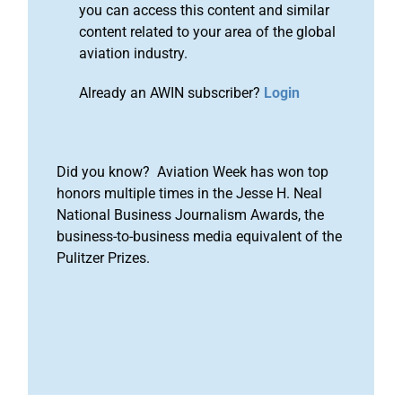
you can access this content and similar
content related to your area of the global
aviation industry.
Already an AWIN subscriber?
Login
Did you know? Aviation Week has won top
honors multiple times in the Jesse H. Neal
National Business Journalism Awards, the
business-to-business media equivalent of the
Pulitzer Prizes.