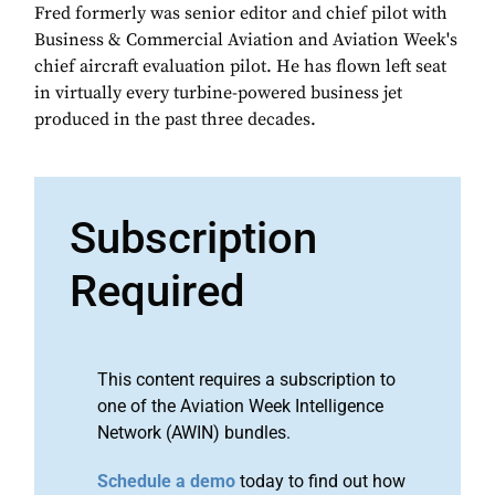
Fred formerly was senior editor and chief pilot with
Business & Commercial Aviation and Aviation Week's
chief aircraft evaluation pilot. He has flown left seat
in virtually every turbine-powered business jet
produced in the past three decades.
Subscription
Required
This content requires a subscription to
one of the Aviation Week Intelligence
Network (AWIN) bundles.
Schedule a demo
today to find out how