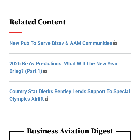
Related Content
New Pub To Serve Bizav & AAM Communities
2026 BizAv Predictions: What Will The New Year
Bring? (Part 1)
Country Star Dierks Bentley Lends Support To Special
Olympics Airlift
Business Aviation Digest