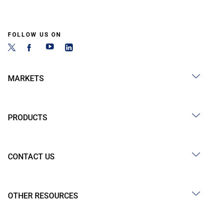
FOLLOW US ON
MARKETS
PRODUCTS
CONTACT US
OTHER RESOURCES