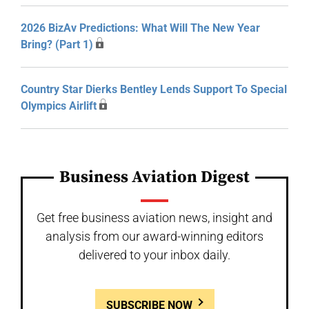
2026 BizAv Predictions: What Will The New Year
Bring? (Part 1)
Country Star Dierks Bentley Lends Support To Special
Olympics Airlift
Business Aviation Digest
Get free business aviation news, insight and
analysis from our award-winning editors
delivered to your inbox daily.
SUBSCRIBE NOW