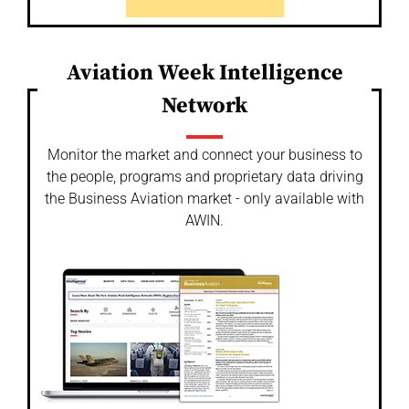
Aviation Week Intelligence
Network
Monitor the market and connect your business to
the people, programs and proprietary data driving
the Business Aviation market - only available with
AWIN.