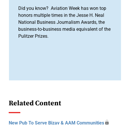
Did you know? Aviation Week has won top
honors multiple times in the Jesse H. Neal
National Business Journalism Awards, the
business-to-business media equivalent of the
Pulitzer Prizes.
Related Content
New Pub To Serve Bizav & AAM Communities