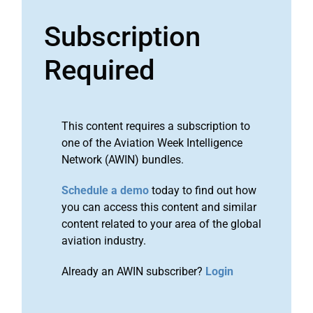
Subscription
Required
This content requires a subscription to
one of the Aviation Week Intelligence
Network (AWIN) bundles.
Schedule a demo
today to find out how
you can access this content and similar
content related to your area of the global
aviation industry.
Already an AWIN subscriber?
Login