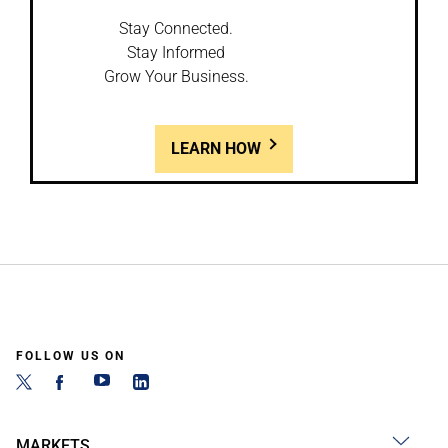
Stay Connected.
Stay Informed
Grow Your Business.
LEARN HOW
FOLLOW US ON
MARKETS