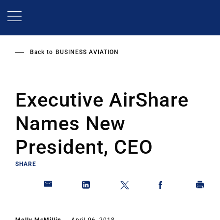
Skip
to
main
content
Back to
BUSINESS AVIATION
Executive AirShare
Names New
President, CEO
SHARE