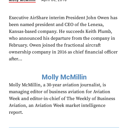
Molly McMillin
April 06, 2018
Executive AirShare interim President John Owen has
been named president and CEO of the Lenexa,
Kansas-based company. He succeeds Keith Plumb,
who announced his departure from the company in
February. Owen joined the fractional aircraft
ownership company in 2016 as chief financial officer
after...
Molly McMillin
Molly McMillin, a 30-year aviation journalist, is
managing editor of business aviation for Aviation
Week and editor-in-chief of The Weekly of Business
Aviation, an Aviation Week market intelligence
report.