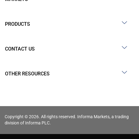
PRODUCTS
CONTACT US
OTHER RESOURCES
Copyright © 2026. All rights reserved. Informa Markets, a trading
division of Informa PLC.