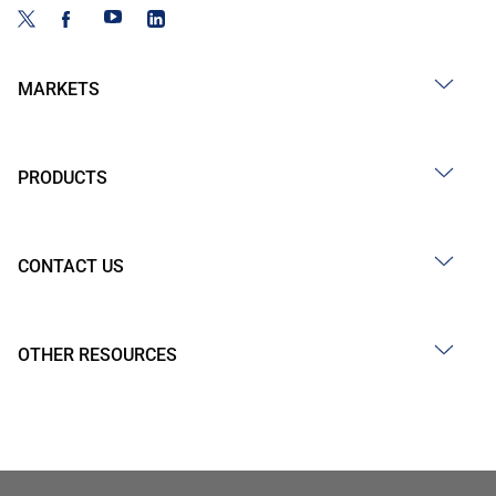
MARKETS
PRODUCTS
CONTACT US
OTHER RESOURCES