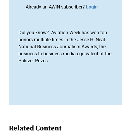
Already an AWIN subscriber?
Login
Did you know? Aviation Week has won top
honors multiple times in the Jesse H. Neal
National Business Journalism Awards, the
business-to-business media equivalent of the
Pulitzer Prizes.
Related Content