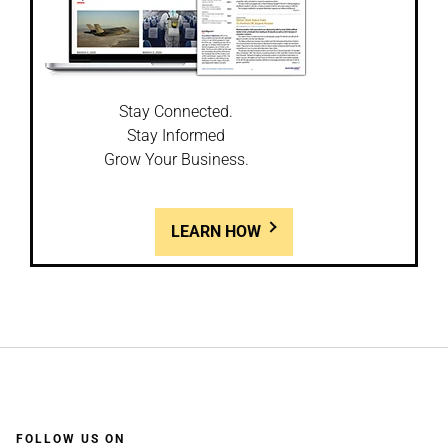
Stay Connected.
Stay Informed
Grow Your Business.
LEARN HOW
FOLLOW US ON