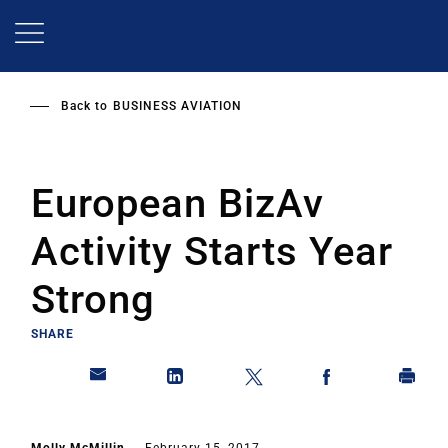
Skip
to
main
content
Back to
BUSINESS AVIATION
European BizAv
Activity Starts Year
Strong
SHARE