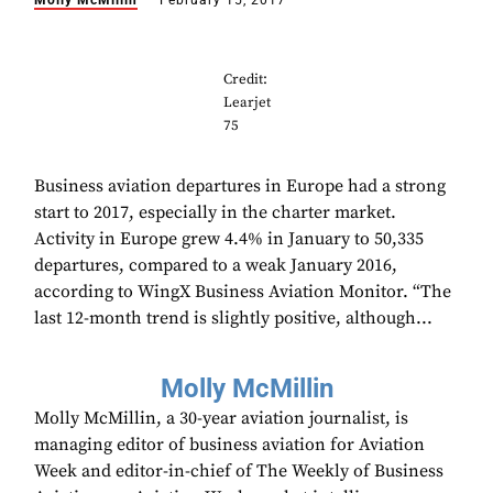
Molly McMillin
February 15, 2017
Credit:
Learjet
75
Business aviation departures in Europe had a strong
start to 2017, especially in the charter market.
Activity in Europe grew 4.4% in January to 50,335
departures, compared to a weak January 2016,
according to WingX Business Aviation Monitor. “The
last 12-month trend is slightly positive, although...
Molly McMillin
Molly McMillin, a 30-year aviation journalist, is
managing editor of business aviation for Aviation
Week and editor-in-chief of The Weekly of Business