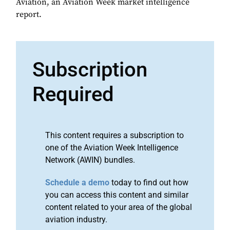
Aviation, an Aviation Week market intelligence
report.
Subscription
Required
This content requires a subscription to
one of the Aviation Week Intelligence
Network (AWIN) bundles.
Schedule a demo
today to find out how
you can access this content and similar
content related to your area of the global
aviation industry.