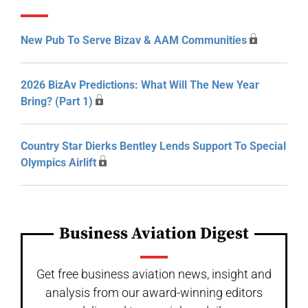
New Pub To Serve Bizav & AAM Communities
2026 BizAv Predictions: What Will The New Year
Bring? (Part 1)
Country Star Dierks Bentley Lends Support To Special
Olympics Airlift
Business Aviation Digest
Get free business aviation news, insight and
analysis from our award-winning editors