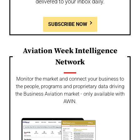
delivered to your inbox daily.
SUBSCRIBE NOW
Aviation Week Intelligence
Network
Monitor the market and connect your business to
the people, programs and proprietary data driving
the Business Aviation market - only available with
AWIN.