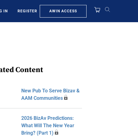
AWIN ACCESS
G IN
REGISTER
ated Content
New Pub To Serve Bizav &
AAM Communities
2026 BizAv Predictions:
What Will The New Year
Bring? (Part 1)