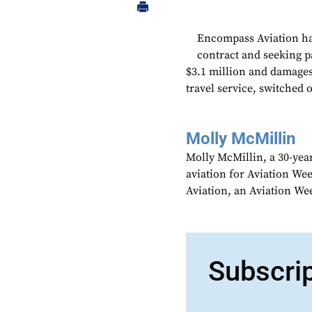
Encompass Aviation has 
contract and seeking p
$3.1 million and damages.
travel service, switched 
Molly McMillin
Molly McMillin, a 30-year
aviation for Aviation We
Aviation, an Aviation We
Subscri