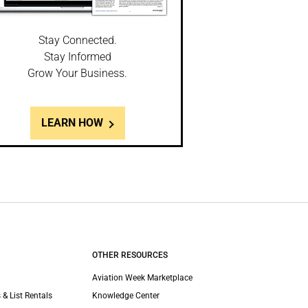
Stay Connected.
Stay Informed
Grow Your Business.
LEARN HOW
OTHER RESOURCES
Aviation Week Marketplace
 & List Rentals
Knowledge Center