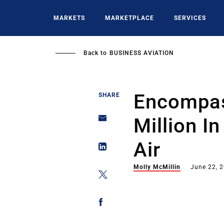
Skip
to
MARKETS
MARKETPLACE
SERVICES
main
content
Back to
BUSINESS AVIATION
Encompas
SHARE
Million In
Air
Molly McMillin
June 22, 