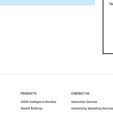
PRODUCTS
CONTACT US
AWIN Intelligence Bundles
Subscriber Services
Market Briefings
Advertising, Marketing Services