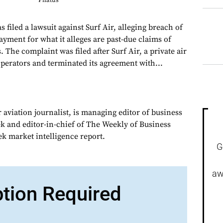
Pilatus
filed a lawsuit against Surf Air, alleging breach of
ayment for what it alleges are past-due claims of
 The complaint was filed after Surf Air, a private air
operators and terminated its agreement with...
 aviation journalist, is managing editor of business
ek and editor-in-chief of The Weekly of Business
ek market intelligence report.
G
aw
ption Required