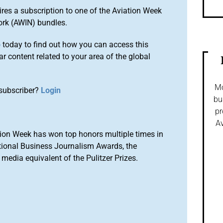
ires a subscription to one of the Aviation Week
ork (AWIN) bundles.
o
today to find out how you can access this
r content related to your area of the global
Mo
subscriber?
Login
bu
pr
Av
ion Week has won top honors multiple times in
tional Business Journalism Awards, the
media equivalent of the Pulitzer Prizes.