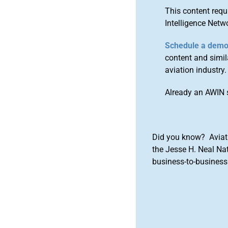
This content requ
Intelligence Netw
Schedule a dem
content and simila
aviation industry.
Already an AWIN 
Did you know? Aviat
the Jesse H. Neal Na
business-to-business 