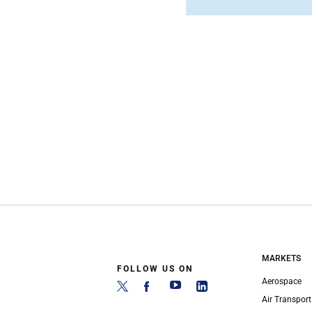
MARKETS
FOLLOW US ON
Aerospace
Air Transport