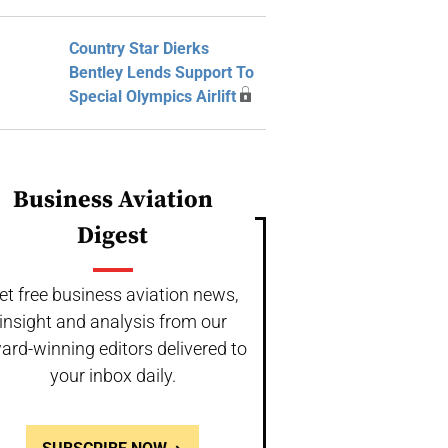
Country Star Dierks
Bentley Lends Support To
Special Olympics Airlift
Business Aviation
Digest
et free business aviation news,
insight and analysis from our
ard-winning editors delivered to
your inbox daily.