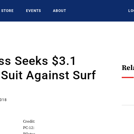
STORE
EVENTS
ABOUT
LO
s Seeks $3.1
Rel
 Suit Against Surf
2018
Credit:
PC-12: