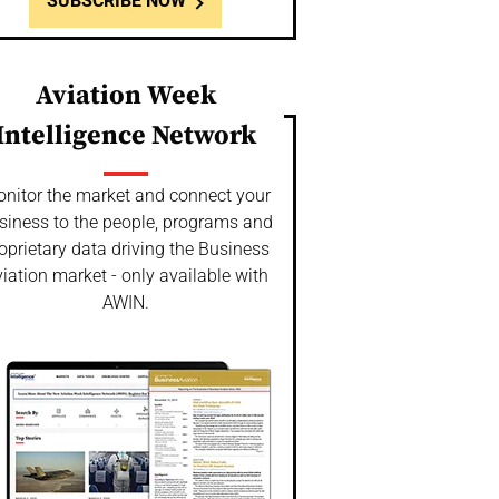
SUBSCRIBE NOW
Aviation Week
Intelligence Network
nitor the market and connect your
siness to the people, programs and
oprietary data driving the Business
iation market - only available with
AWIN.