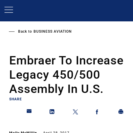
Skip
to
main
content
Back to
BUSINESS AVIATION
Embraer To Increase
Legacy 450/500
Assembly In U.S.
SHARE