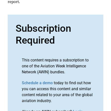
report.
Subscription
Required
This content requires a subscription to
one of the Aviation Week Intelligence
Network (AWIN) bundles.
Schedule a demo
today to find out how
you can access this content and similar
content related to your area of the global
aviation industry.