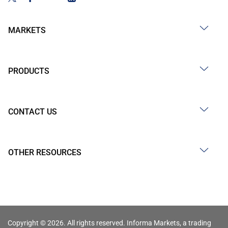
MARKETS
PRODUCTS
CONTACT US
OTHER RESOURCES
Copyright © 2026. All rights reserved. Informa Markets, a trading