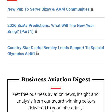
New Pub To Serve Bizav & AAM Communities
2026 BizAv Predictions: What Will The New Year
Bring? (Part 1)
Country Star Dierks Bentley Lends Support To Special
Olympics Airlift
Business Aviation Digest
Get free business aviation news, insight and
analysis from our award-winning editors
delivered to your inbox daily.