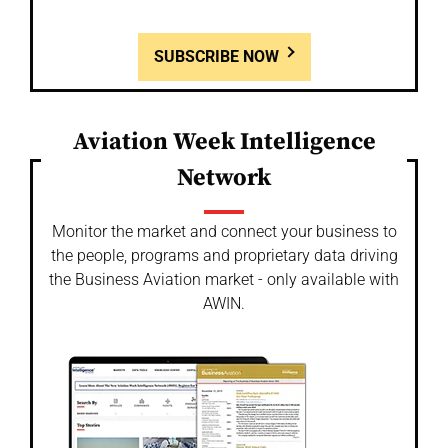
SUBSCRIBE NOW
Aviation Week Intelligence
Network
Monitor the market and connect your business to
the people, programs and proprietary data driving
the Business Aviation market - only available with
AWIN.