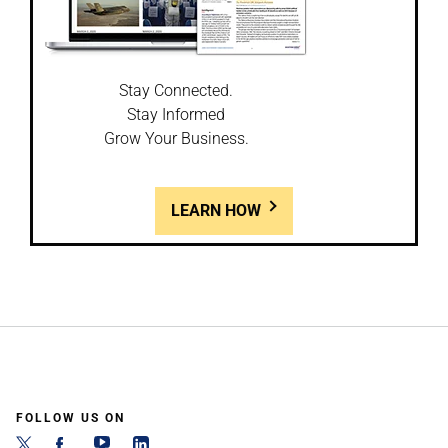
Stay Connected.
Stay Informed
Grow Your Business.
LEARN HOW
FOLLOW US ON