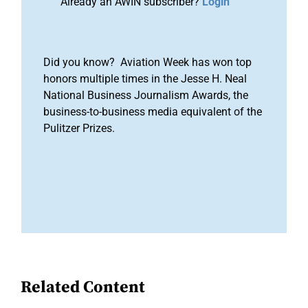
Already an AWIN subscriber?
Login
Did you know? Aviation Week has won top
honors multiple times in the Jesse H. Neal
National Business Journalism Awards, the
business-to-business media equivalent of the
Pulitzer Prizes.
Related Content