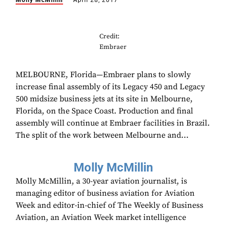
Molly McMillin
April 28, 2017
Credit:
Embraer
MELBOURNE, Florida—Embraer plans to slowly
increase final assembly of its Legacy 450 and Legacy
500 midsize business jets at its site in Melbourne,
Florida, on the Space Coast. Production and final
assembly will continue at Embraer facilities in Brazil.
The split of the work between Melbourne and...
Molly McMillin
Molly McMillin, a 30-year aviation journalist, is
managing editor of business aviation for Aviation
Week and editor-in-chief of The Weekly of Business
Aviation, an Aviation Week market intelligence