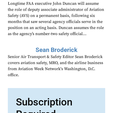
Longtime FAA executive John Duncan will assume
the role of deputy associate administrator of Aviation
Safety (AVS) on a permanent basis, following six
months that saw several agency officials serve in the
position on an acting basis. Duncan assumes the role
as the agency’s number-two safety official...
Sean Broderick
Senior Air Transport & Safety Editor Sean Broderick
covers aviation safety, MRO, and the airline business
from Aviation Week Network's Washington, D.C.
office.
Subscription