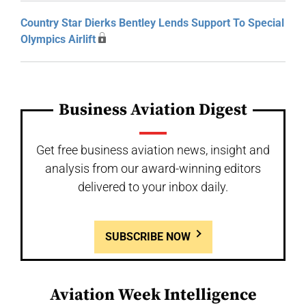
Country Star Dierks Bentley Lends Support To Special
Olympics Airlift
Business Aviation Digest
Get free business aviation news, insight and
analysis from our award-winning editors
delivered to your inbox daily.
SUBSCRIBE NOW
Aviation Week Intelligence