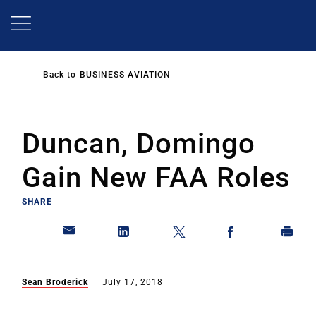
Skip
to
main
content
Back to
BUSINESS AVIATION
Duncan, Domingo
Gain New FAA Roles
SHARE
Sean Broderick
July 17, 2018