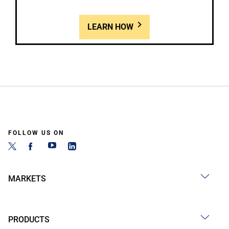
LEARN HOW
FOLLOW US ON
MARKETS
PRODUCTS