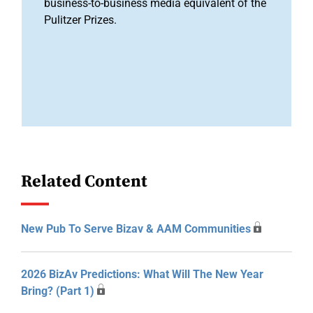
business-to-business media equivalent of the
Pulitzer Prizes.
Related Content
New Pub To Serve Bizav & AAM Communities
2026 BizAv Predictions: What Will The New Year
Bring? (Part 1)