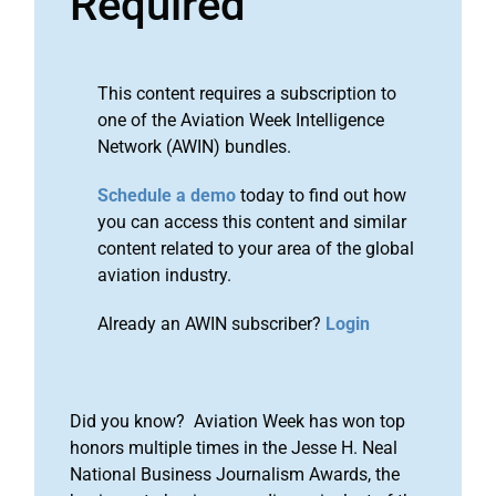
Required
This content requires a subscription to
one of the Aviation Week Intelligence
Network (AWIN) bundles.
Schedule a demo
today to find out how
you can access this content and similar
content related to your area of the global
aviation industry.
Already an AWIN subscriber?
Login
Did you know? Aviation Week has won top
honors multiple times in the Jesse H. Neal
National Business Journalism Awards, the