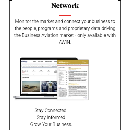
Network
Monitor the market and connect your business to
the people, programs and proprietary data driving
the Business Aviation market - only available with
AWIN.
Stay Connected.
Stay Informed
Grow Your Business.