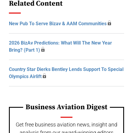
Related Content
New Pub To Serve Bizav & AAM Communities
2026 BizAv Predictions: What Will The New Year
Bring? (Part 1)
Country Star Dierks Bentley Lends Support To Special
Olympics Airlift
Business Aviation Digest
Get free business aviation news, insight and
analysis from our award-winning editors