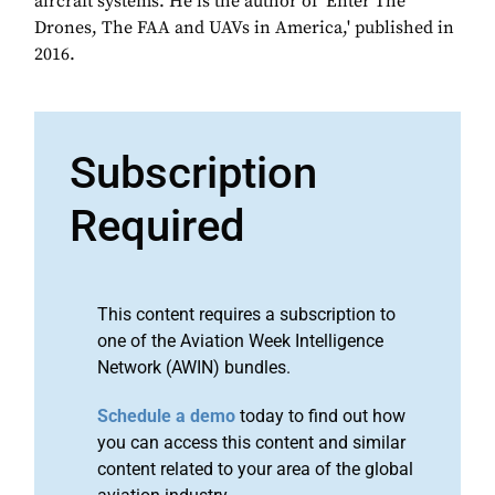
aircraft systems. He is the author of 'Enter The
Drones, The FAA and UAVs in America,' published in
2016.
Subscription
Required
This content requires a subscription to
one of the Aviation Week Intelligence
Network (AWIN) bundles.
Schedule a demo
today to find out how
you can access this content and similar
content related to your area of the global