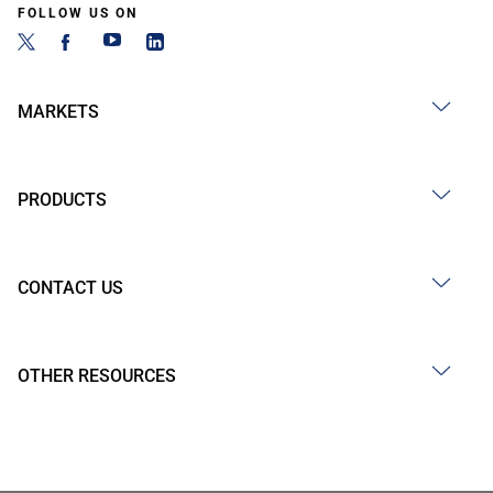
FOLLOW US ON
MARKETS
PRODUCTS
CONTACT US
OTHER RESOURCES