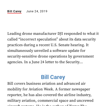
Bill Carey
June 24, 2019
Leading drone manufacturer DJI responded to what it
called “incorrect speculation” about its data security
practices during a recent U.S. Senate hearing. It
simultaneously unveiled a software update for
security-sensitive drone operations by government
agencies. In a June 24 letter to the Security...
Bill Carey
Bill covers business aviation and advanced air
mobility for Aviation Week. A former newspaper
reporter, he has also covered the airline industry,
military aviation, commercial space and uncrewed