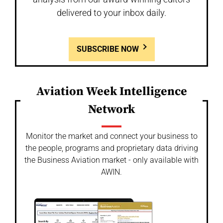
delivered to your inbox daily.
SUBSCRIBE NOW
Aviation Week Intelligence
Network
Monitor the market and connect your business to
the people, programs and proprietary data driving
the Business Aviation market - only available with
AWIN.