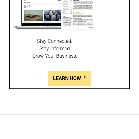
Stay Connected.
Stay Informed
Grow Your Business.
LEARN HOW