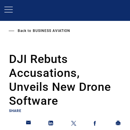
Skip
to
main
content
Back to
BUSINESS AVIATION
DJI Rebuts
Accusations,
Unveils New Drone
Software
SHARE