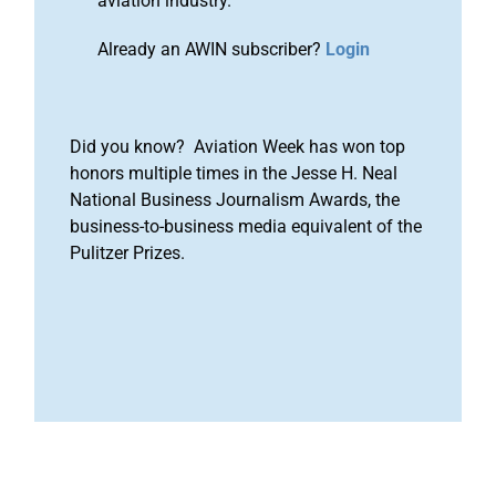
aviation industry.
Already an AWIN subscriber?
Login
Did you know? Aviation Week has won top
honors multiple times in the Jesse H. Neal
National Business Journalism Awards, the
business-to-business media equivalent of the
Pulitzer Prizes.