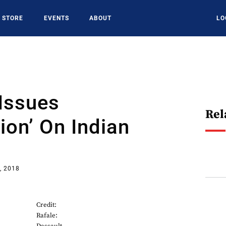
STORE
EVENTS
ABOUT
LO
Issues
Rel
tion’ On Indian
, 2018
Credit:
Rafale: