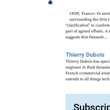
LYON, France—In anoth
surrounding the 2016 I
“clarification” to confirm
part of agreed offsets. A
suggests that Dassault...
Thierry Dubois
Thierry Dubois has speci
engineer in fluid dynami
French commercial aviati
extends to all things te
Subscri