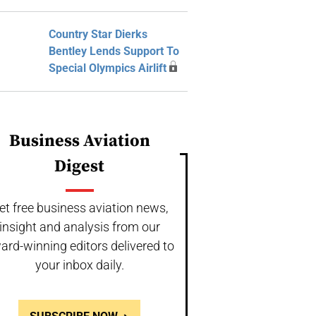
Country Star Dierks
Bentley Lends Support To
Special Olympics Airlift
Business Aviation
Digest
et free business aviation news,
insight and analysis from our
ard-winning editors delivered to
your inbox daily.