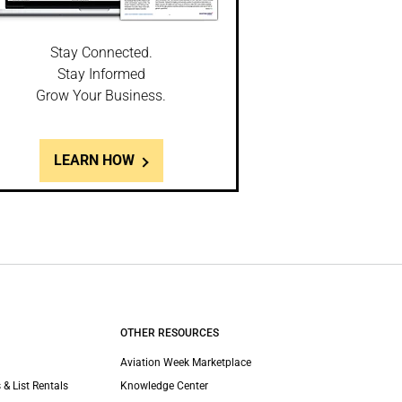
Stay Connected.
Stay Informed
Grow Your Business.
LEARN HOW
OTHER RESOURCES
Aviation Week Marketplace
 & List Rentals
Knowledge Center