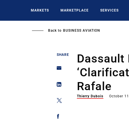
Skip
to
MARKETS
MARKETPLACE
SERVICES
main
content
Back to
BUSINESS AVIATION
Dassault 
SHARE
‘Clarifica
Rafale
Thierry Dubois
October 11