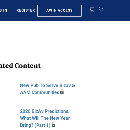
AWIN ACCESS
G IN
REGISTER
ated Content
New Pub To Serve Bizav &
AAM Communities
2026 BizAv Predictions:
What Will The New Year
Bring? (Part 1)