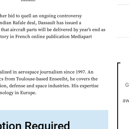
Dassault
er bid to quell an ongoing controversy
ndian Rafale deal, Dassault has issued a
 that aircraft parts will be delivered by year’s end as
 story in French online publication Mediapart
alized in aerospace journalism since 1997. An
cs from Toulouse-based Enseeiht, he covers the
G
on, defense and space industries. His expertise
chnology in Europe.
aw
ption Required