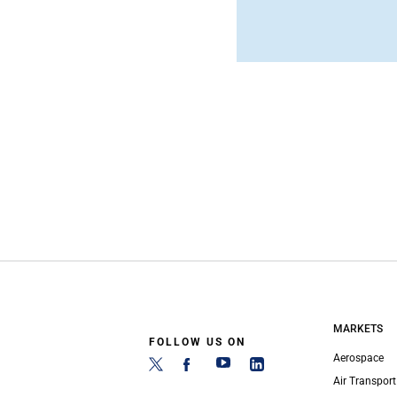
MARKETS
FOLLOW US ON
Aerospace
Air Transport