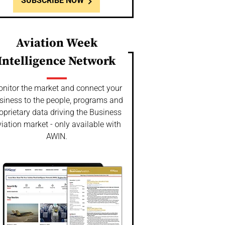
SUBSCRIBE NOW
Aviation Week
Intelligence Network
nitor the market and connect your
siness to the people, programs and
oprietary data driving the Business
iation market - only available with
AWIN.