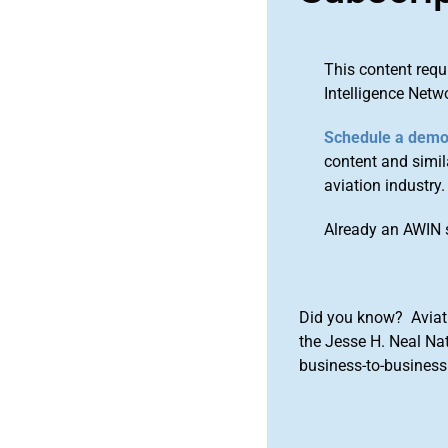
This content requ
Intelligence Netw
Schedule a dem
content and simila
aviation industry.
Already an AWIN 
Did you know? Aviat
the Jesse H. Neal Na
business-to-business 