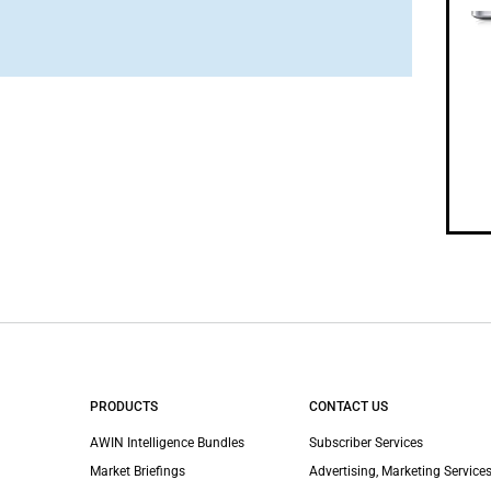
PRODUCTS
CONTACT US
AWIN Intelligence Bundles
Subscriber Services
Market Briefings
Advertising, Marketing Services