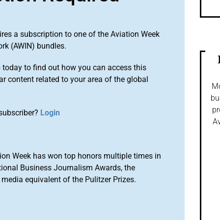
ires a subscription to one of the Aviation Week
ork (AWIN) bundles.
o
today to find out how you can access this
r content related to your area of the global
Mo
bu
pr
subscriber?
Login
Av
ion Week has won top honors multiple times in
tional Business Journalism Awards, the
media equivalent of the Pulitzer Prizes.