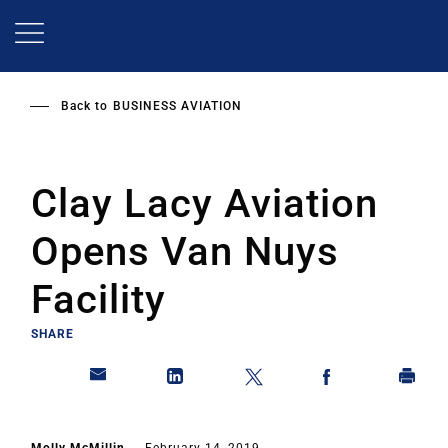
Skip
to
main
content
Back to
BUSINESS AVIATION
Clay Lacy Aviation
Opens Van Nuys
Facility
SHARE