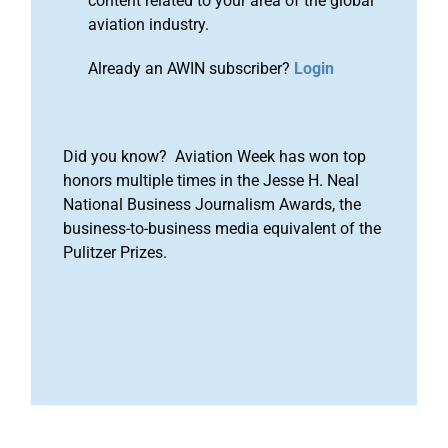
content related to your area of the global
aviation industry.
Already an AWIN subscriber?
Login
Did you know? Aviation Week has won top
honors multiple times in the Jesse H. Neal
National Business Journalism Awards, the
business-to-business media equivalent of the
Pulitzer Prizes.