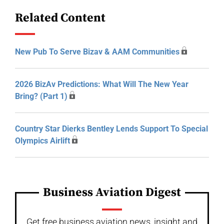
Related Content
New Pub To Serve Bizav & AAM Communities
2026 BizAv Predictions: What Will The New Year
Bring? (Part 1)
Country Star Dierks Bentley Lends Support To Special
Olympics Airlift
Business Aviation Digest
Get free business aviation news, insight and