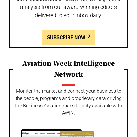
analysis from our award-winning editors
delivered to your inbox daily.
SUBSCRIBE NOW
Aviation Week Intelligence
Network
Monitor the market and connect your business to
the people, programs and proprietary data driving
the Business Aviation market - only available with
AWIN.