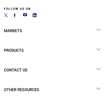
FOLLOW US ON
MARKETS
PRODUCTS
CONTACT US
OTHER RESOURCES