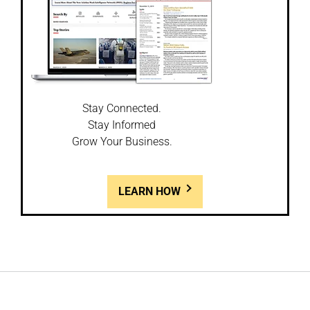
Stay Connected.
Stay Informed
Grow Your Business.
LEARN HOW