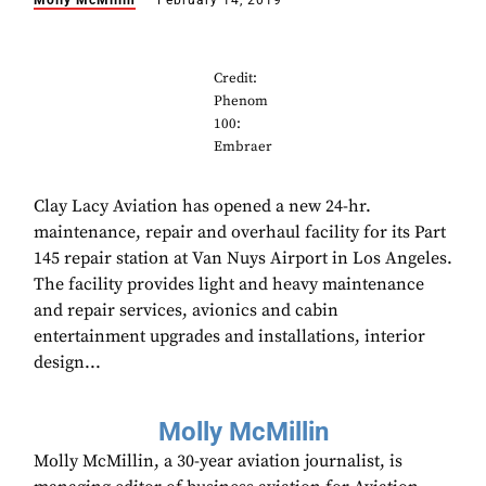
Molly McMillin
February 14, 2019
Credit:
Phenom
100:
Embraer
Clay Lacy Aviation has opened a new 24-hr.
maintenance, repair and overhaul facility for its Part
145 repair station at Van Nuys Airport in Los Angeles.
The facility provides light and heavy maintenance
and repair services, avionics and cabin
entertainment upgrades and installations, interior
design...
Molly McMillin
Molly McMillin, a 30-year aviation journalist, is