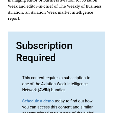
managing editor of business aviation for Aviation
Week and editor-in-chief of The Weekly of Business
Aviation, an Aviation Week market intelligence
report.
Subscription
Required
This content requires a subscription to
one of the Aviation Week Intelligence
Network (AWIN) bundles.
Schedule a demo
today to find out how
you can access this content and similar