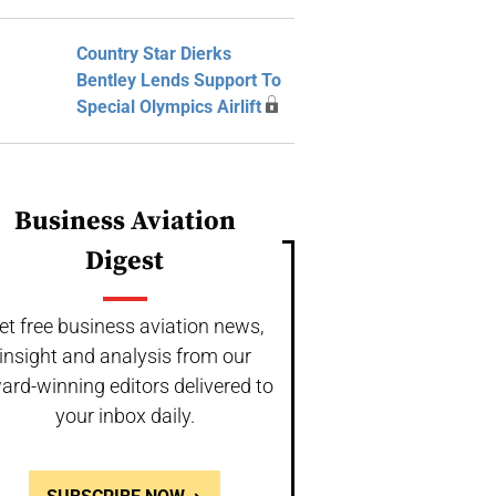
Country Star Dierks
Bentley Lends Support To
Special Olympics Airlift
Business Aviation
Digest
et free business aviation news,
insight and analysis from our
ard-winning editors delivered to
your inbox daily.