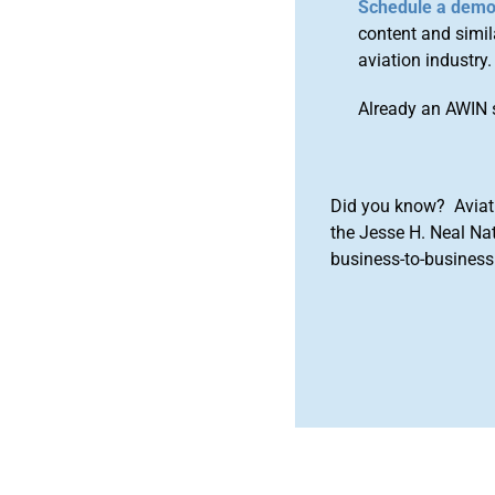
Schedule a dem
content and simila
aviation industry.
Already an AWIN 
Did you know? Aviat
the Jesse H. Neal Na
business-to-business 