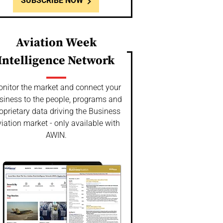
SUBSCRIBE NOW
Aviation Week
Intelligence Network
nitor the market and connect your
siness to the people, programs and
oprietary data driving the Business
iation market - only available with
AWIN.