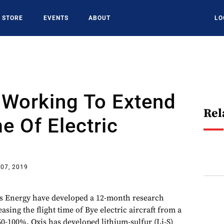
STORE
EVENTS
ABOUT
LO
 Working To Extend
Rel
me Of Electric
07, 2019
s Energy have developed a 12-month research
sing the flight time of Bye electric aircraft from a
50-100%. Oxis has developed lithium-sulfur (Li-S)