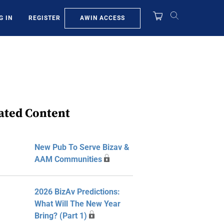
AWIN ACCESS
G IN
REGISTER
ated Content
New Pub To Serve Bizav &
AAM Communities
2026 BizAv Predictions:
What Will The New Year
Bring? (Part 1)