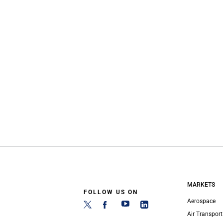
MARKETS
FOLLOW US ON
Aerospace
Air Transport