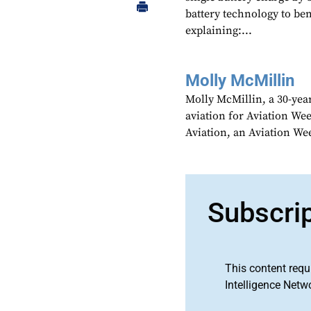
battery technology to ben
explaining:...
Molly McMillin
Molly McMillin, a 30-year
aviation for Aviation We
Aviation, an Aviation We
Subscri
This content requ
Intelligence Netw