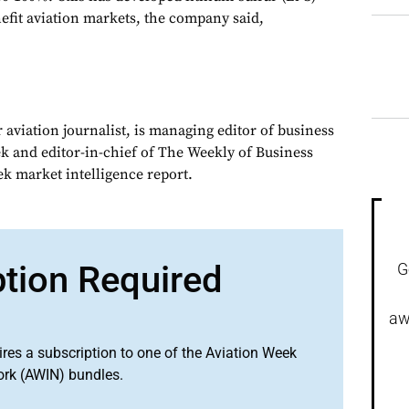
efit aviation markets, the company said,
 aviation journalist, is managing editor of business
ek and editor-in-chief of The Weekly of Business
ek market intelligence report.
ption Required
G
aw
ires a subscription to one of the Aviation Week
ork (AWIN) bundles.