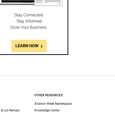
Stay Connected.
Stay Informed
Grow Your Business.
LEARN HOW
OTHER RESOURCES
Aviation Week Marketplace
 & List Rentals
Knowledge Center