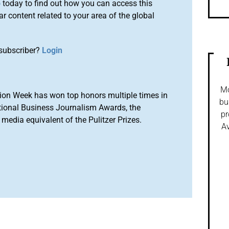
o
today to find out how you can access this
r content related to your area of the global
subscriber?
Login
Mo
ion Week has won top honors multiple times in
bu
tional Business Journalism Awards, the
pr
media equivalent of the Pulitzer Prizes.
Av