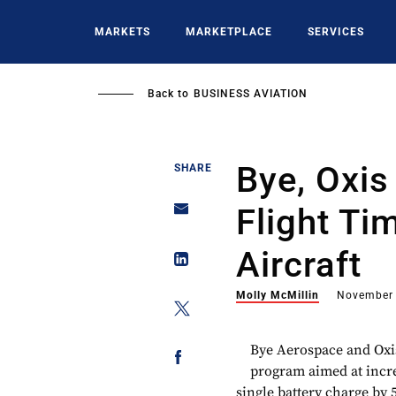
Skip
to
MARKETS
MARKETPLACE
SERVICES
main
content
Back to
BUSINESS AVIATION
Bye, Oxis
SHARE
Flight Ti
Aircraft
Molly McMillin
November 
Bye Aerospace and Oxi
program aimed at increa
single battery charge by 