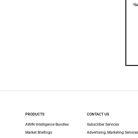
PRODUCTS
CONTACT US
AWIN Intelligence Bundles
Subscriber Services
Market Briefings
Advertising, Marketing Services