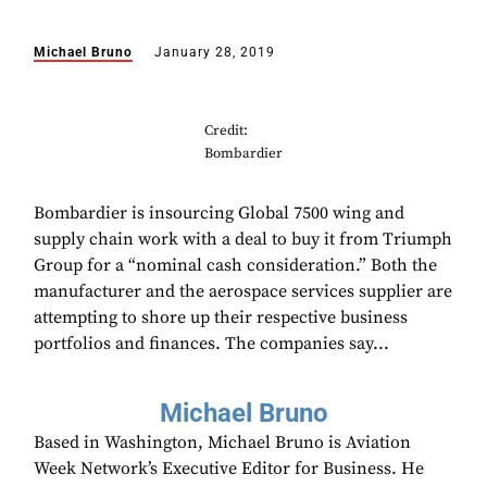
Michael Bruno
January 28, 2019
Credit:
Bombardier
Bombardier is insourcing Global 7500 wing and
supply chain work with a deal to buy it from Triumph
Group for a “nominal cash consideration.” Both the
manufacturer and the aerospace services supplier are
attempting to shore up their respective business
portfolios and finances. The companies say...
Michael Bruno
Based in Washington, Michael Bruno is Aviation
Week Network’s Executive Editor for Business. He