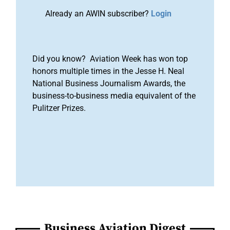
Already an AWIN subscriber?
Login
Did you know? Aviation Week has won top
honors multiple times in the Jesse H. Neal
National Business Journalism Awards, the
business-to-business media equivalent of the
Pulitzer Prizes.
Business Aviation Digest