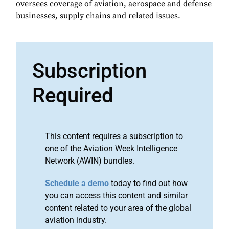
oversees coverage of aviation, aerospace and defense
businesses, supply chains and related issues.
Subscription
Required
This content requires a subscription to
one of the Aviation Week Intelligence
Network (AWIN) bundles.
Schedule a demo
today to find out how
you can access this content and similar
content related to your area of the global
aviation industry.