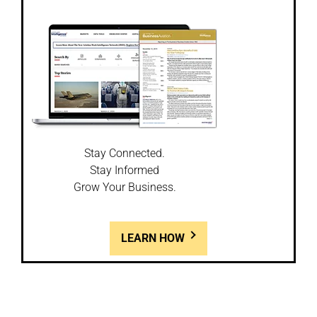
Stay Connected.
Stay Informed
Grow Your Business.
LEARN HOW