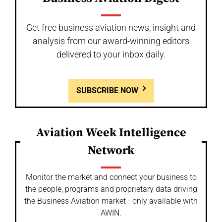
Get free business aviation news, insight and
analysis from our award-winning editors
delivered to your inbox daily.
SUBSCRIBE NOW
Aviation Week Intelligence
Network
Monitor the market and connect your business to
the people, programs and proprietary data driving
the Business Aviation market - only available with
AWIN.