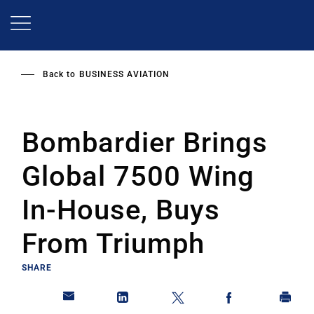
Skip
to
main
content
Back to
BUSINESS AVIATION
Bombardier Brings
Global 7500 Wing
In-House, Buys
From Triumph
SHARE