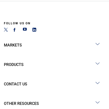
FOLLOW US ON
MARKETS
PRODUCTS
CONTACT US
OTHER RESOURCES