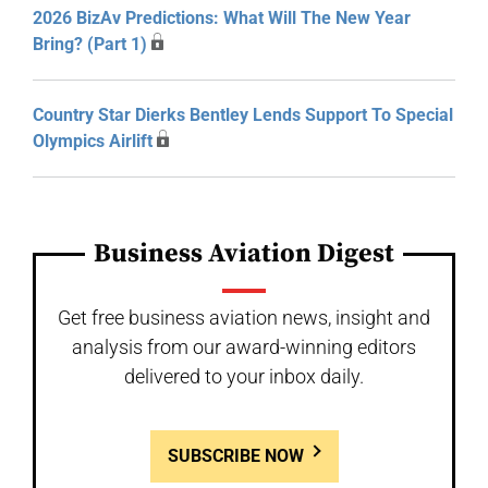
2026 BizAv Predictions: What Will The New Year
Bring? (Part 1)
Country Star Dierks Bentley Lends Support To Special
Olympics Airlift
Business Aviation Digest
Get free business aviation news, insight and
analysis from our award-winning editors
delivered to your inbox daily.
SUBSCRIBE NOW