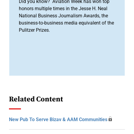
Did you know? Aviation Week has won top
honors multiple times in the Jesse H. Neal
National Business Journalism Awards, the
business-to-business media equivalent of the
Pulitzer Prizes.
Related Content
New Pub To Serve Bizav & AAM Communities