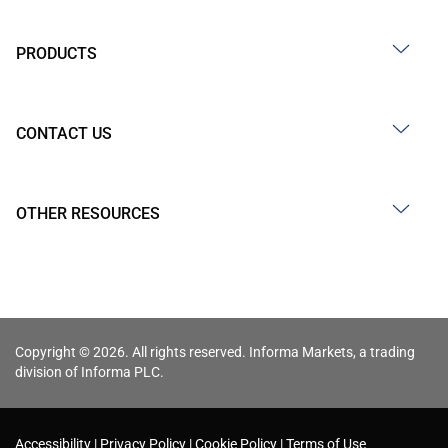
PRODUCTS
CONTACT US
OTHER RESOURCES
Copyright © 2026. All rights reserved. Informa Markets, a trading
division of Informa PLC.
Accessibility
Privacy Policy
Cookie Policy
Terms of Use