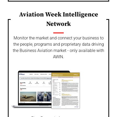
Aviation Week Intelligence
Network
Monitor the market and connect your business to
the people, programs and proprietary data driving
the Business Aviation market - only available with
AWIN.