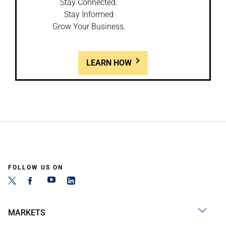
Stay Connected.
Stay Informed
Grow Your Business.
LEARN HOW
FOLLOW US ON
MARKETS