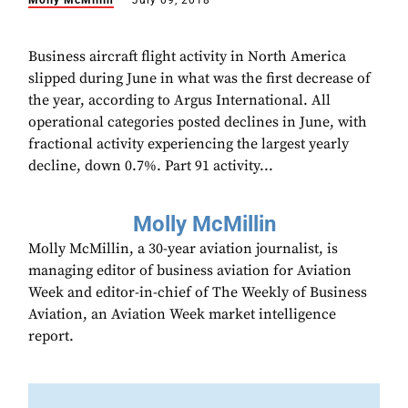
Molly McMillin
July 09, 2018
Business aircraft flight activity in North America
slipped during June in what was the first decrease of
the year, according to Argus International. All
operational categories posted declines in June, with
fractional activity experiencing the largest yearly
decline, down 0.7%. Part 91 activity...
Molly McMillin
Molly McMillin, a 30-year aviation journalist, is
managing editor of business aviation for Aviation
Week and editor-in-chief of The Weekly of Business
Aviation, an Aviation Week market intelligence
report.