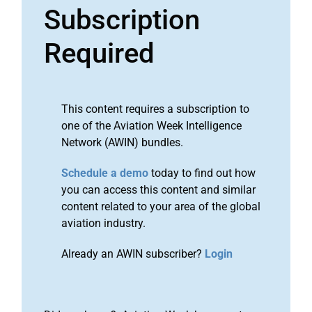
Subscription
Required
This content requires a subscription to
one of the Aviation Week Intelligence
Network (AWIN) bundles.
Schedule a demo
today to find out how
you can access this content and similar
content related to your area of the global
aviation industry.
Already an AWIN subscriber?
Login