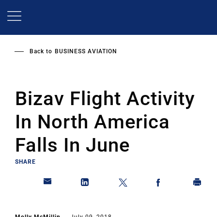
Skip
to
main
content
Back to
BUSINESS AVIATION
Bizav Flight Activity
In North America
Falls In June
SHARE