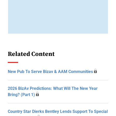
Related Content
New Pub To Serve Bizav & AAM Communities
2026 BizAv Predictions: What Will The New Year
Bring? (Part 1)
Country Star Dierks Bentley Lends Support To Special