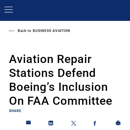
Skip
to
main
content
Back to
BUSINESS AVIATION
Aviation Repair
Stations Defend
Boeing’s Inclusion
On FAA Committee
SHARE