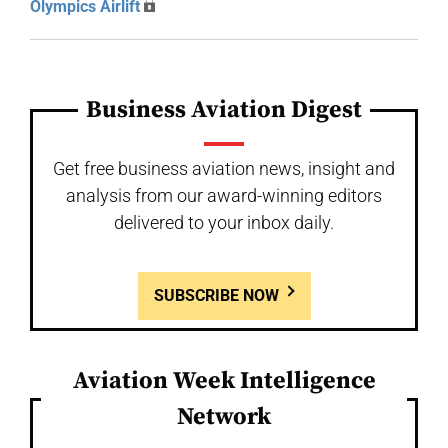
Olympics Airlift
Business Aviation Digest
Get free business aviation news, insight and
analysis from our award-winning editors
delivered to your inbox daily.
SUBSCRIBE NOW
Aviation Week Intelligence
Network