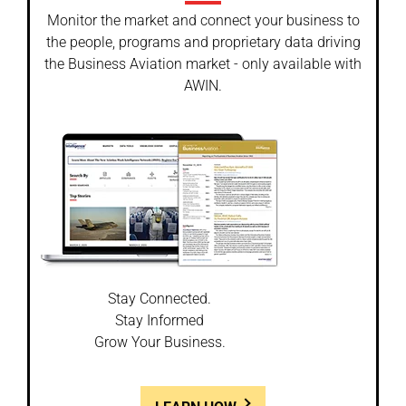
Monitor the market and connect your business to
the people, programs and proprietary data driving
the Business Aviation market - only available with
AWIN.
Stay Connected.
Stay Informed
Grow Your Business.