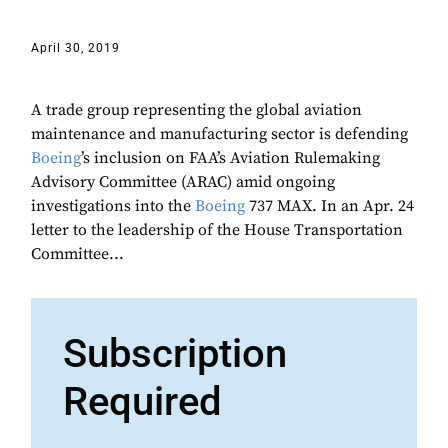
April 30, 2019
A trade group representing the global aviation
maintenance and manufacturing sector is defending
Boeing
’s inclusion on FAA’s Aviation Rulemaking
Advisory Committee (ARAC) amid ongoing
investigations into the
Boeing
737 MAX. In an Apr. 24
letter to the leadership of the House Transportation
Committee...
Subscription
Required