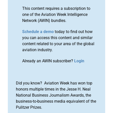
This content requires a subscription to
one of the Aviation Week Intelligence
Network (AWIN) bundles.
Schedule a demo
today to find out how
you can access this content and similar
content related to your area of the global
aviation industry.
Already an AWIN subscriber?
Login
Did you know? Aviation Week has won top
honors multiple times in the Jesse H. Neal
National Business Journalism Awards, the
business-to-business media equivalent of the
Pulitzer Prizes.