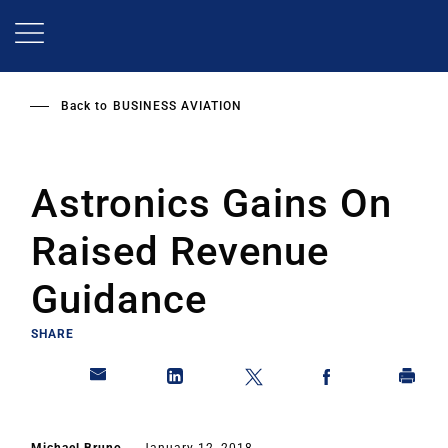
Skip
to
main
content
Back to
BUSINESS AVIATION
Astronics Gains On
Raised Revenue
Guidance
SHARE