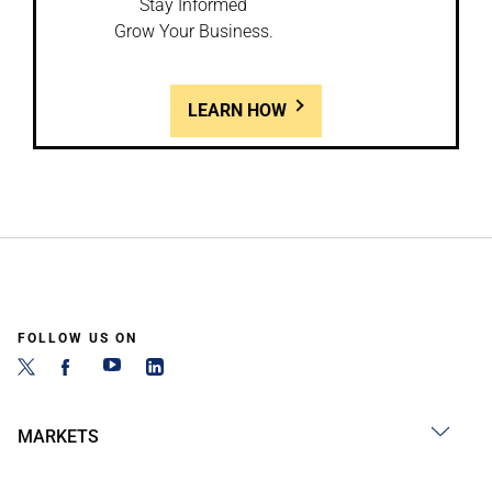
Stay Informed
Grow Your Business.
LEARN HOW
FOLLOW US ON
MARKETS