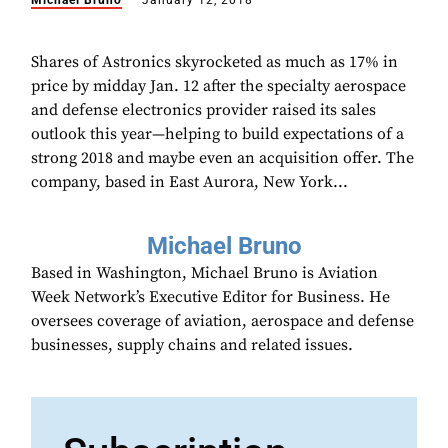
Michael Bruno
January 12, 2018
Shares of Astronics skyrocketed as much as 17% in
price by midday Jan. 12 after the specialty aerospace
and defense electronics provider raised its sales
outlook this year—helping to build expectations of a
strong 2018 and maybe even an acquisition offer. The
company, based in East Aurora, New York...
Michael Bruno
Based in Washington, Michael Bruno is Aviation
Week Network’s Executive Editor for Business. He
oversees coverage of aviation, aerospace and defense
businesses, supply chains and related issues.