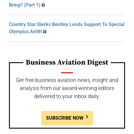
Bring? (Part 1)
Country Star Dierks Bentley Lends Support To Special
Olympics Airlift
Business Aviation Digest
Get free business aviation news, insight and
analysis from our award-winning editors
delivered to your inbox daily.
SUBSCRIBE NOW