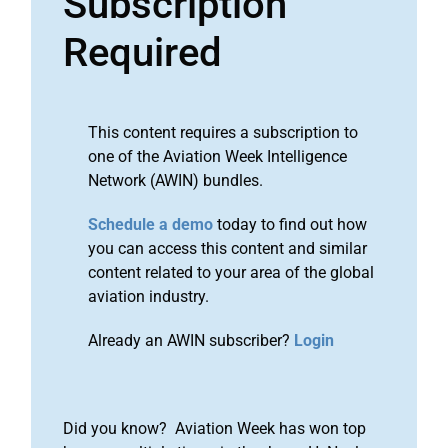
Subscription
Required
This content requires a subscription to
one of the Aviation Week Intelligence
Network (AWIN) bundles.
Schedule a demo
today to find out how
you can access this content and similar
content related to your area of the global
aviation industry.
Already an AWIN subscriber?
Login
Did you know? Aviation Week has won top