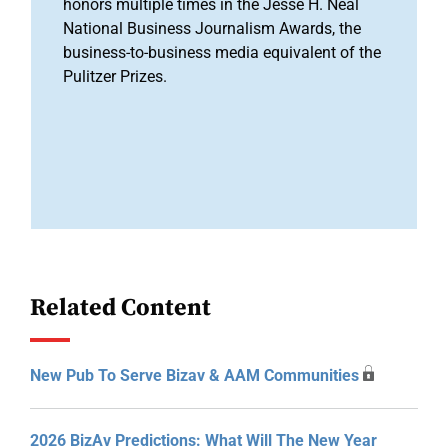
honors multiple times in the Jesse H. Neal
National Business Journalism Awards, the
business-to-business media equivalent of the
Pulitzer Prizes.
Related Content
New Pub To Serve Bizav & AAM Communities
2026 BizAv Predictions: What Will The New Year