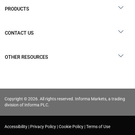
PRODUCTS
CONTACT US
OTHER RESOURCES
Copyright © 2026. All rights reserved. Informa Markets, a trading
division of Informa PLC.
Accessibility
Privacy Policy
Cookie Policy
Terms of Use