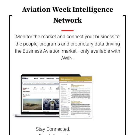
Aviation Week Intelligence
Network
Monitor the market and connect your business to
the people, programs and proprietary data driving
the Business Aviation market - only available with
AWIN.
Stay Connected.