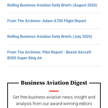
Rolling Business Aviation Daily Briefs (August 2026)
From The Archives: Adam A700 Flight Report
Rolling Business Aviation Daily Briefs (July 2026)
From The Archives: Pilot Report - Beech Aircraft
B200 Super King Air
Business Aviation Digest
Get free business aviation news, insight and
analysis from our award-winning editors