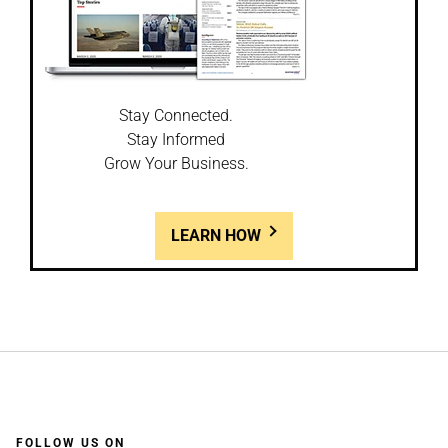
Stay Connected.
Stay Informed
Grow Your Business.
LEARN HOW
FOLLOW US ON