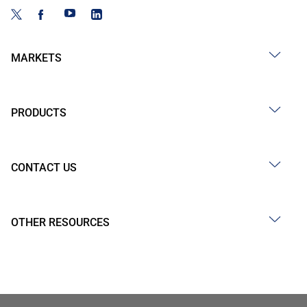
MARKETS
PRODUCTS
CONTACT US
OTHER RESOURCES