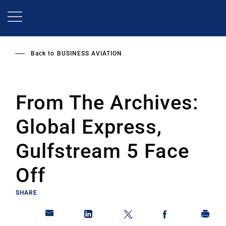
Skip
to
main
content
Back to
BUSINESS AVIATION
From The Archives:
Global Express,
Gulfstream 5 Face
Off
SHARE