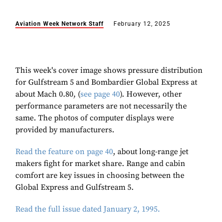
Aviation Week Network Staff
February 12, 2025
This week's cover image shows pressure distribution
for Gulfstream 5 and Bombardier Global Express at
about Mach 0.80, (
see page 40
). However, other
performance parameters are not necessarily the
same. The photos of computer displays were
provided by manufacturers.
Read the feature on page 40
, about long-range jet
makers fight for market share. Range and cabin
comfort are key issues in choosing between the
Global Express and Gulfstream 5.
Read the full issue dated January 2, 1995.