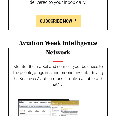
delivered to your inbox daily.
SUBSCRIBE NOW
Aviation Week Intelligence
Network
Monitor the market and connect your business to
the people, programs and proprietary data driving
the Business Aviation market - only available with
AWIN.