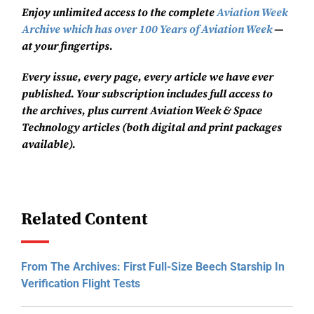
Enjoy unlimited access to the complete
Aviation Week
Archive which has over 100 Years of Aviation Week
—
at your fingertips.
Every issue, every page, every article we have ever
published. Your subscription includes full access to
the archives, plus current Aviation Week & Space
Technology articles (both digital and print packages
available).
Related Content
From The Archives: First Full-Size Beech Starship In
Verification Flight Tests