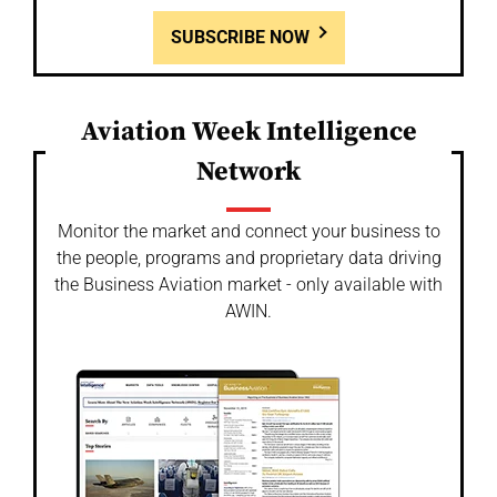
SUBSCRIBE NOW
Aviation Week Intelligence
Network
Monitor the market and connect your business to
the people, programs and proprietary data driving
the Business Aviation market - only available with
AWIN.