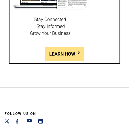
Stay Connected.
Stay Informed
Grow Your Business.
LEARN HOW
FOLLOW US ON