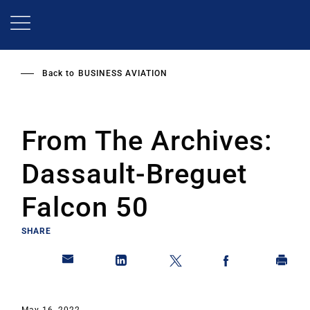
Skip
to
main
content
Back to
BUSINESS AVIATION
From The Archives:
Dassault-Breguet
Falcon 50
SHARE