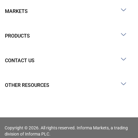
MARKETS
PRODUCTS
CONTACT US
OTHER RESOURCES
Copyright © 2026. All rights reserved. Informa Markets, a trading
division of Informa PLC.