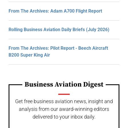
From The Archives: Adam A700 Flight Report
Rolling Business Aviation Daily Briefs (July 2026)
From The Archives: Pilot Report - Beech Aircraft
B200 Super King Air
Business Aviation Digest
Get free business aviation news, insight and
analysis from our award-winning editors
delivered to your inbox daily.