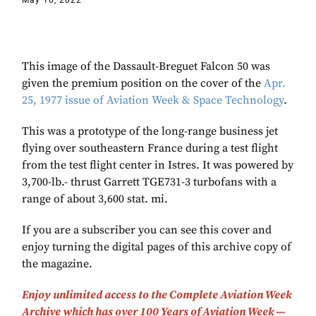
May 16, 2022
This image of the Dassault-Breguet Falcon 50 was
given the premium position on the cover of the
Apr.
25, 1977 issue of Aviation Week & Space Technology
.
This was a prototype of the long-range business jet
flying over southeastern France during a test flight
from the test flight center in Istres. It was powered by
3,700-lb.- thrust Garrett TGE731-3 turbofans with a
range of about 3,600 stat. mi.
If you are a subscriber you can see this cover and
enjoy turning the digital pages of this archive copy of
the magazine.
Enjoy unlimited access to the Complete Aviation Week
Archive which has over 100 Years of Aviation Week —