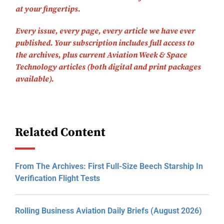
at your fingertips.
Every issue, every page, every article we have ever
published.
Your subscription includes full access to
the archives, plus current Aviation Week & Space
Technology articles (both digital and print packages
available).
Related Content
From The Archives: First Full-Size Beech Starship In
Verification Flight Tests
Rolling Business Aviation Daily Briefs (August 2026)