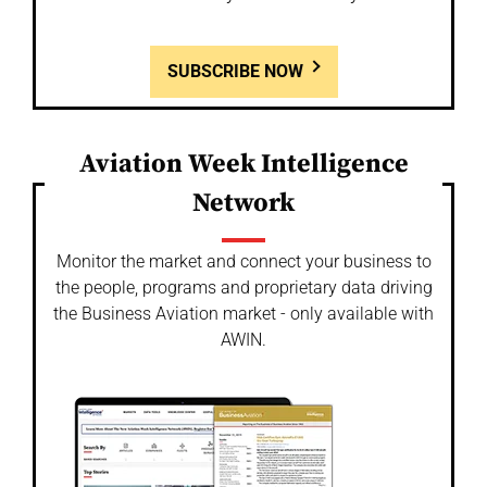
SUBSCRIBE NOW
Aviation Week Intelligence
Network
Monitor the market and connect your business to
the people, programs and proprietary data driving
the Business Aviation market - only available with
AWIN.