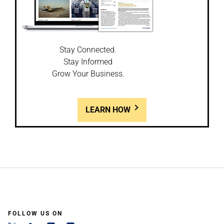
Stay Connected.
Stay Informed
Grow Your Business.
LEARN HOW
FOLLOW US ON