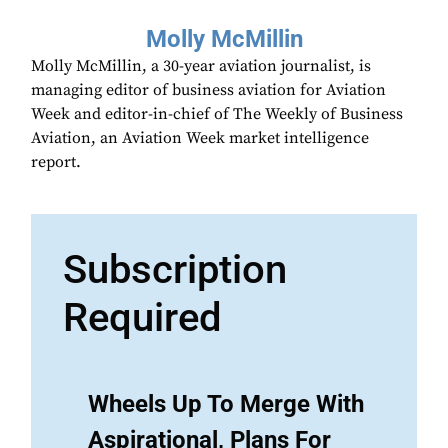
Molly McMillin
Molly McMillin, a 30-year aviation journalist, is
managing editor of business aviation for Aviation
Week and editor-in-chief of The Weekly of Business
Aviation, an Aviation Week market intelligence
report.
Subscription
Required
Wheels Up To Merge With
Aspirational, Plans For