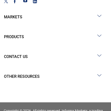
MARKETS
PRODUCTS
CONTACT US
OTHER RESOURCES
Copyright © 2026. All rights reserved. Informa Markets, a trading