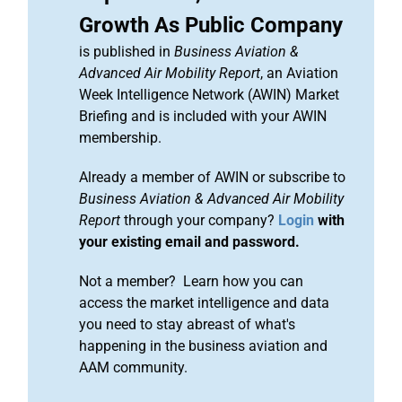
Growth As Public Company
is published in
Business Aviation &
Advanced Air Mobility Report
, an Aviation
Week Intelligence Network (AWIN) Market
Briefing and is included with your AWIN
membership.
Already a member of AWIN or subscribe to
Business Aviation & Advanced Air Mobility
Report
through your company?
Login
with
your existing email and password.
Not a member? Learn how you can
access the market intelligence and data
you need to stay abreast of what's
happening in the business aviation and
AAM community.