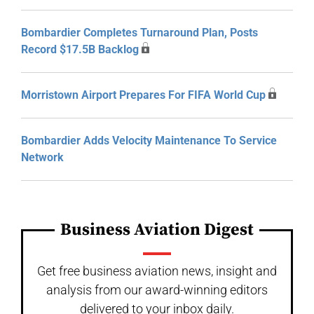
Bombardier Completes Turnaround Plan, Posts
Record $17.5B Backlog
Morristown Airport Prepares For FIFA World Cup
Bombardier Adds Velocity Maintenance To Service
Network
Business Aviation Digest
Get free business aviation news, insight and
analysis from our award-winning editors
delivered to your inbox daily.