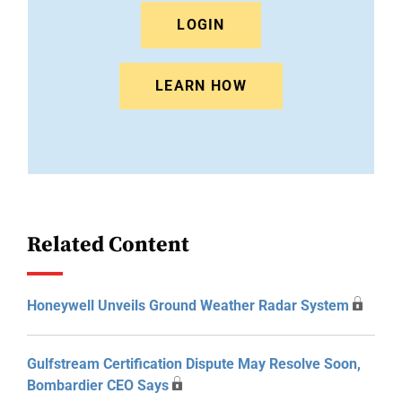
LOGIN
LEARN HOW
Related Content
Honeywell Unveils Ground Weather Radar System
Gulfstream Certification Dispute May Resolve Soon,
Bombardier CEO Says