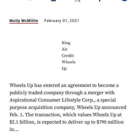
Molly McMillin
February 01, 2021
King
Air
Credit:
Wheels
Up
Wheels Up has entered an agreement to become a
publicly traded company through a merger with
Aspirational Consumer Lifestyle Corp., a special
purpose acquisition company, Wheels Up announced
Feb. 1. The transaction, which values Wheels Up at
$2.1 billion, is expected to deliver up to $790 million
in...