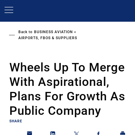
Skip
to
main
content
Back to
BUSINESS AVIATION
AIRPORTS, FBOS & SUPPLIERS
Wheels Up To Merge
With Aspirational,
Plans For Growth As
Public Company
SHARE