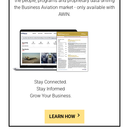
the people, programs and proprietary data driving
the Business Aviation market - only available with
AWIN.
Stay Connected.
Stay Informed
Grow Your Business.
LEARN HOW