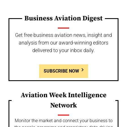
Business Aviation Digest
Get free business aviation news, insight and
analysis from our award-winning editors
delivered to your inbox daily.
SUBSCRIBE NOW
Aviation Week Intelligence
Network
Monitor the market and connect your business to