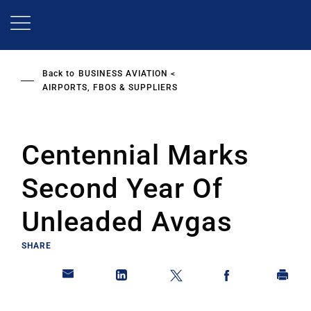
Skip
to
main
content
Back to
BUSINESS AVIATION
AIRPORTS, FBOS & SUPPLIERS
Centennial Marks
Second Year Of
Unleaded Avgas
SHARE