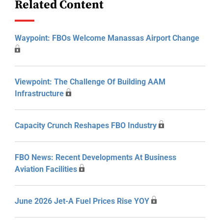
Related Content
Waypoint: FBOs Welcome Manassas Airport Change
Viewpoint: The Challenge Of Building AAM
Infrastructure
Capacity Crunch Reshapes FBO Industry
FBO News: Recent Developments At Business
Aviation Facilities
June 2026 Jet-A Fuel Prices Rise YOY