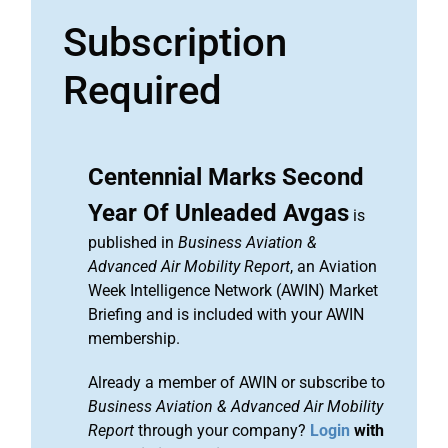
Subscription
Required
Centennial Marks Second
Year Of Unleaded Avgas
is
published in
Business Aviation &
Advanced Air Mobility Report
, an Aviation
Week Intelligence Network (AWIN) Market
Briefing and is included with your AWIN
membership.
Already a member of AWIN or subscribe to
Business Aviation & Advanced Air Mobility
Report
through your company?
Login
with