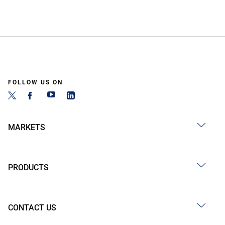
FOLLOW US ON
MARKETS
PRODUCTS
CONTACT US