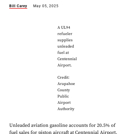
Bill Carey
May 05, 2025
A UL94
refueler
supplies
unleaded
fuel at
Centennial
Airport.
Credit:
Arapahoe
County
Public
Airport
Authority
Unleaded aviation gasoline accounts for 20.5% of
fuel sales for piston aircraft at Centennial Airport,