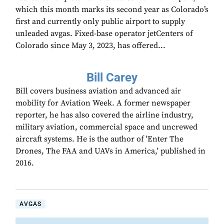
which this month marks its second year as Colorado’s
first and currently only public airport to supply
unleaded avgas. Fixed-base operator jetCenters of
Colorado since May 3, 2023, has offered...
Bill Carey
Bill covers business aviation and advanced air
mobility for Aviation Week. A former newspaper
reporter, he has also covered the airline industry,
military aviation, commercial space and uncrewed
aircraft systems. He is the author of 'Enter The
Drones, The FAA and UAVs in America,' published in
2016.
AVGAS