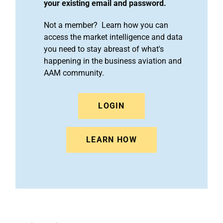
your existing email and password.
Not a member? Learn how you can
access the market intelligence and data
you need to stay abreast of what's
happening in the business aviation and
AAM community.
LOGIN
LEARN HOW