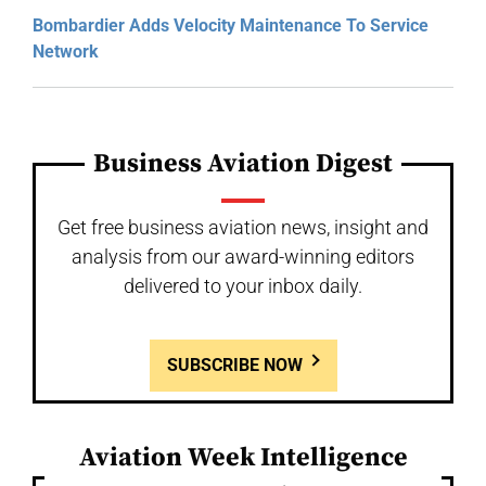
Bombardier Adds Velocity Maintenance To Service
Network
Business Aviation Digest
Get free business aviation news, insight and
analysis from our award-winning editors
delivered to your inbox daily.
SUBSCRIBE NOW
Aviation Week Intelligence