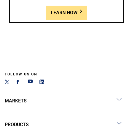
LEARN HOW
FOLLOW US ON
MARKETS
PRODUCTS