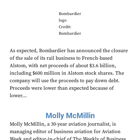
Bombardier
logo
Credit:
Bombardier
As expected, Bombardier has announced the closure
of the sale of its rail business to French-based
Alstom, with net proceeds of about $3.6 billion,
including $600 million in Alstom stock shares. The
company will use the proceeds to pay down debt.
Proceeds were lower than expected because of
lower...
Molly McMillin
Molly McMillin, a 30-year aviation journalist, is
managing editor of business aviation for Aviation
Week and editor-in-chief of The Weekly of Business