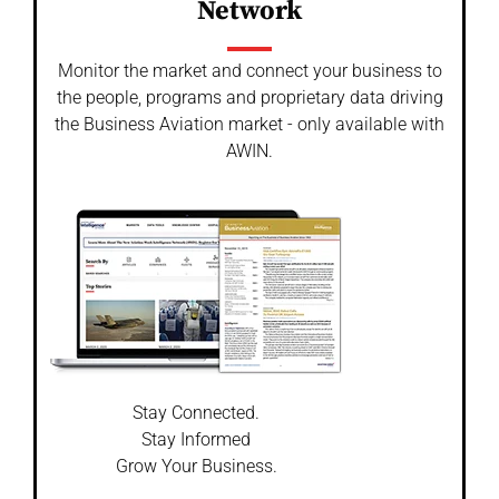
Network
Monitor the market and connect your business to
the people, programs and proprietary data driving
the Business Aviation market - only available with
AWIN.
Stay Connected.
Stay Informed
Grow Your Business.