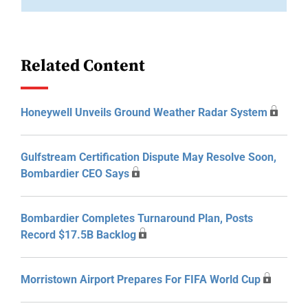
Related Content
Honeywell Unveils Ground Weather Radar System
Gulfstream Certification Dispute May Resolve Soon,
Bombardier CEO Says
Bombardier Completes Turnaround Plan, Posts
Record $17.5B Backlog
Morristown Airport Prepares For FIFA World Cup