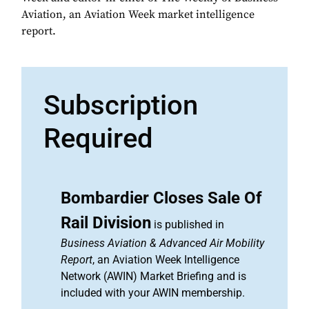
Aviation, an Aviation Week market intelligence
report.
Subscription
Required
Bombardier Closes Sale Of
Rail Division
is published in
Business Aviation & Advanced Air Mobility
Report
, an Aviation Week Intelligence
Network (AWIN) Market Briefing and is
included with your AWIN membership.