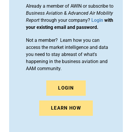
Already a member of AWIN or subscribe to
Business Aviation & Advanced Air Mobility
Report
through your company?
Login
with
your existing email and password.
Not a member? Learn how you can
access the market intelligence and data
you need to stay abreast of what's
happening in the business aviation and
AAM community.
LOGIN
LEARN HOW