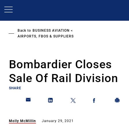
Skip
to
main
content
Back to
BUSINESS AVIATION
AIRPORTS, FBOS & SUPPLIERS
Bombardier Closes
Sale Of Rail Division
SHARE
Molly McMillin
January 29, 2021