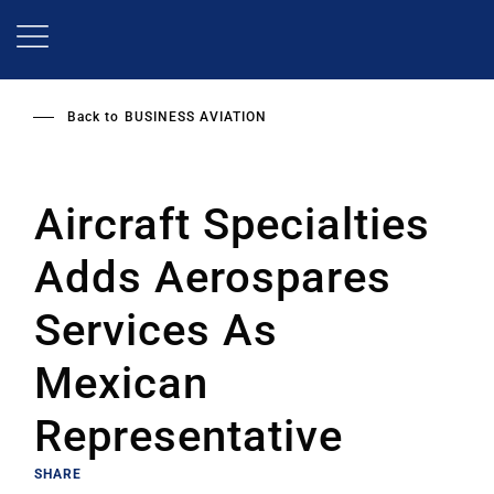
Skip
to
main
content
Back to
BUSINESS AVIATION
Aircraft Specialties
Adds Aerospares
Services As
Mexican
Representative
SHARE