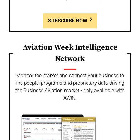
SUBSCRIBE NOW
Aviation Week Intelligence
Network
Monitor the market and connect your business to
the people, programs and proprietary data driving
the Business Aviation market - only available with
AWIN.