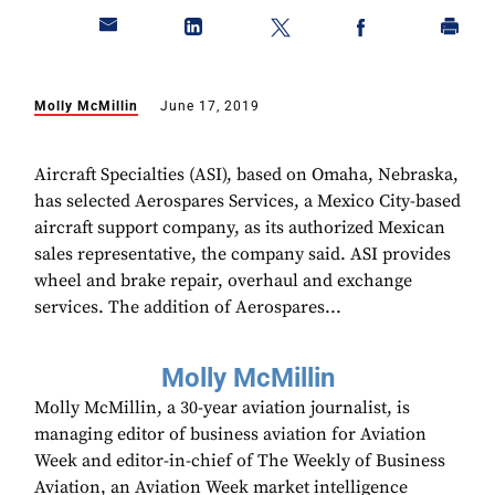
Molly McMillin
June 17, 2019
Aircraft Specialties (ASI), based on Omaha, Nebraska,
has selected Aerospares Services, a Mexico City-based
aircraft support company, as its authorized Mexican
sales representative, the company said. ASI provides
wheel and brake repair, overhaul and exchange
services. The addition of Aerospares...
Molly McMillin
Molly McMillin, a 30-year aviation journalist, is
managing editor of business aviation for Aviation
Week and editor-in-chief of The Weekly of Business
Aviation, an Aviation Week market intelligence