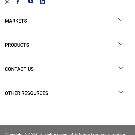
MARKETS
PRODUCTS
CONTACT US
OTHER RESOURCES