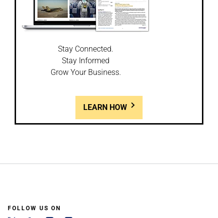
Stay Connected.
Stay Informed
Grow Your Business.
LEARN HOW
FOLLOW US ON