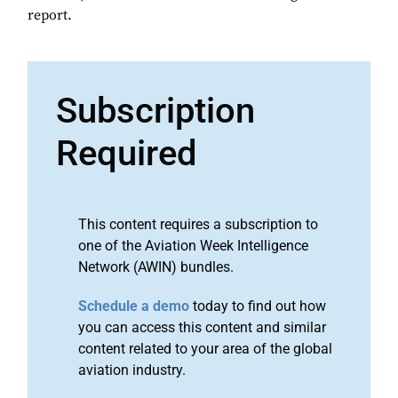
report.
Subscription
Required
This content requires a subscription to
one of the Aviation Week Intelligence
Network (AWIN) bundles.
Schedule a demo
today to find out how
you can access this content and similar
content related to your area of the global
aviation industry.