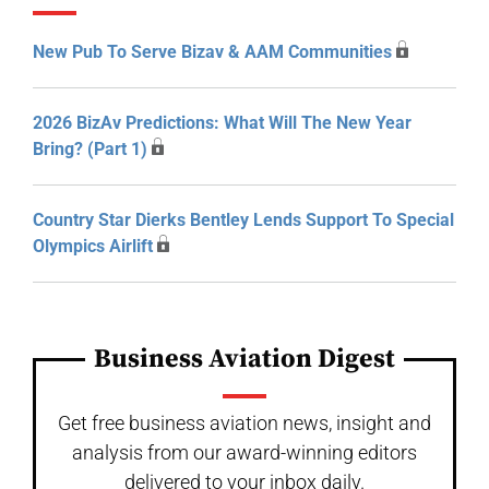
New Pub To Serve Bizav & AAM Communities
2026 BizAv Predictions: What Will The New Year
Bring? (Part 1)
Country Star Dierks Bentley Lends Support To Special
Olympics Airlift
Business Aviation Digest
Get free business aviation news, insight and
analysis from our award-winning editors
delivered to your inbox daily.