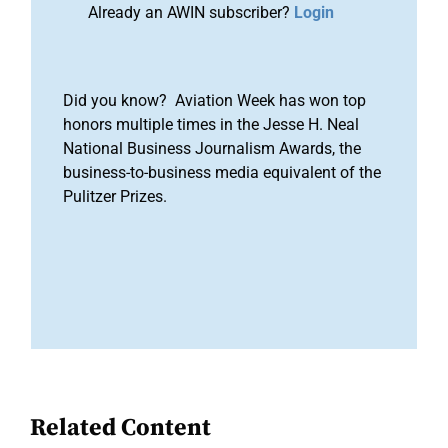
Already an AWIN subscriber?
Login
Did you know? Aviation Week has won top
honors multiple times in the Jesse H. Neal
National Business Journalism Awards, the
business-to-business media equivalent of the
Pulitzer Prizes.
Related Content