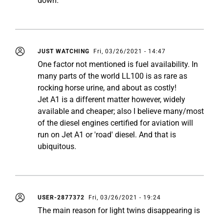
down.
JUST WATCHING
Fri, 03/26/2021 - 14:47
One factor not mentioned is fuel availability. In
many parts of the world LL100 is as rare as
rocking horse urine, and about as costly!
Jet A1 is a different matter however, widely
available and cheaper; also I believe many/most
of the diesel engines certified for aviation will
run on Jet A1 or 'road' diesel. And that is
ubiquitous.
USER-2877372
Fri, 03/26/2021 - 19:24
The main reason for light twins disappearing is