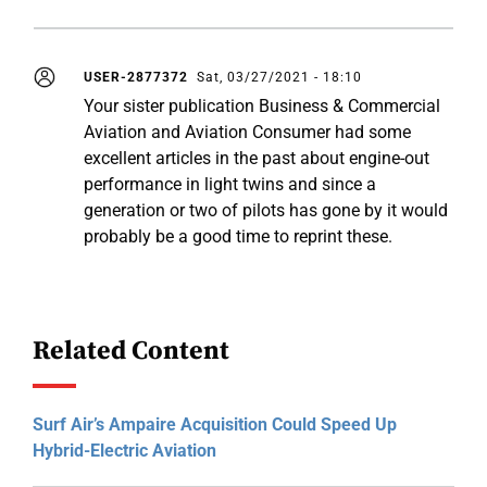
USER-2877372
Sat, 03/27/2021 - 18:10
Your sister publication Business & Commercial
Aviation and Aviation Consumer had some
excellent articles in the past about engine-out
performance in light twins and since a
generation or two of pilots has gone by it would
probably be a good time to reprint these.
Related Content
Surf Air’s Ampaire Acquisition Could Speed Up
Hybrid-Electric Aviation