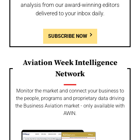
analysis from our award-winning editors
delivered to your inbox daily.
SUBSCRIBE NOW
Aviation Week Intelligence
Network
Monitor the market and connect your business to
the people, programs and proprietary data driving
the Business Aviation market - only available with
AWIN.