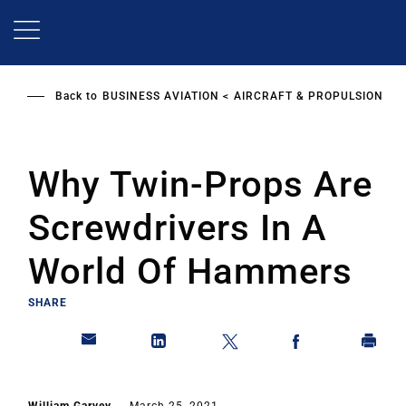
Skip
to
main
content
Back to
BUSINESS AVIATION
AIRCRAFT & PROPULSION
Why Twin-Props Are
Screwdrivers In A
World Of Hammers
SHARE