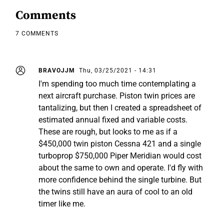
Comments
7 COMMENTS
BRAVOJJM
Thu, 03/25/2021 - 14:31
I'm spending too much time contemplating a
next aircraft purchase. Piston twin prices are
tantalizing, but then I created a spreadsheet of
estimated annual fixed and variable costs.
These are rough, but looks to me as if a
$450,000 twin piston Cessna 421 and a single
turboprop $750,000 Piper Meridian would cost
about the same to own and operate. I'd fly with
more confidence behind the single turbine. But
the twins still have an aura of cool to an old
timer like me.