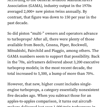
According to the General Aviation Manufacturers
Association (GAMA), industry output in the 1970s
averaged 2,000+ new piston twins annually. By
contrast, that figure was down to 150 per year in the
past decade.
So did piston “multi-” owners and operators advance
to turboprops? After all, there were plenty of those
available from Beech, Cessna, Piper, Rockwell,
Mitsubishi, Fairchild and Piaggio, among others. The
GAMA numbers seem to support that possibility. Back
in the ’70s, airframers delivered about 3,200 executive
turboprop models; in the most recent decade, the
total increased to 5,500, a bump of more than 70%.
However, that new, higher count includes single-
engine turboprops, a category essentially nonexistent
five decades ago. When you subtract those for an
apples-to-apples comparison, it turns out aircraft-