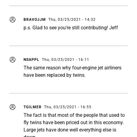
BRAVOJJM
Thu, 03/25/2021 - 14:32
p.s. Glad to see you're still contributing! Jeff
NSAPPL
Thu, 03/25/2021 - 16:11
The same reason why four-engine jet airliners
have been replaced by twins.
TGILMER
Thu, 03/25/2021 - 16:55
The fact is that most of the people that used to
fly twins have been priced out in this economy.
Large jets have done well everything else is