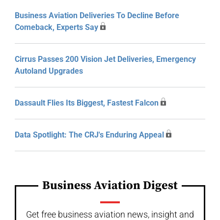
Business Aviation Deliveries To Decline Before
Comeback, Experts Say
Cirrus Passes 200 Vision Jet Deliveries, Emergency
Autoland Upgrades
Dassault Flies Its Biggest, Fastest Falcon
Data Spotlight: The CRJ's Enduring Appeal
Business Aviation Digest
Get free business aviation news, insight and