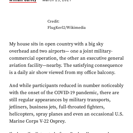
William Garvey
March 25, 2021
Credit:
FlugKerl2/Wikimedia
My house sits in open country
with a big sky
overhead and two airports— one a joint military-
commercial operation, the other an executive general
aviation facility—nearby. The satisfying consequence
is a daily air show viewed from my office balcony.
And while participants reduced in number noticeably
with the onset of the COVID-19 pandemic, there are
still regular appearances by military transports,
jetliners, business jets, full-throated fighters,
helicopters, spray planes and even an occasional U.S.
Marine Corps V-22 Osprey.