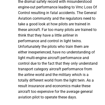
the dismal safety record with misunderstood
engine-out performance leading to Vmc Loss Of
Control resulting in fatal accidents. The General
Aviation community and the regulators need to
take a good look at how pilots are trained in
these aircraft. Far too many pilots are trained to
think that they have a little airliner in
performance and control in light twins.
Unfortunately the pilots who train them are
either inexperienced, have no understanding of
light multi-engine aircraft performance and
control due to the fact that they only understand
transport category aircraft performance from
the airline world and the military which is a
totally different world from the light twin. As a
result insurance and economics make these
aircraft too expensive for the average general
aviation pilot to operate these days.