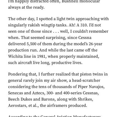
I’m happily distracted often, Bushnell monocular
always at the ready.
The other day, I spotted a light twin approaching with
singularly rakish wingtip tanks. Ah! A 310. I’d not
seen one of those since . . . well, I couldn’t remember
when. That seemed surprising, since Cessna
delivered 5,500 of them during the model’s 26-year
production run. And while the last came off the
Wichita line in 1981, when properly maintained,
such aircraft live long, productive lives.
Pondering that, I further realized that piston twins in
general rarely join my air show, a head-scratcher
considering the tens of thousands of Piper Navajos,
Senecas and Aztecs, 300- and 400-series Cessnas,
Beech Dukes and Barons, along with Shrikes,
Aerostars, et al., the airframers produced.