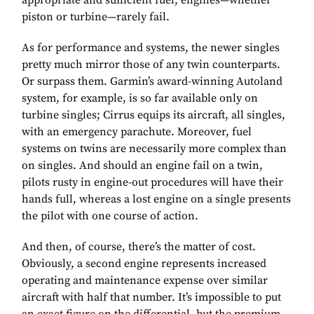
appropriate and sufficient fuel, engines—whether
piston or turbine—rarely fail.
As for performance and systems, the newer singles
pretty much mirror those of any twin counterparts.
Or surpass them. Garmin’s award-winning Autoland
system, for example, is so far available only on
turbine singles; Cirrus equips its aircraft, all singles,
with an emergency parachute. Moreover, fuel
systems on twins are necessarily more complex than
on singles. And should an engine fail on a twin,
pilots rusty in engine-out procedures will have their
hands full, whereas a lost engine on a single presents
the pilot with one course of action.
And then, of course, there’s the matter of cost.
Obviously, a second engine represents increased
operating and maintenance expense over similar
aircraft with half that number. It’s impossible to put