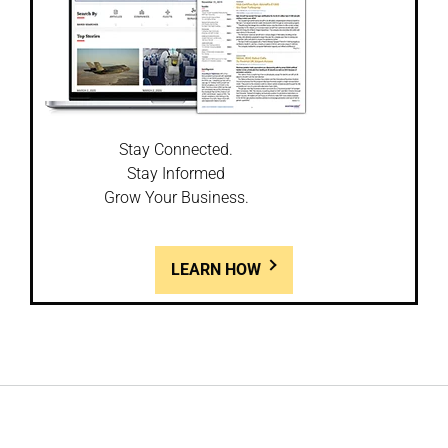
Stay Connected.
Stay Informed
Grow Your Business.
LEARN HOW