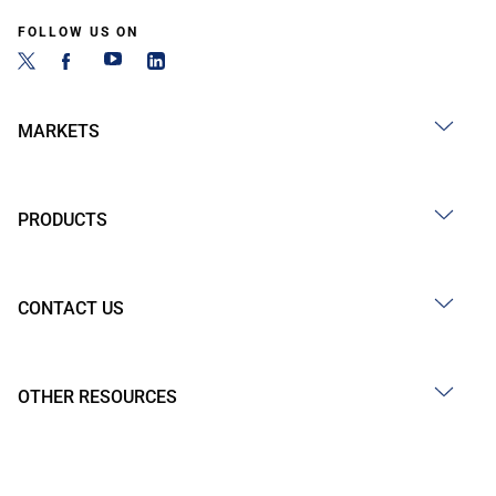
FOLLOW US ON
MARKETS
PRODUCTS
CONTACT US
OTHER RESOURCES