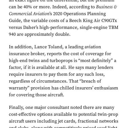
an exact figure on the differential, but the premium
can be 40% or more. Indeed, according to
Business &
Commercial Aviation
’s 2020 Operations Planning
Guide, the variable costs of a Beech King Air C90GTx
versus Daher’s high-performance, single-engine TBM
940 are approximately double.
In addition, Lance Toland, a leading aviation
insurance broker, reports the cost of coverage for
high-end twins and turboprops is “most definitely” a
factor, if it is available at all. He says many lenders
require insurers to pay them for any such loss,
regardless of circumstances. That “breach of
warranty” provision has chilled insurers’ enthusiasm
for covering those aircraft.
Finally, one major consultant noted there are many
cost-effective options available to potential twin-prop
aircraft users including jet cards, fractional networks