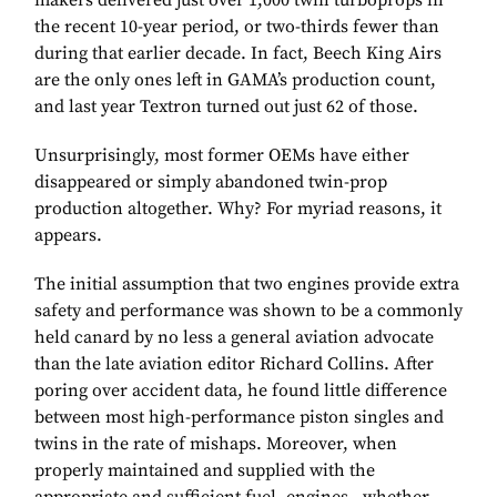
makers delivered just over 1,000 twin turboprops in
the recent 10-year period, or two-thirds fewer than
during that earlier decade. In fact, Beech King Airs
are the only ones left in GAMA’s production count,
and last year Textron turned out just 62 of those.
Unsurprisingly, most former OEMs have either
disappeared or simply abandoned twin-prop
production altogether. Why? For myriad reasons, it
appears.
The initial assumption that two engines provide extra
safety and performance was shown to be a commonly
held canard by no less a general aviation advocate
than the late aviation editor Richard Collins. After
poring over accident data, he found little difference
between most high-performance piston singles and
twins in the rate of mishaps. Moreover, when
properly maintained and supplied with the