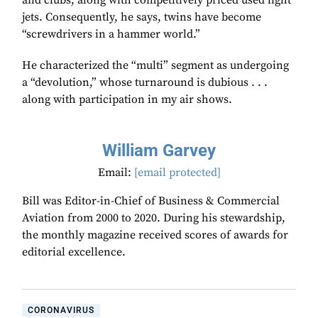
and clubs, along with competitively priced used light
jets. Consequently, he says, twins have become
“screwdrivers in a hammer world.”
He characterized the “multi” segment as undergoing
a “devolution,” whose turnaround is dubious . . .
along with participation in my air shows.
William Garvey
Email:
[email protected]
Bill was Editor-in-Chief of Business & Commercial
Aviation from 2000 to 2020. During his stewardship,
the monthly magazine received scores of awards for
editorial excellence.
CORONAVIRUS