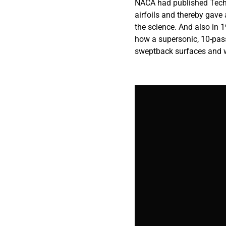
NACA had published Techn
airfoils and thereby gave a
the science. And also in 
how a supersonic, 10-pas
sweptback surfaces and w