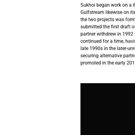
Sukhoi began work on a 6
Gulfstream likewise on it
the two projects was for
submitted the first draft 
partner withdrew in 1992 
continued for a time, hav
late 1990s in the later-u
securing alternative part
promoted in the early 2010