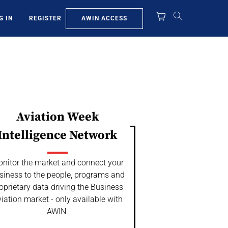
AWIN ACCESS
G IN
REGISTER
Aviation Week
Intelligence Network
nitor the market and connect your
siness to the people, programs and
oprietary data driving the Business
iation market - only available with
AWIN.