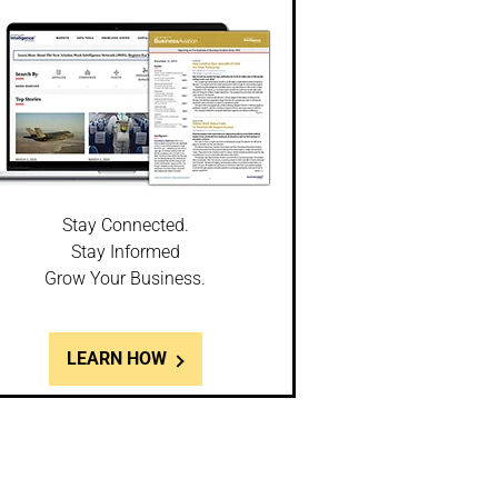
Stay Connected.
Stay Informed
Grow Your Business.
LEARN HOW