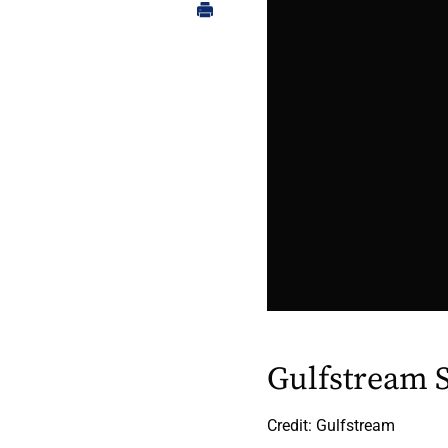
Gulfstream 
Credit: Gulfstream