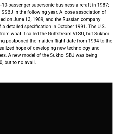
-10-passenger supersonic business aircraft in 1987;
s SSBJ in the following year. A loose association of
med on June 13, 1989, and the Russian company
of a detailed specification in October 1991. The U.S.
from what it called the Gulfstream VI-SU, but Sukhoi
ing postponed the maiden flight date from 1994 to the
nrealized hope of developing new technology and
ners. A new model of the Sukhoi SBJ was being
, but to no avail.