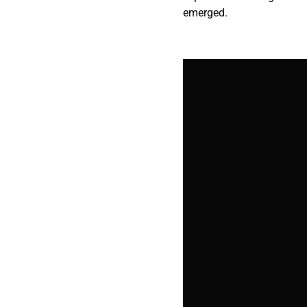
emerged.