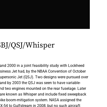
SBJ/QSJ/Whisper
d 2000 in a joint feasibility study with Lockheed
usiness Jet had, by the NBAA Convention of October
upersonic Jet (QSJ). Two designs were pursued over
, and by 2003 the QSJ was seen to have variable-
and two engines mounted on the rear fuselage. Later
s are known as Whisper and include fixed sweepback
pike boom-mitigation system. NASA assigned the
X-54 to Gulfstream in 2008, but no such aircraft