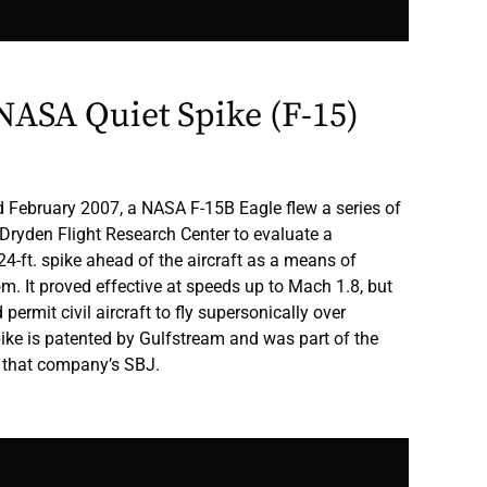
ASA Quiet Spike (F-15)
February 2007, a NASA F-15B Eagle flew a series of
n-Dryden Flight Research Center to evaluate a
24-ft. spike ahead of the aircraft as a means of
m. It proved effective at speeds up to Mach 1.8, but
permit civil aircraft to fly supersonically over
ike is patented by Gulfstream and was part of the
 that company’s SBJ.