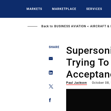
Skip
to
MARKETS
MARKETPLACE
SERVICES
main
content
Back to
BUSINESS AVIATION
AIRCRAFT &
Supersoni
SHARE
Trying To
Acceptanc
Paul Jackson
October 08,