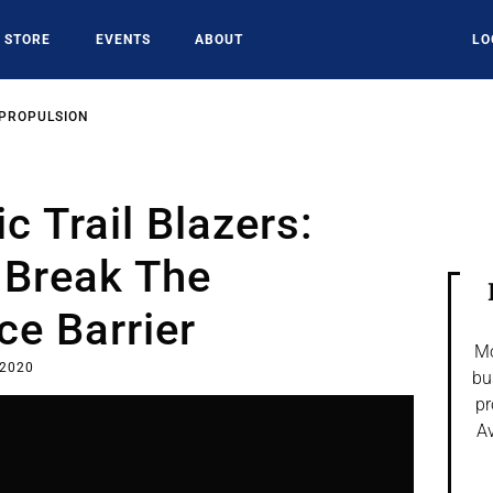
STORE
EVENTS
ABOUT
LO
 PROPULSION
c Trail Blazers:
 Break The
e Barrier
Mo
 2020
bu
pr
Av