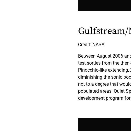
Gulfstream/N
Credit: NASA
Between August 2006 and 
test sorties from the the
Pinocchio-like extending, 
diminishing the sonic boo
not to a degree that would 
populated areas. Quiet Sp
development program for