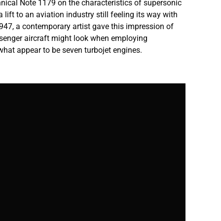
ical Note 1179 on the characteristics of supersonic
 lift to an aviation industry still feeling its way with
1947, a contemporary artist gave this impression of
senger aircraft might look when employing
hat appear to be seven turbojet engines.