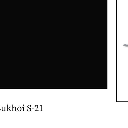
Sukhoi S-21