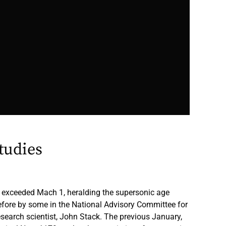
tudies
-1 exceeded Mach 1, heralding the supersonic age
efore by some in the National Advisory Committee for
esearch scientist, John Stack. The previous January,