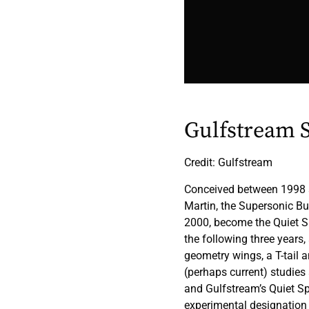
Gulfstream 
Credit: Gulfstream
Conceived between 1998 an
Martin, the Supersonic B
2000, become the Quiet S
the following three years
geometry wings, a T-tail 
(perhaps current) studie
and Gulfstream’s Quiet S
experimental designation 