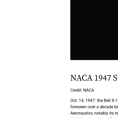
NACA 1947 S
Credit: NACA
Oct. 14, 1947: the Bell X
foreseen over a decade b
Aeronautics, notably its r