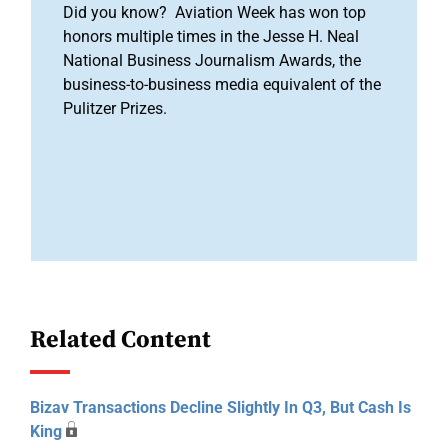
Did you know? Aviation Week has won top
honors multiple times in the Jesse H. Neal
National Business Journalism Awards, the
business-to-business media equivalent of the
Pulitzer Prizes.
Related Content
Bizav Transactions Decline Slightly In Q3, But Cash Is
King