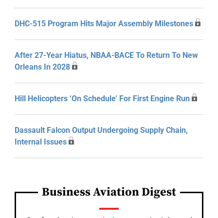
DHC-515 Program Hits Major Assembly Milestones
After 27-Year Hiatus, NBAA-BACE To Return To New
Orleans In 2028
Hill Helicopters ‘On Schedule’ For First Engine Run
Dassault Falcon Output Undergoing Supply Chain,
Internal Issues
Business Aviation Digest