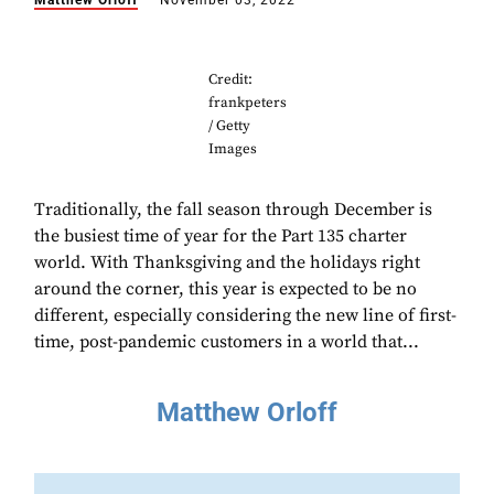
Matthew Orloff
November 03, 2022
Credit:
frankpeters
/ Getty
Images
Traditionally, the fall season through December is
the busiest time of year for the Part 135 charter
world. With Thanksgiving and the holidays right
around the corner, this year is expected to be no
different, especially considering the new line of first-
time, post-pandemic customers in a world that...
Matthew Orloff