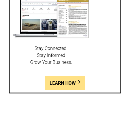
Stay Connected.
Stay Informed
Grow Your Business.
LEARN HOW