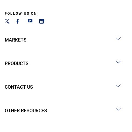
FOLLOW US ON
MARKETS
PRODUCTS
CONTACT US
OTHER RESOURCES