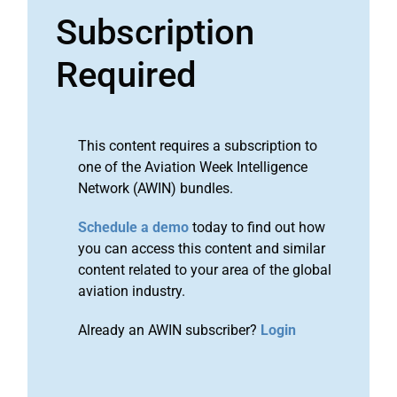
Subscription
Required
This content requires a subscription to
one of the Aviation Week Intelligence
Network (AWIN) bundles.
Schedule a demo
today to find out how
you can access this content and similar
content related to your area of the global
aviation industry.
Already an AWIN subscriber?
Login