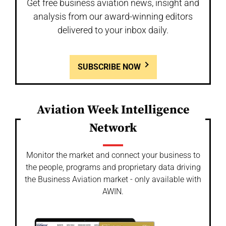
Get free business aviation news, insight and
analysis from our award-winning editors
delivered to your inbox daily.
SUBSCRIBE NOW
Aviation Week Intelligence
Network
Monitor the market and connect your business to
the people, programs and proprietary data driving
the Business Aviation market - only available with
AWIN.