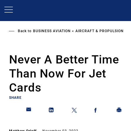
Skip
to
main
content
Back to
BUSINESS AVIATION
AIRCRAFT & PROPULSION
Never A Better Time
Than Now For Jet
Cards
SHARE