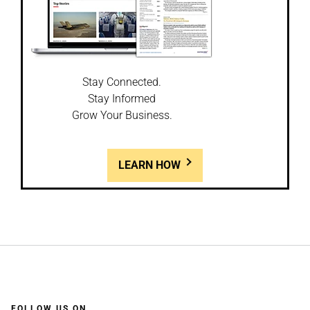
Stay Connected.
Stay Informed
Grow Your Business.
LEARN HOW
FOLLOW US ON