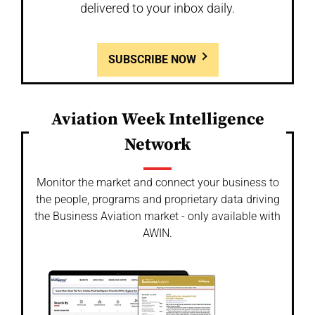
delivered to your inbox daily.
SUBSCRIBE NOW
Aviation Week Intelligence
Network
Monitor the market and connect your business to
the people, programs and proprietary data driving
the Business Aviation market - only available with
AWIN.