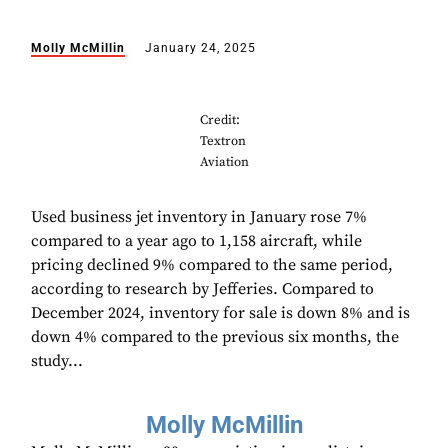
Molly McMillin
January 24, 2025
Credit:
Textron
Aviation
Used business jet inventory in January rose 7%
compared to a year ago to 1,158 aircraft, while
pricing declined 9% compared to the same period,
according to research by Jefferies. Compared to
December 2024, inventory for sale is down 8% and is
down 4% compared to the previous six months, the
study...
Molly McMillin