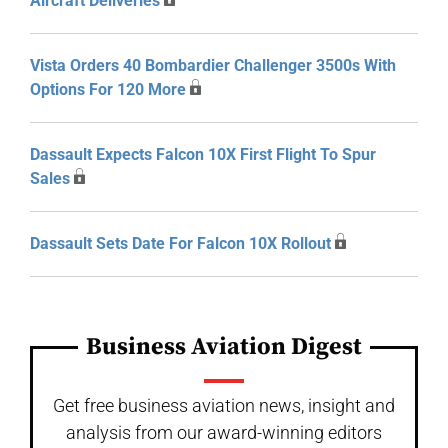
Aircraft Deliveries
Vista Orders 40 Bombardier Challenger 3500s With
Options For 120 More
Dassault Expects Falcon 10X First Flight To Spur
Sales
Dassault Sets Date For Falcon 10X Rollout
Business Aviation Digest
Get free business aviation news, insight and
analysis from our award-winning editors