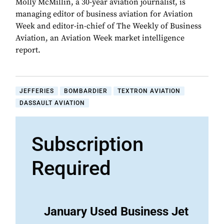
Molly McMillin, a 30-year aviation journalist, is
managing editor of business aviation for Aviation
Week and editor-in-chief of The Weekly of Business
Aviation, an Aviation Week market intelligence
report.
JEFFERIES
BOMBARDIER
TEXTRON AVIATION
DASSAULT AVIATION
Subscription
Required
January Used Business Jet