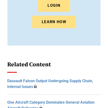
LOGIN
LEARN HOW
Related Content
Dassault Falcon Output Undergoing Supply Chain,
Internal Issues
One Aircraft Category Dominates General Aviation