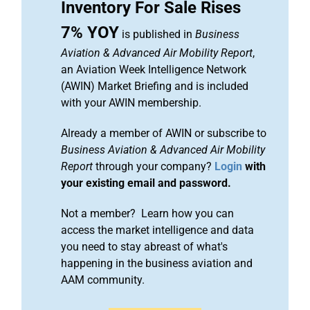
Inventory For Sale Rises
7% YOY
is published in
Business
Aviation & Advanced Air Mobility Report
,
an Aviation Week Intelligence Network
(AWIN) Market Briefing and is included
with your AWIN membership.
Already a member of AWIN or subscribe to
Business Aviation & Advanced Air Mobility
Report
through your company?
Login
with
your existing email and password.
Not a member? Learn how you can
access the market intelligence and data
you need to stay abreast of what's
happening in the business aviation and
AAM community.