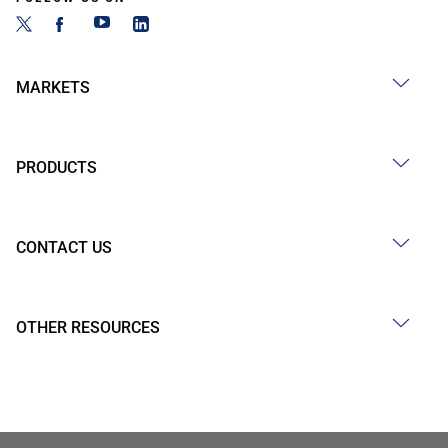
MARKETS
PRODUCTS
CONTACT US
OTHER RESOURCES