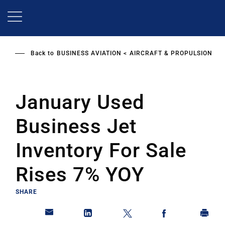
Skip
to
main
content
Back to
BUSINESS AVIATION
AIRCRAFT & PROPULSION
January Used
Business Jet
Inventory For Sale
Rises 7% YOY
SHARE