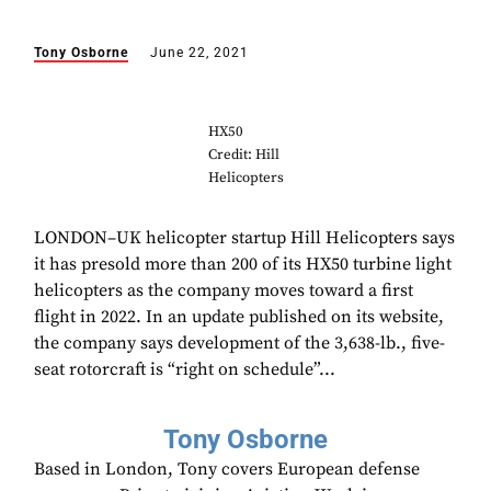
Tony Osborne
June 22, 2021
HX50
Credit: Hill
Helicopters
LONDON–UK helicopter startup Hill Helicopters says
it has presold more than 200 of its HX50 turbine light
helicopters as the company moves toward a first
flight in 2022. In an update published on its website,
the company says development of the 3,638-lb., five-
seat rotorcraft is “right on schedule”...
Tony Osborne
Based in London, Tony covers European defense