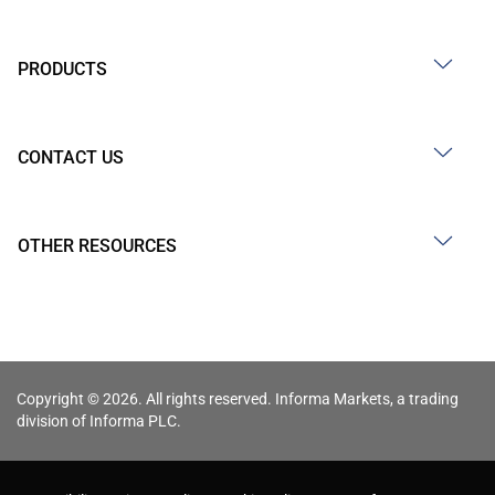
PRODUCTS
CONTACT US
OTHER RESOURCES
Copyright © 2026. All rights reserved. Informa Markets, a trading
division of Informa PLC.