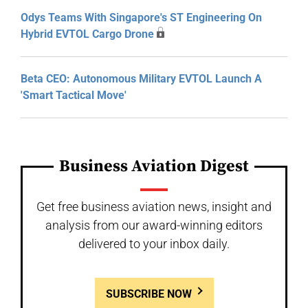
Odys Teams With Singapore's ST Engineering On
Hybrid EVTOL Cargo Drone
Beta CEO: Autonomous Military EVTOL Launch A
'Smart Tactical Move'
Business Aviation Digest
Get free business aviation news, insight and
analysis from our award-winning editors
delivered to your inbox daily.
SUBSCRIBE NOW