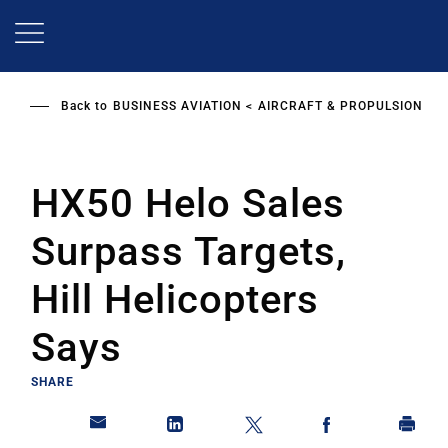
Skip
to
main
content
Back to
BUSINESS AVIATION
AIRCRAFT & PROPULSION
HX50 Helo Sales
Surpass Targets,
Hill Helicopters
Says
SHARE