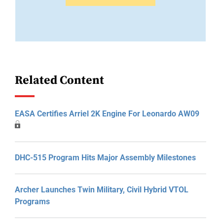
Related Content
EASA Certifies Arriel 2K Engine For Leonardo AW09
DHC-515 Program Hits Major Assembly Milestones
Archer Launches Twin Military, Civil Hybrid VTOL
Programs