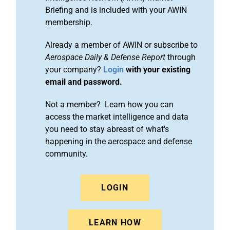
Briefing and is included with your AWIN
membership.
Already a member of AWIN or subscribe to
Aerospace Daily & Defense Report
through
your company?
Login
with your existing
email and password.
Not a member? Learn how you can
access the market intelligence and data
you need to stay abreast of what's
happening in the aerospace and defense
community.
LOGIN
LEARN HOW