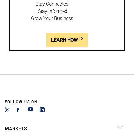
Stay Connected.
Stay Informed
Grow Your Business.
LEARN HOW
FOLLOW US ON
MARKETS