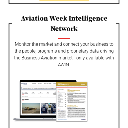
Aviation Week Intelligence
Network
Monitor the market and connect your business to
the people, programs and proprietary data driving
the Business Aviation market - only available with
AWIN.