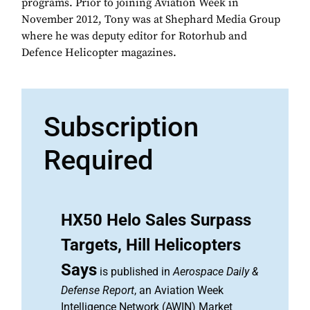
programs. Prior to joining Aviation Week in
November 2012, Tony was at Shephard Media Group
where he was deputy editor for Rotorhub and
Defence Helicopter magazines.
Subscription
Required
HX50 Helo Sales Surpass
Targets, Hill Helicopters
Says
is published in
Aerospace Daily &
Defense Report
, an Aviation Week
Intelligence Network (AWIN) Market