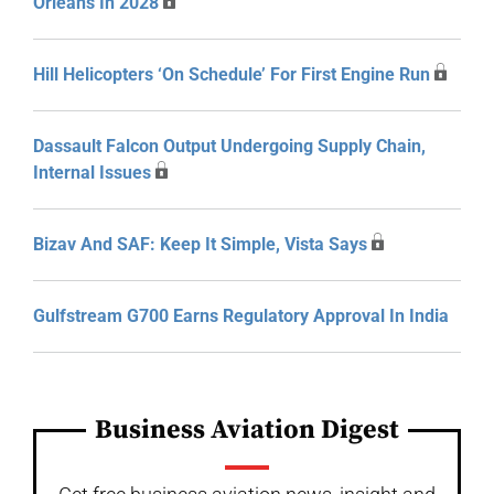
Orleans In 2028
Hill Helicopters ‘On Schedule’ For First Engine Run
Dassault Falcon Output Undergoing Supply Chain,
Internal Issues
Bizav And SAF: Keep It Simple, Vista Says
Gulfstream G700 Earns Regulatory Approval In India
Business Aviation Digest