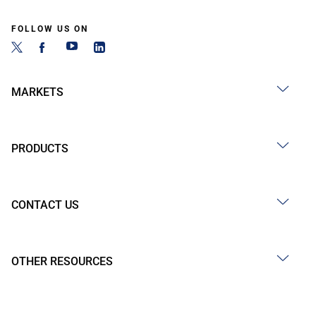
FOLLOW US ON
MARKETS
PRODUCTS
CONTACT US
OTHER RESOURCES