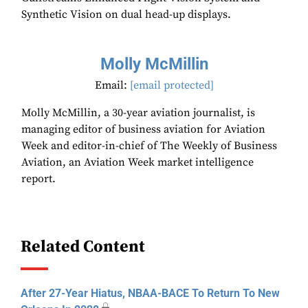
Synthetic Vision on dual head-up displays.
Molly McMillin
Email:
[email protected]
Molly McMillin, a 30-year aviation journalist, is
managing editor of business aviation for Aviation
Week and editor-in-chief of The Weekly of Business
Aviation, an Aviation Week market intelligence
report.
Related Content
After 27-Year Hiatus, NBAA-BACE To Return To New