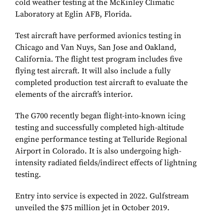
cold weather testing at the McKinley Climatic
Laboratory at Eglin AFB, Florida.
Test aircraft have performed avionics testing in
Chicago and Van Nuys, San Jose and Oakland,
California. The flight test program includes five
flying test aircraft. It will also include a fully
completed production test aircraft to evaluate the
elements of the aircraft’s interior.
The G700 recently began flight-into-known icing
testing and successfully completed high-altitude
engine performance testing at Telluride Regional
Airport in Colorado. It is also undergoing high-
intensity radiated fields/indirect effects of lightning
testing.
Entry into service is expected in 2022. Gulfstream
unveiled the $75 million jet in October 2019.