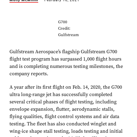
Molly McMillin
February 16, 2021
G700
Credit:
Gulfstream
Gulfstream Aerospace’s flagship Gulfstream G700
flight test program has surpassed 1,000 flight hours
and is completing numerous testing milestones, the
company reports.
A year after its first flight on Feb. 14, 2020, the G700
ultra long-range jet has successfully completed
several critical phases of flight testing, including
envelope expansion, flutter, aerodynamic stalls,
flying qualities, flight control systems and air data
testing. The fleet has also conducted winglet and
wing-ice shape stall testing, loads testing and initial