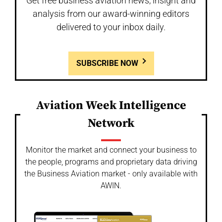
Get free business aviation news, insight and
analysis from our award-winning editors
delivered to your inbox daily.
SUBSCRIBE NOW
Aviation Week Intelligence
Network
Monitor the market and connect your business to
the people, programs and proprietary data driving
the Business Aviation market - only available with
AWIN.