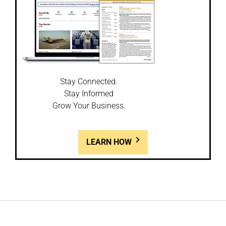
Stay Connected.
Stay Informed
Grow Your Business.
LEARN HOW