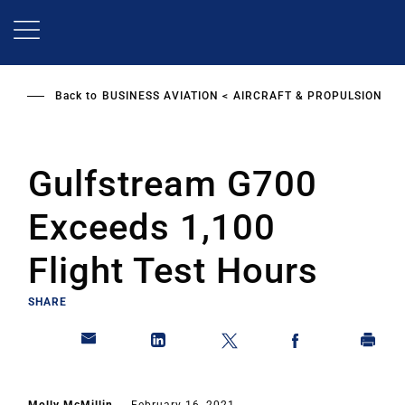
Skip
to
main
content
Back to
BUSINESS AVIATION
AIRCRAFT & PROPULSION
Gulfstream G700
Exceeds 1,100
Flight Test Hours
SHARE