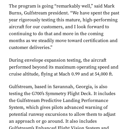
The program is going “remarkably well,” said Mark
Burns, Gulfstream president. “We have spent the past
year rigorously testing this mature, high-performing
aircraft for our customers, and I look forward to
continuing to do that and more in the coming
months as we steadily move toward certification and
customer deliveries.”
During envelope expansion testing, the aircraft
performed beyond its maximum operating speed and
cruise altitude, flying at Mach 0.99 and at 54,000 ft.
Gulfstream, based in Savannah, Georgia, is also
testing the G700’s Symmetry Flight Deck. It includes
the Gulfstream Predictive Landing Performance
System, which gives pilots advanced warning of
potential runway excursions to allow them to adjust
an approach or go around. It also includes
Gulfstream’s Enhanced Flight Vision System and