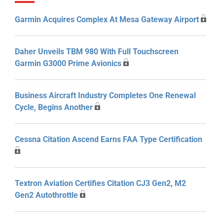
Garmin Acquires Complex At Mesa Gateway Airport
Daher Unveils TBM 980 With Full Touchscreen
Garmin G3000 Prime Avionics
Business Aircraft Industry Completes One Renewal
Cycle, Begins Another
Cessna Citation Ascend Earns FAA Type Certification
Textron Aviation Certifies Citation CJ3 Gen2, M2
Gen2 Autothrottle