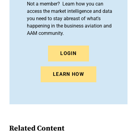
Not a member? Learn how you can
access the market intelligence and data
you need to stay abreast of what's
happening in the business aviation and
AAM community.
LOGIN
LEARN HOW
Related Content