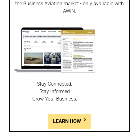
the Business Aviation market - only available with
AWIN.
Stay Connected.
Stay Informed
Grow Your Business.
LEARN HOW