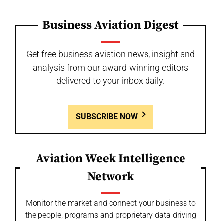
Business Aviation Digest
Get free business aviation news, insight and
analysis from our award-winning editors
delivered to your inbox daily.
SUBSCRIBE NOW
Aviation Week Intelligence
Network
Monitor the market and connect your business to
the people, programs and proprietary data driving