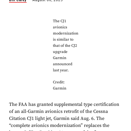
Bill Carey
August 06, 2025
The CJ1
avionics
modernization
is similar to
that of the CJ2
upgrade
Garmin
announced
last year.
Credit:
Garmin
The FAA has granted supplemental type certification
of an all-Garmin avionics retrofit of the Cessna
Citation CJ1 light jet, Garmin said Aug. 6. The
“complete avionics modernization” replaces the