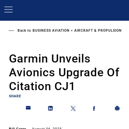
Skip
to
main
content
Back to
BUSINESS AVIATION
AIRCRAFT & PROPULSION
Garmin Unveils
Avionics Upgrade Of
Citation CJ1
SHARE