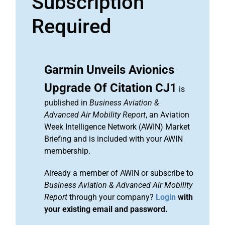
Subscription
Required
Garmin Unveils Avionics
Upgrade Of Citation CJ1
is
published in
Business Aviation &
Advanced Air Mobility Report
, an Aviation
Week Intelligence Network (AWIN) Market
Briefing and is included with your AWIN
membership.
Already a member of AWIN or subscribe to
Business Aviation & Advanced Air Mobility
Report
through your company?
Login
with
your existing email and password.