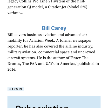
legacy Collins Pro Line 21 system of the first-
generation CJ model, a CitationJet (Model 525)
variant...
Bill Carey
Bill covers business aviation and advanced air
mobility for Aviation Week. A former newspaper
reporter, he has also covered the airline industry,
military aviation, commercial space and uncrewed
aircraft systems. He is the author of 'Enter The
Drones, The FAA and UAVs in America,' published in
2016.
GARMIN