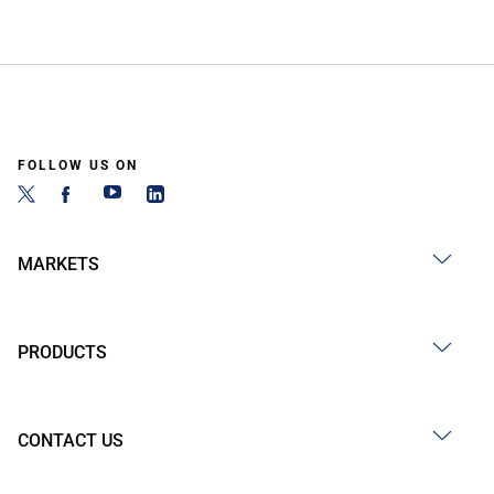
FOLLOW US ON
MARKETS
PRODUCTS
CONTACT US