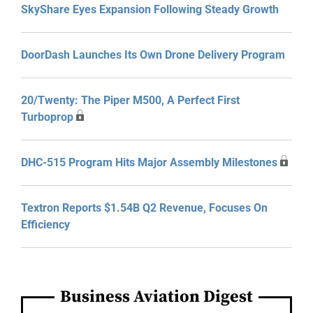
SkyShare Eyes Expansion Following Steady Growth
DoorDash Launches Its Own Drone Delivery Program
20/Twenty: The Piper M500, A Perfect First
Turboprop
DHC-515 Program Hits Major Assembly Milestones
Textron Reports $1.54B Q2 Revenue, Focuses On
Efficiency
Business Aviation Digest