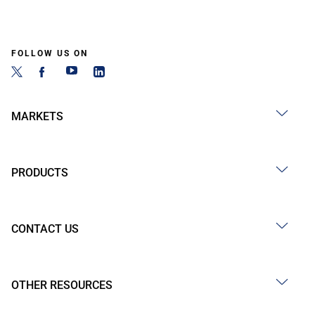
FOLLOW US ON
MARKETS
PRODUCTS
CONTACT US
OTHER RESOURCES