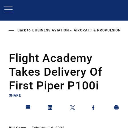
Skip
to
main
content
Back to
BUSINESS AVIATION
AIRCRAFT & PROPULSION
Flight Academy
Takes Delivery Of
First Piper P100i
SHARE