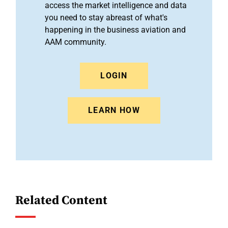
access the market intelligence and data
you need to stay abreast of what's
happening in the business aviation and
AAM community.
LOGIN
LEARN HOW
Related Content