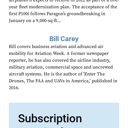
airplanes it expects to receive in 2022 as part of a five-
year fleet modernization plan. The acceptance of the
first P100i follows Paragon’s groundbreaking in
January on a 9,000-sq-ft...
Bill Carey
Bill covers business aviation and advanced air
mobility for Aviation Week. A former newspaper
reporter, he has also covered the airline industry,
military aviation, commercial space and uncrewed
aircraft systems. He is the author of 'Enter The
Drones, The FAA and UAVs in America,' published in
2016.
Subscription