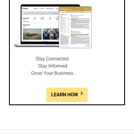
Stay Connected.
Stay Informed
Grow Your Business.
LEARN HOW