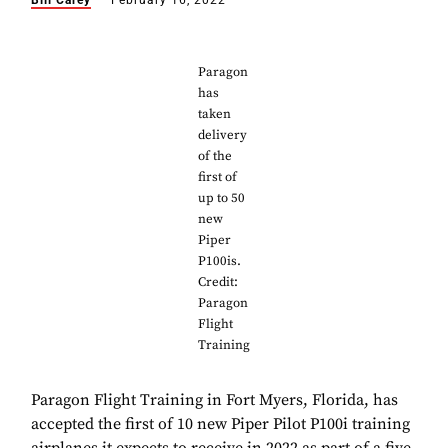
Bill Carey
February 16, 2022
Paragon
has
taken
delivery
of the
first of
up to 50
new
Piper
P100is.
Credit:
Paragon
Flight
Training
Paragon Flight Training in Fort Myers, Florida, has
accepted the first of 10 new Piper Pilot P100i training