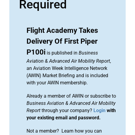
Required
Flight Academy Takes
Delivery Of First Piper
P100i
is published in
Business
Aviation & Advanced Air Mobility Report
,
an Aviation Week Intelligence Network
(AWIN) Market Briefing and is included
with your AWIN membership.
Already a member of AWIN or subscribe to
Business Aviation & Advanced Air Mobility
Report
through your company?
Login
with
your existing email and password.
Not a member? Learn how you can