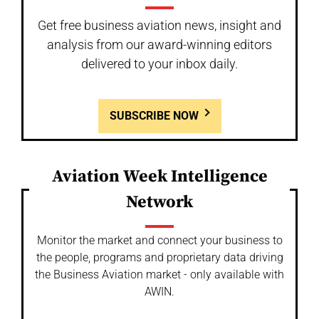
Get free business aviation news, insight and
analysis from our award-winning editors
delivered to your inbox daily.
SUBSCRIBE NOW
Aviation Week Intelligence
Network
Monitor the market and connect your business to
the people, programs and proprietary data driving
the Business Aviation market - only available with
AWIN.