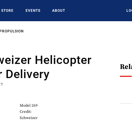
STORE
EVENTS
ABOUT
LO
 PROPULSION
weizer Helicopter
Rel
 Delivery
21
Model 269
Credit:
Schweizer