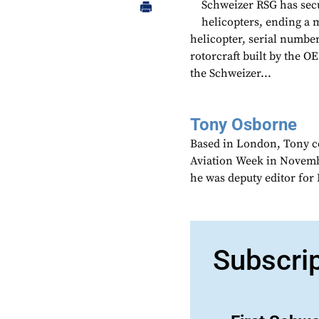
Schweizer RSG has secu
helicopters, ending a 
helicopter, serial number
rotorcraft built by the OE
the Schweizer...
Tony Osborne
Based in London, Tony c
Aviation Week in Novemb
he was deputy editor fo
Subscri