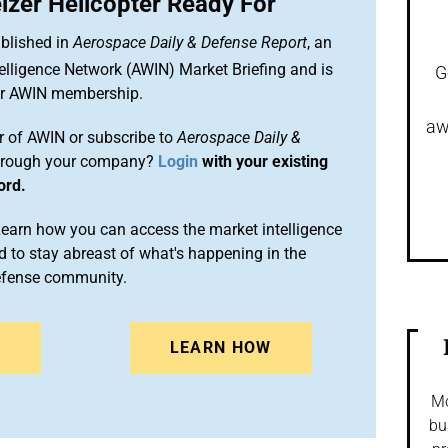
izer Helicopter Ready For
blished in
Aerospace Daily & Defense Report
, an
elligence Network (AWIN) Market Briefing and is
G
ur AWIN membership.
aw
 of AWIN or subscribe to
Aerospace Daily &
rough your company?
Login
with your existing
ord.
arn how you can access the market intelligence
 to stay abreast of what's happening in the
efense community.
N
LEARN HOW
Mo
bu