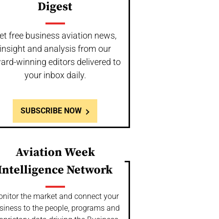
Digest
et free business aviation news,
insight and analysis from our
ard-winning editors delivered to
your inbox daily.
SUBSCRIBE NOW
Aviation Week
Intelligence Network
nitor the market and connect your
siness to the people, programs and