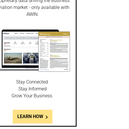
oprietary data driving the Business
iation market - only available with
AWIN.
Stay Connected.
Stay Informed
Grow Your Business.
LEARN HOW