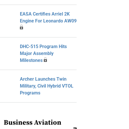
EASA Certifies Arriel 2K
Engine For Leonardo AW09
DHC-515 Program Hits
Major Assembly
Milestones
Archer Launches Twin
Military, Civil Hybrid VTOL
Programs
Business Aviation