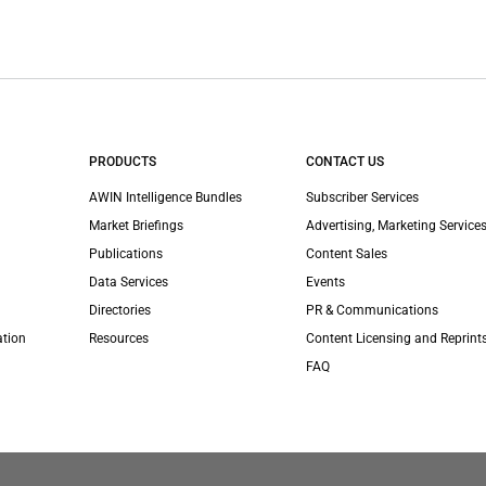
PRODUCTS
CONTACT US
AWIN Intelligence Bundles
Subscriber Services
Market Briefings
Advertising, Marketing Services
Publications
Content Sales
Data Services
Events
Directories
PR & Communications
ation
Resources
Content Licensing and Reprint
FAQ