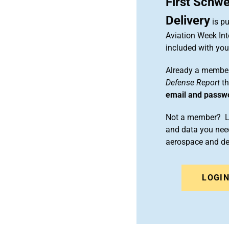
First Schwe
Delivery
is pu
Aviation Week Int
included with yo
Already a member
Defense Report
th
email and passw
Not a member? Le
and data you need
aerospace and d
LOGI