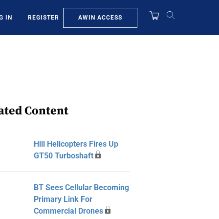
AWIN ACCESS
G IN
REGISTER
ated Content
Hill Helicopters Fires Up
GT50 Turboshaft
BT Sees Cellular Becoming
Primary Link For
Commercial Drones