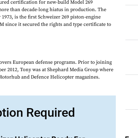
red certification for new-build Model 269
more than decade-long hiatus in production. The
 1973, is the first Schweizer 269 piston-engine
M since it secured the rights and type certificate to
overs European defense programs. Prior to joining
er 2012, Tony was at Shephard Media Group where
r Rotorhub and Defence Helicopter magazines.
ption Required