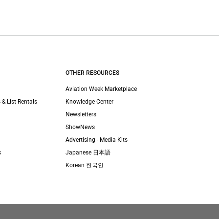
OTHER RESOURCES
Aviation Week Marketplace
 & List Rentals
Knowledge Center
Newsletters
ShowNews
Advertising - Media Kits
s
Japanese 日本語
Korean 한국인