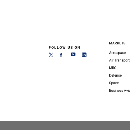
MARKETS
FOLLOW US ON
Aerospace
Air Transport
MRO
Defense
Space
Business Avi