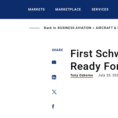
Skip
to
MARKETS
MARKETPLACE
SERVICES
main
content
Back to
BUSINESS AVIATION
AIRCRAFT &
First Sch
SHARE
Ready For
Tony Osborne
July 20, 20