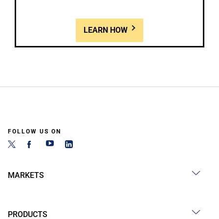
LEARN HOW
FOLLOW US ON
MARKETS
PRODUCTS