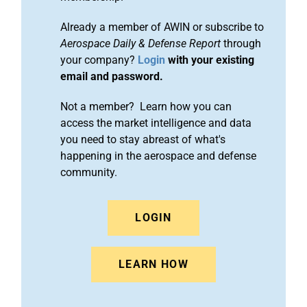
Already a member of AWIN or subscribe to
Aerospace Daily & Defense Report
through
your company?
Login
with your existing
email and password.
Not a member? Learn how you can
access the market intelligence and data
you need to stay abreast of what's
happening in the aerospace and defense
community.
LOGIN
LEARN HOW