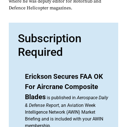
where he was deputy editor for Rotorhub and
Defence Helicopter magazines.
Subscription
Required
Erickson Secures FAA OK
For Aircrane Composite
Blades
is published in
Aerospace Daily
& Defense Report
, an Aviation Week
Intelligence Network (AWIN) Market
Briefing and is included with your AWIN
membership.