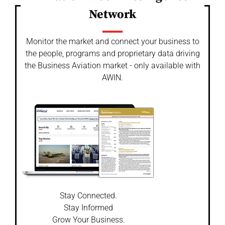
Network
Monitor the market and connect your business to
the people, programs and proprietary data driving
the Business Aviation market - only available with
AWIN.
Stay Connected.
Stay Informed
Grow Your Business.