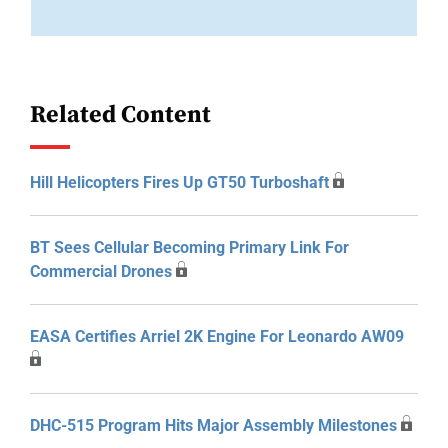
Related Content
Hill Helicopters Fires Up GT50 Turboshaft
BT Sees Cellular Becoming Primary Link For
Commercial Drones
EASA Certifies Arriel 2K Engine For Leonardo AW09
DHC-515 Program Hits Major Assembly Milestones