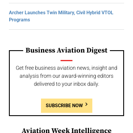
Archer Launches Twin Military, Civil Hybrid VTOL
Programs
Business Aviation Digest
Get free business aviation news, insight and
analysis from our award-winning editors
delivered to your inbox daily.
SUBSCRIBE NOW
Aviation Week Intelligence