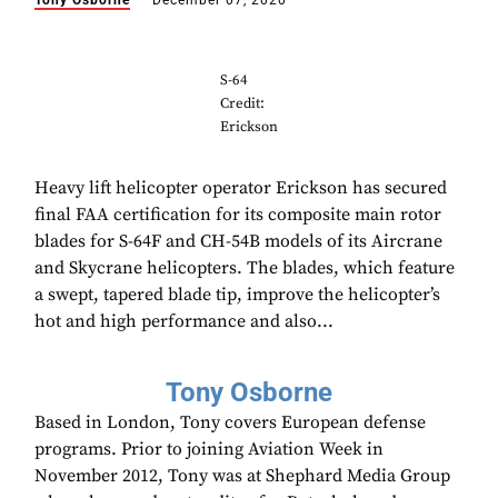
Tony Osborne
December 07, 2020
S-64
Credit:
Erickson
Heavy lift helicopter operator Erickson has secured
final FAA certification for its composite main rotor
blades for S-64F and CH-54B models of its Aircrane
and Skycrane helicopters. The blades, which feature
a swept, tapered blade tip, improve the helicopter’s
hot and high performance and also...
Tony Osborne
Based in London, Tony covers European defense
programs. Prior to joining Aviation Week in
November 2012, Tony was at Shephard Media Group