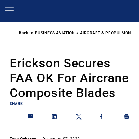
Skip
to
main
content
Back to
BUSINESS AVIATION
AIRCRAFT & PROPULSION
Erickson Secures
FAA OK For Aircrane
Composite Blades
SHARE