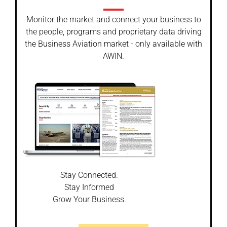
Monitor the market and connect your business to
the people, programs and proprietary data driving
the Business Aviation market - only available with
AWIN.
Stay Connected.
Stay Informed
Grow Your Business.