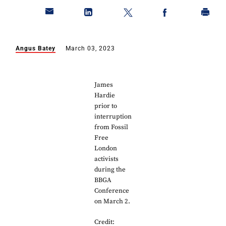
Angus Batey
March 03, 2023
James
Hardie
prior to
interruption
from Fossil
Free
London
activists
during the
BBGA
Conference
on March 2.
Credit: