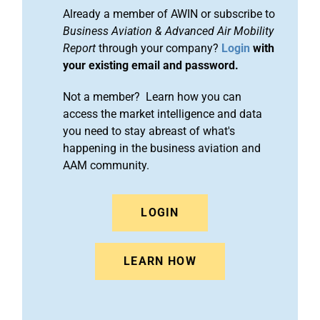
Already a member of AWIN or subscribe to
Business Aviation & Advanced Air Mobility
Report
through your company?
Login
with
your existing email and password.
Not a member? Learn how you can
access the market intelligence and data
you need to stay abreast of what's
happening in the business aviation and
AAM community.
LOGIN
LEARN HOW