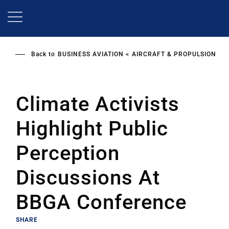
Skip
to
main
content
Back to
BUSINESS AVIATION
AIRCRAFT & PROPULSION
Climate Activists
Highlight Public
Perception
Discussions At
BBGA Conference
SHARE