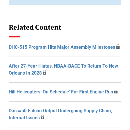
Related Content
DHC-515 Program Hits Major Assembly Milestones
After 27-Year Hiatus, NBAA-BACE To Return To New
Orleans In 2028
Hill Helicopters ‘On Schedule’ For First Engine Run
Dassault Falcon Output Undergoing Supply Chain,
Internal Issues