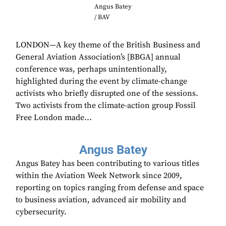
Angus Batey
/ BAV
LONDON—A key theme of the British Business and
General Aviation Association’s [BBGA] annual
conference was, perhaps unintentionally,
highlighted during the event by climate-change
activists who briefly disrupted one of the sessions.
Two activists from the climate-action group Fossil
Free London made...
Angus Batey
Angus Batey has been contributing to various titles
within the Aviation Week Network since 2009,
reporting on topics ranging from defense and space
to business aviation, advanced air mobility and
cybersecurity.