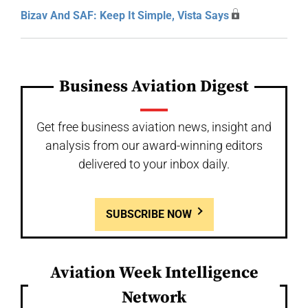
Bizav And SAF: Keep It Simple, Vista Says
Business Aviation Digest
Get free business aviation news, insight and
analysis from our award-winning editors
delivered to your inbox daily.
SUBSCRIBE NOW
Aviation Week Intelligence
Network