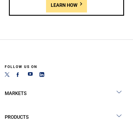
LEARN HOW
FOLLOW US ON
MARKETS
PRODUCTS