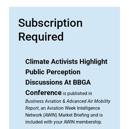
Subscription
Required
Climate Activists Highlight
Public Perception
Discussions At BBGA
Conference
is published in
Business Aviation & Advanced Air Mobility
Report
, an Aviation Week Intelligence
Network (AWIN) Market Briefing and is
included with your AWIN membership.