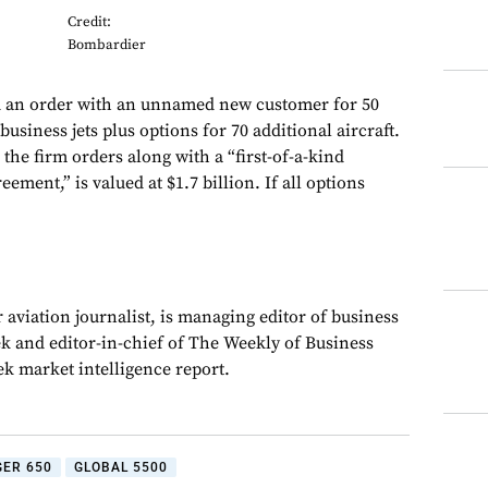
Credit:
Bombardier
 an order with an unnamed new customer for 50
usiness jets plus options for 70 additional aircraft.
the firm orders along with a “first-of-a-kind
ement,” is valued at $1.7 billion. If all options
 aviation journalist, is managing editor of business
ek and editor-in-chief of The Weekly of Business
ek market intelligence report.
ER 650
GLOBAL 5500