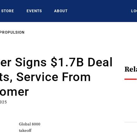
STORE
EVENTS
ABOUT
LO
 PROPULSION
er Signs $1.7B Deal
Rel
ts, Service From
tomer
2025
Global 8000
takeoff