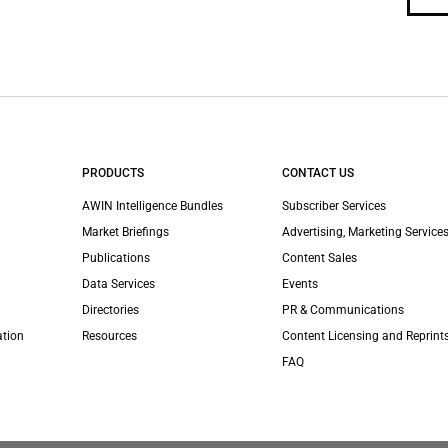
PRODUCTS
CONTACT US
AWIN Intelligence Bundles
Subscriber Services
Market Briefings
Advertising, Marketing Services
Publications
Content Sales
Data Services
Events
Directories
PR & Communications
ation
Resources
Content Licensing and Reprint
FAQ