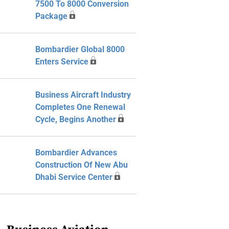
7500 To 8000 Conversion
Package
Bombardier Global 8000
Enters Service
Business Aircraft Industry
Completes One Renewal
Cycle, Begins Another
Bombardier Advances
Construction Of New Abu
Dhabi Service Center