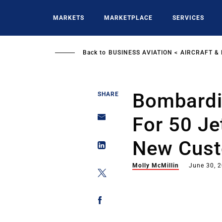
Skip
to
MARKETS
MARKETPLACE
SERVICES
main
content
Back to
BUSINESS AVIATION
AIRCRAFT &
Bombardi
SHARE
For 50 Je
New Cus
Molly McMillin
June 30, 