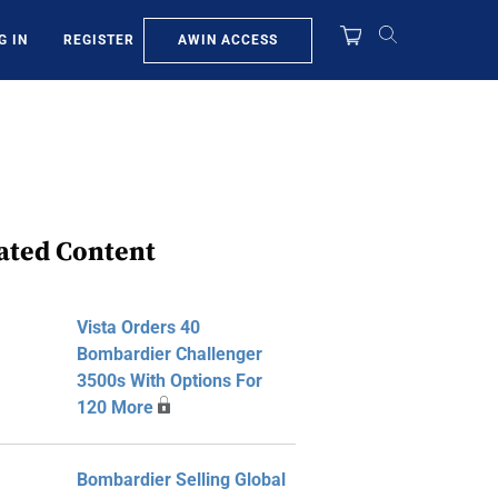
AWIN ACCESS
G IN
REGISTER
ated Content
Vista Orders 40
Bombardier Challenger
3500s With Options For
120 More
Bombardier Selling Global