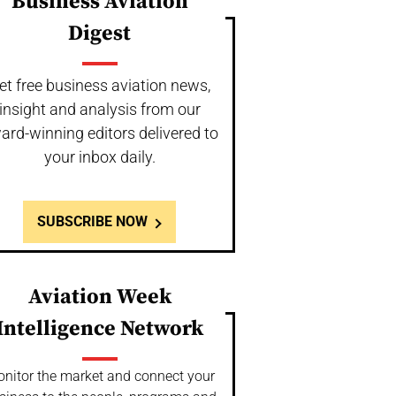
Business Aviation
Digest
et free business aviation news,
insight and analysis from our
ard-winning editors delivered to
your inbox daily.
SUBSCRIBE NOW
Aviation Week
Intelligence Network
nitor the market and connect your