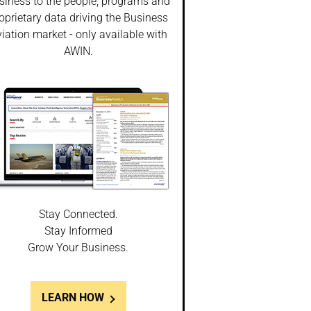
siness to the people, programs and
oprietary data driving the Business
iation market - only available with
AWIN.
Stay Connected.
Stay Informed
Grow Your Business.
LEARN HOW