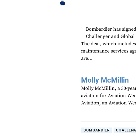
Bombardier has signed
Challenger and Global b
The deal, which includes 
maintenance services agre
are...
Molly McMillin
Molly McMillin, a 30-year
aviation for Aviation We
Aviation, an Aviation We
BOMBARDIER
CHALLENG