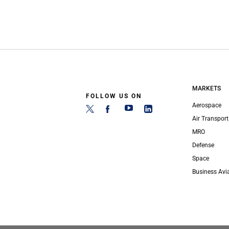
MARKETS
FOLLOW US ON
Aerospace
Air Transport
MRO
Defense
Space
Business Avi