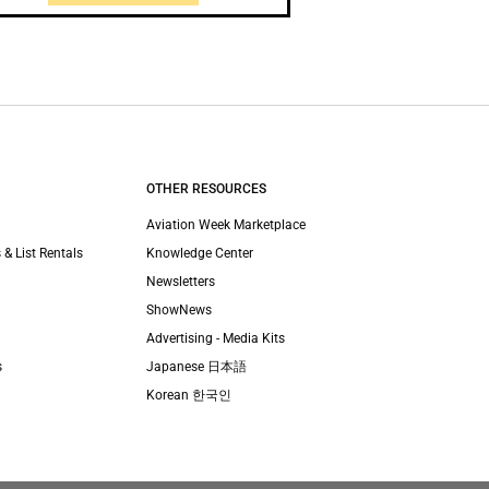
OTHER RESOURCES
Aviation Week Marketplace
 & List Rentals
Knowledge Center
Newsletters
ShowNews
Advertising - Media Kits
s
Japanese 日本語
Korean 한국인