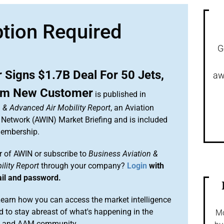
ption Required
G
 Signs $1.7B Deal For 50 Jets,
aw
rom New Customer
is published in
 & Advanced Air Mobility Report
, an Aviation
 Network (AWIN) Market Briefing and is included
membership.
 of AWIN or subscribe to
Business Aviation &
lity Report
through your company?
Login
with
ail and password.
arn how you can access the market intelligence
 to stay abreast of what's happening in the
Mo
on and AAM community.