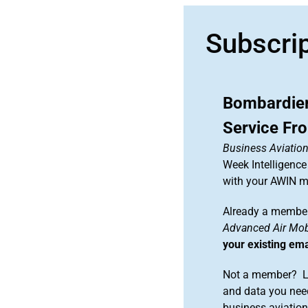
Subscri
Bombardier
Service F
Business Aviation
Week Intelligence
with your AWIN 
Already a member
Advanced Air Mobi
your existing em
Not a member? Le
and data you need
business aviati