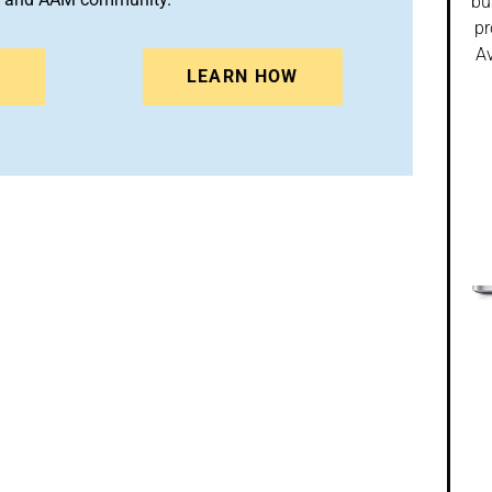
bu
pr
Av
N
LEARN HOW