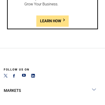
Grow Your Business.
LEARN HOW
FOLLOW US ON
MARKETS