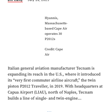
Bill Carey
July 28, 2025
Hyannis,
Massachusetts-
based Cape Air
operates 30
P2012s
Credit: Cape
Air
Italian general aviation manufacturer Tecnam is
expanding its reach in the U.S., where it introduced
its “very first commuter airline aircraft,” the twin
piston P2012 Traveller, in 2019. With headquarters at
Capua Airport (LIAU), north of Naples, Tecnam
builds a line of single- and twin-engine...