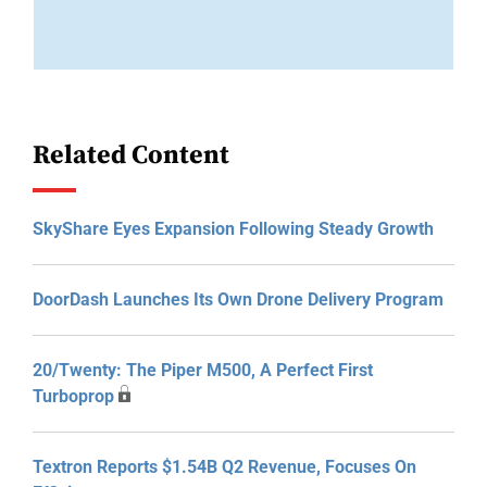
Related Content
SkyShare Eyes Expansion Following Steady Growth
DoorDash Launches Its Own Drone Delivery Program
20/Twenty: The Piper M500, A Perfect First
Turboprop
Textron Reports $1.54B Q2 Revenue, Focuses On