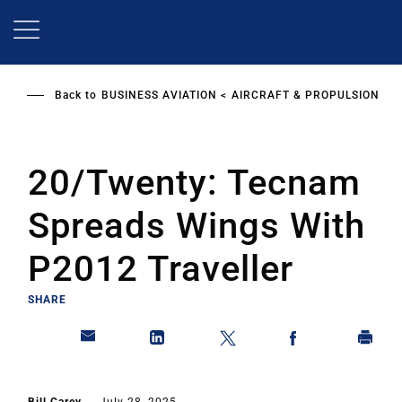
Skip
to
main
content
Back to
BUSINESS AVIATION
AIRCRAFT & PROPULSION
20/Twenty: Tecnam
Spreads Wings With
P2012 Traveller
SHARE