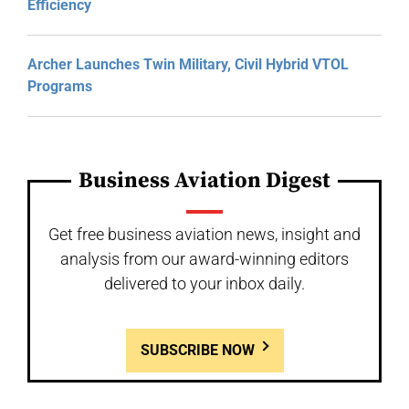
Efficiency
Archer Launches Twin Military, Civil Hybrid VTOL
Programs
Business Aviation Digest
Get free business aviation news, insight and
analysis from our award-winning editors
delivered to your inbox daily.
SUBSCRIBE NOW