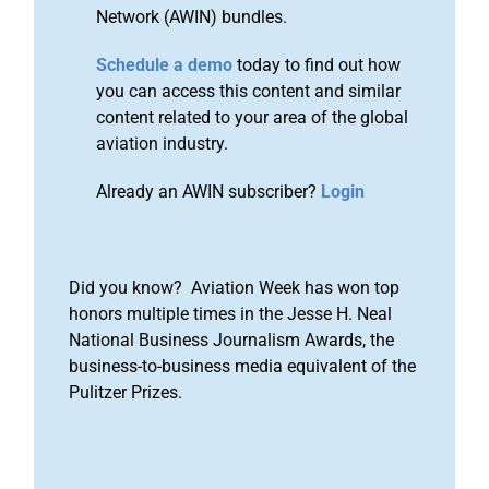
Network (AWIN) bundles.
Schedule a demo
today to find out how
you can access this content and similar
content related to your area of the global
aviation industry.
Already an AWIN subscriber?
Login
Did you know? Aviation Week has won top
honors multiple times in the Jesse H. Neal
National Business Journalism Awards, the
business-to-business media equivalent of the
Pulitzer Prizes.