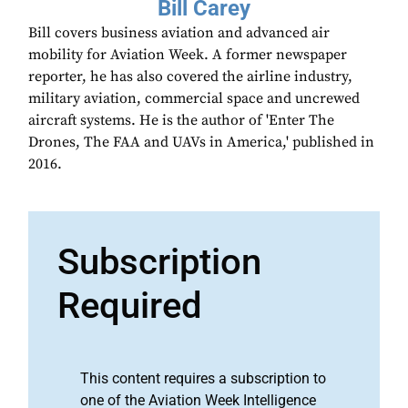
Bill Carey
Bill covers business aviation and advanced air
mobility for Aviation Week. A former newspaper
reporter, he has also covered the airline industry,
military aviation, commercial space and uncrewed
aircraft systems. He is the author of 'Enter The
Drones, The FAA and UAVs in America,' published in
2016.
Subscription
Required
This content requires a subscription to
one of the Aviation Week Intelligence