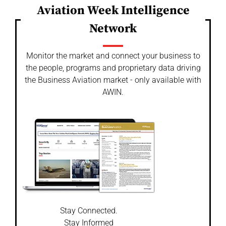
Aviation Week Intelligence
Network
Monitor the market and connect your business to
the people, programs and proprietary data driving
the Business Aviation market - only available with
AWIN.
Stay Connected.
Stay Informed