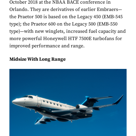
October 2018 at the NBAA BACE conference in
Orlando. They are derivatives of earlier Embraers—
the Praetor 500 is based on the Legacy 450 (EMB-545
type); the Praetor 600 on the Legacy 500 (EMB-550
type)—with new winglets, increased fuel capacity and
more powerful Honeywell HTF 7500E turbofans for
improved performance and range.
Midsize With Long Range