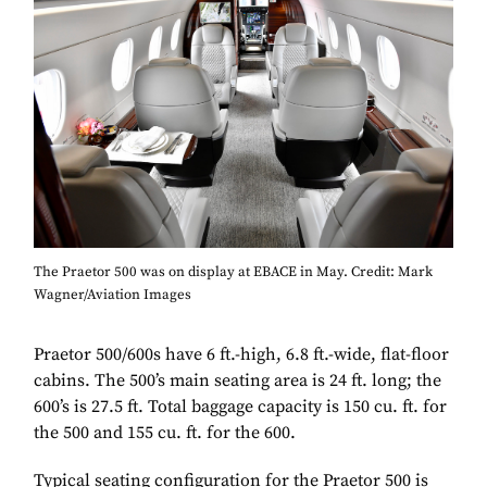
The Praetor 500 was on display at EBACE in May. Credit: Mark
Wagner/Aviation Images
Praetor 500/600s have 6 ft.-high, 6.8 ft.-wide, flat-floor
cabins. The 500’s main seating area is 24 ft. long; the
600’s is 27.5 ft. Total baggage capacity is 150 cu. ft. for
the 500 and 155 cu. ft. for the 600.
Typical seating configuration for the Praetor 500 is