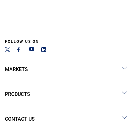
FOLLOW US ON
MARKETS
PRODUCTS
CONTACT US