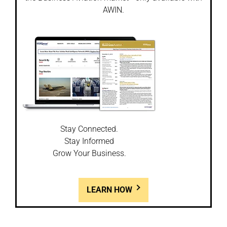
AWIN.
Stay Connected.
Stay Informed
Grow Your Business.
LEARN HOW