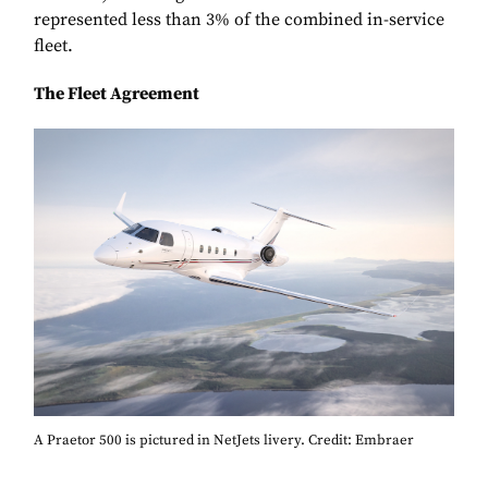
represented less than 3% of the combined in-service
fleet.
The Fleet Agreement
A Praetor 500 is pictured in NetJets livery. Credit: Embraer