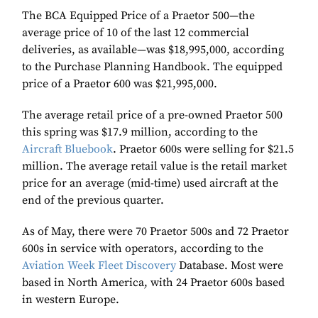
The BCA Equipped Price of a Praetor 500—the
average price of 10 of the last 12 commercial
deliveries, as available—was $18,995,000, according
to the Purchase Planning Handbook. The equipped
price of a Praetor 600 was $21,995,000.
The average retail price of a pre-owned Praetor 500
this spring was $17.9 million, according to the
Aircraft Bluebook
. Praetor 600s were selling for $21.5
million. The average retail value is the retail market
price for an average (mid-time) used aircraft at the
end of the previous quarter.
As of May, there were 70 Praetor 500s and 72 Praetor
600s in service with operators, according to the
Aviation Week Fleet Discovery
Database. Most were
based in North America, with 24 Praetor 600s based
in western Europe.