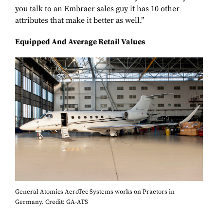
you talk to an Embraer sales guy it has 10 other
attributes that make it better as well.”
Equipped And Average Retail Values
General Atomics AeroTec Systems works on Praetors in
Germany. Credit: GA-ATS