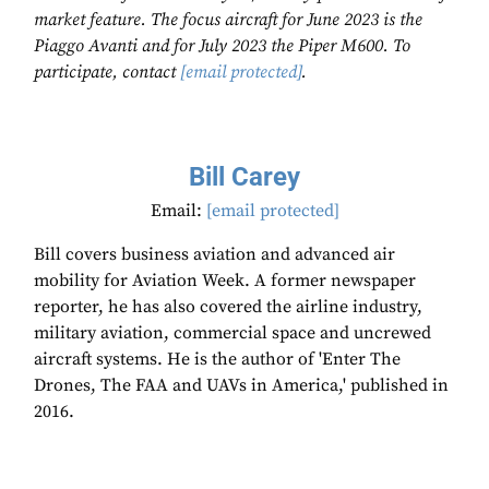
market feature. The focus aircraft for June 2023 is the
Piaggo Avanti and for July 2023 the Piper M600. To
participate, contact
[email protected]
.
Bill Carey
Email:
[email protected]
Bill covers business aviation and advanced air
mobility for Aviation Week. A former newspaper
reporter, he has also covered the airline industry,
military aviation, commercial space and uncrewed
aircraft systems. He is the author of 'Enter The
Drones, The FAA and UAVs in America,' published in
2016.