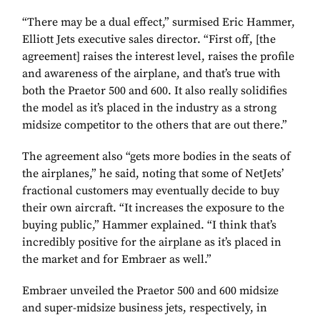
“There may be a dual effect,” surmised Eric Hammer,
Elliott Jets executive sales director. “First off, [the
agreement] raises the interest level, raises the profile
and awareness of the airplane, and that’s true with
both the Praetor 500 and 600. It also really solidifies
the model as it’s placed in the industry as a strong
midsize competitor to the others that are out there.”
The agreement also “gets more bodies in the seats of
the airplanes,” he said, noting that some of NetJets’
fractional customers may eventually decide to buy
their own aircraft. “It increases the exposure to the
buying public,” Hammer explained. “I think that’s
incredibly positive for the airplane as it’s placed in
the market and for Embraer as well.”
Embraer unveiled the Praetor 500 and 600 midsize
and super-midsize business jets, respectively, in