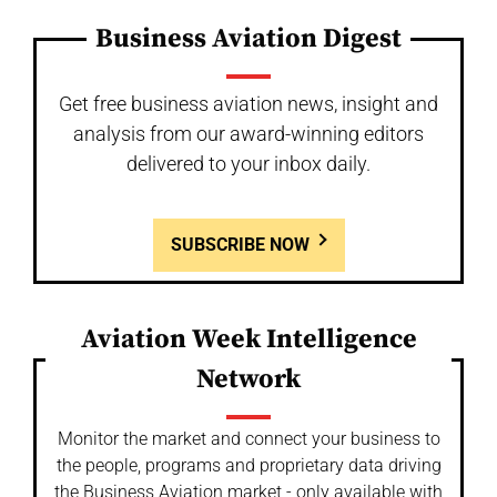
Business Aviation Digest
Get free business aviation news, insight and
analysis from our award-winning editors
delivered to your inbox daily.
SUBSCRIBE NOW
Aviation Week Intelligence
Network
Monitor the market and connect your business to
the people, programs and proprietary data driving
the Business Aviation market - only available with