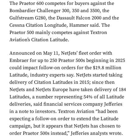
The Praetor 600 competes for buyers against the
Bombardier Challenger 300, 350 and 3500, the
Gulfstream G280, the Dassault Falcon 2000 and the
Cessna Citation Longitude, Hammer said. The
Praetor 500 mainly competes against Textron
Aviation’s Citation Latitude.
Announced on May 11, NetJets’ fleet order with
Embraer for up to 250 Praetor 500s beginning in 2025
could impact follow-on orders for the $19.8 million
Latitude, industry experts say. NetJets started taking
delivery of Citation Latitudes in 2015; since then
NetJets and NetJets Europe have taken delivery of 184
Latitudes, a number representing 54% of all Latitude
deliveries, said financial services company Jefferies
in a note to investors. Textron Aviation “had been
expecting a follow-on order to extend the Latitude
campaign, but it appears that NetJets has chosen to
order Praetor 500s instead,” Jefferies analysts wrote.