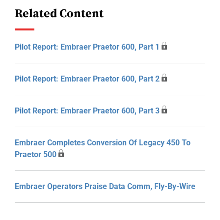
Related Content
Pilot Report: Embraer Praetor 600, Part 1
Pilot Report: Embraer Praetor 600, Part 2
Pilot Report: Embraer Praetor 600, Part 3
Embraer Completes Conversion Of Legacy 450 To
Praetor 500
Embraer Operators Praise Data Comm, Fly-By-Wire