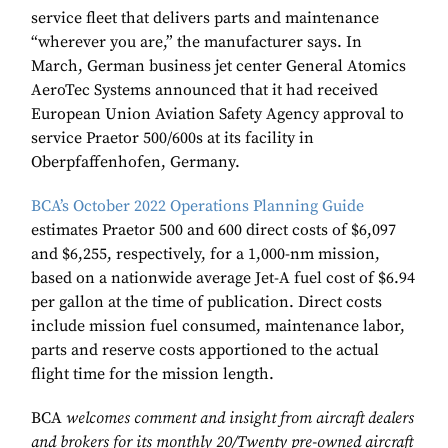
service fleet that delivers parts and maintenance
“wherever you are,” the manufacturer says. In
March, German business jet center General Atomics
AeroTec Systems announced that it had received
European Union Aviation Safety Agency approval to
service Praetor 500/600s at its facility in
Oberpfaffenhofen, Germany.
BCAʼs October 2022 Operations Planning Guide
estimates Praetor 500 and 600 direct costs of $6,097
and $6,255, respectively, for a 1,000-nm mission,
based on a nationwide average Jet-A fuel cost of $6.94
per gallon at the time of publication. Direct costs
include mission fuel consumed, maintenance labor,
parts and reserve costs apportioned to the actual
flight time for the mission length.
BCA
welcomes comment and insight from aircraft dealers
and brokers for its monthly 20/Twenty pre-owned aircraft