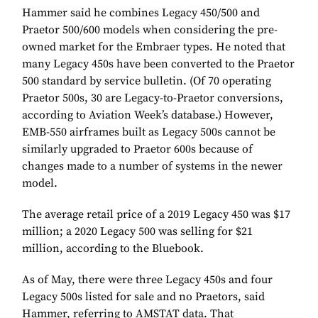
Hammer said he combines Legacy 450/500 and
Praetor 500/600 models when considering the pre-
owned market for the Embraer types. He noted that
many Legacy 450s have been converted to the Praetor
500 standard by service bulletin. (Of 70 operating
Praetor 500s, 30 are Legacy-to-Praetor conversions,
according to Aviation Week’s database.) However,
EMB-550 airframes built as Legacy 500s cannot be
similarly upgraded to Praetor 600s because of
changes made to a number of systems in the newer
model.
The average retail price of a 2019 Legacy 450 was $17
million; a 2020 Legacy 500 was selling for $21
million, according to the Bluebook.
As of May, there were three Legacy 450s and four
Legacy 500s listed for sale and no Praetors, said
Hammer, referring to AMSTAT data. That