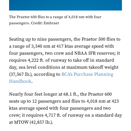
The Praetor 600 flies to a range of 4,018 nm with four
passengers. Credit: Embraer
Seating up to nine passengers, the Praetor 500 flies to
a range of 3,340 nm at 417 ktas average speed with
four passengers, two crew and NBAA IFR reserves; it
requires 4,222 ft. of runway to take off in standard
day, sea level conditions at maximum takeoff weight
(37,567 lb.), according to
BCA’s Purchase Planning
Handbook
.
Nearly four feet longer at 68.1 ft., the Praetor 600
seats up to 12 passengers and flies to 4,018 nm at 423
ktas average speed with four passengers and two
crew; it requires 4,717 ft. of runway on a standard day
at MTOW (42,857 lb.).