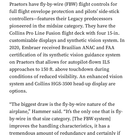
Praetors have fly-by-wire (FBW) flight controls for
full flight envelope protection and pilots’ side-stick
controllers—features their Legacy predecessors
pioneered in the midsize category. They have the
Collins Pro Line Fusion flight deck with four 15-in.
customizable displays and synthetic vision system. In
2020, Embraer received Brazilian ANAC and FAA
certification of its synthetic vision guidance system
on Praetors that allows for autopilot-flown ILS
approaches to 150 ft. above touchdown during
conditions of reduced visibility. An enhanced vision
system and Collins HGS-3500 head-up display are
options.
“The biggest draw is the fly-by-wire nature of the
airplane,” Hammer said. “It’s the only one that is fly-
by-wire in that size category. [The FBW system]
improves the handling characteristics, it has a
tremendous amount of redundancy and certainly if