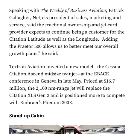
Speaking with
The Weekly of Business Aviation
, Patrick
Gallagher, NetJets president of sales, marketing and
service, said the fractional ownership and jet-card
provider expects to continue being a customer for the
Citation Latitude as well as the Longitude. “Adding
the Praetor 500 allows us to better meet our overall
growth plans,” he said.
Textron Aviation unveiled a new model—the Cessna
Citation Ascend midsize twinjet—at the EBACE
conference in Geneva in late May. Priced at $16.7
million, the 2,100 nm-range jet will replace the
Citation XLS Gen 2 and is positioned more to compete
with Embraer’s Phenom 300E.
Stand-up Cabin