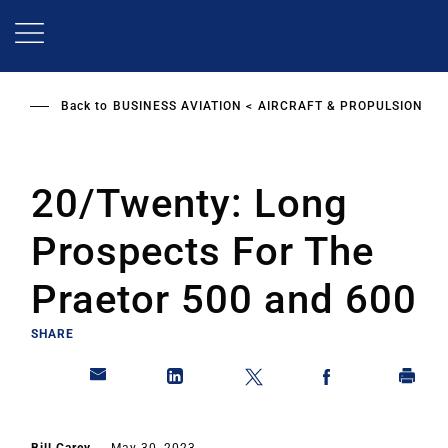
Skip
to
main
content
Back to
BUSINESS AVIATION
AIRCRAFT & PROPULSION
20/Twenty: Long
Prospects For The
Praetor 500 and 600
SHARE