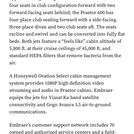
four seats in club configuration forward with two
forward-facing seats behind; the Praetor 600 has
four-place club seating forward with a side-facing
three-place divan and two club seats aft. The seats
recline and swivel and can be converted into fully flat
beds. Both jets feature a “feels like” cabin altitude of
5,800 ft. at their cruise ceilings of 45,000 ft. and
standard HEPA filters that remove bacteria from the
air.
A Honeywell Ovation Select cabin management
system provides 1080P high-definition video
streaming and audio in Praetor cabins. Embraer
equips the jets for Viasat Ka-band satellite
connectivity and Gogo Avance L5 air-to-ground
communications.
Embraer’s customer support network includes 70
owned and authorized service centers and a field-