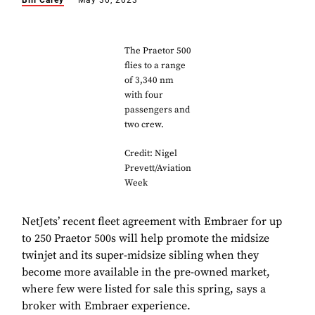
Bill Carey
May 30, 2023
The Praetor 500
flies to a range
of 3,340 nm
with four
passengers and
two crew.
Credit: Nigel
Prevett/Aviation
Week
NetJets’ recent fleet agreement with Embraer for up
to 250 Praetor 500s will help promote the midsize
twinjet and its super-midsize sibling when they
become more available in the pre-owned market,
where few were listed for sale this spring, says a
broker with Embraer experience.