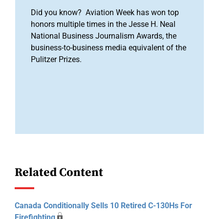
Did you know? Aviation Week has won top
honors multiple times in the Jesse H. Neal
National Business Journalism Awards, the
business-to-business media equivalent of the
Pulitzer Prizes.
Related Content
Canada Conditionally Sells 10 Retired C-130Hs For
Firefighting