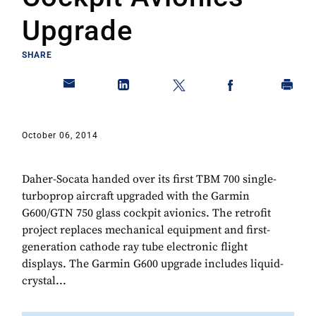
Upgrade
SHARE
October 06, 2014
Daher-Socata handed over its first TBM 700 single-
turboprop aircraft upgraded with the Garmin
G600/GTN 750 glass cockpit avionics. The retrofit
project replaces mechanical equipment and first-
generation cathode ray tube electronic flight
displays. The Garmin G600 upgrade includes liquid-
crystal...