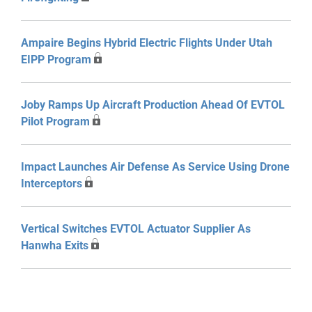
Ampaire Begins Hybrid Electric Flights Under Utah
EIPP Program
Joby Ramps Up Aircraft Production Ahead Of EVTOL
Pilot Program
Impact Launches Air Defense As Service Using Drone
Interceptors
Vertical Switches EVTOL Actuator Supplier As
Hanwha Exits