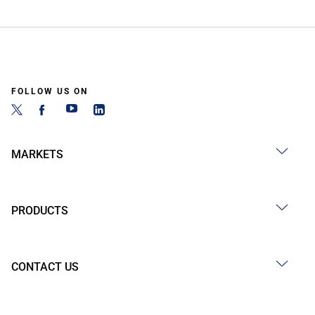
FOLLOW US ON
MARKETS
PRODUCTS
CONTACT US