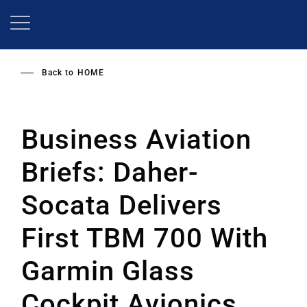
Skip
to
main
content
Back to
HOME
Business Aviation
Briefs: Daher-
Socata Delivers
First TBM 700 With
Garmin Glass
Cockpit Avionics