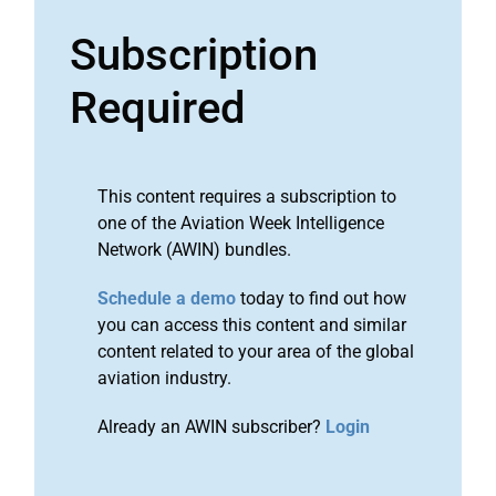
Subscription
Required
This content requires a subscription to
one of the Aviation Week Intelligence
Network (AWIN) bundles.
Schedule a demo
today to find out how
you can access this content and similar
content related to your area of the global
aviation industry.
Already an AWIN subscriber?
Login