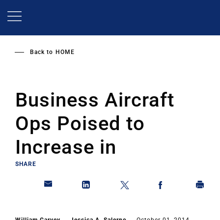
Skip
to
main
content
Back to
HOME
Business Aircraft
Ops Poised to
Increase in
SHARE