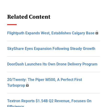
Related Content
Flightpath Expands West, Establishes Calgary Base
SkyShare Eyes Expansion Following Steady Growth
DoorDash Launches Its Own Drone Delivery Program
20/Twenty: The Piper M500, A Perfect First
Turboprop
Textron Reports $1.54B Q2 Revenue, Focuses On
Efficiency