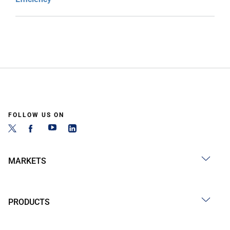
FOLLOW US ON
MARKETS
PRODUCTS