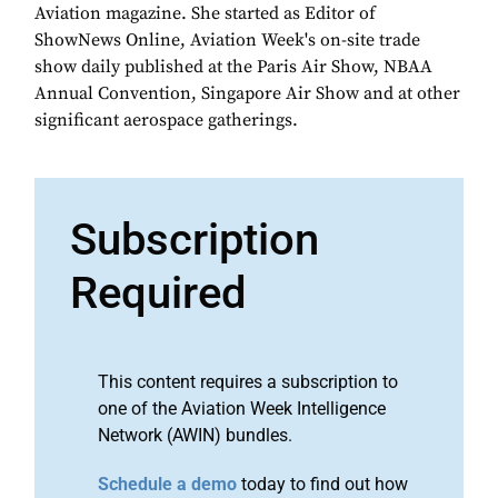
Aviation magazine. She started as Editor of
ShowNews Online, Aviation Week's on-site trade
show daily published at the Paris Air Show, NBAA
Annual Convention, Singapore Air Show and at other
significant aerospace gatherings.
Subscription
Required
This content requires a subscription to
one of the Aviation Week Intelligence
Network (AWIN) bundles.
Schedule a demo
today to find out how