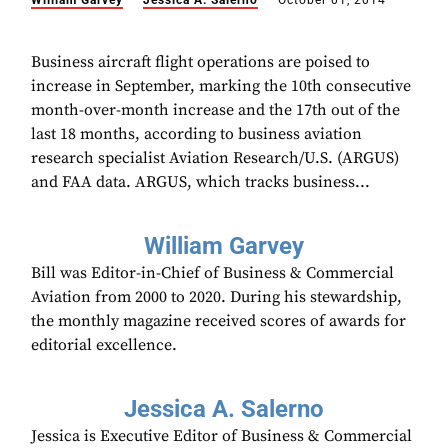
William Garvey
Jessica A. Salerno
October 01, 2014
Business aircraft flight operations are poised to
increase in September, marking the 10th consecutive
month-over-month increase and the 17th out of the
last 18 months, according to business aviation
research specialist Aviation Research/U.S. (ARGUS)
and FAA data. ARGUS, which tracks business...
William Garvey
Bill was Editor-in-Chief of Business & Commercial
Aviation from 2000 to 2020. During his stewardship,
the monthly magazine received scores of awards for
editorial excellence.
Jessica A. Salerno
Jessica is Executive Editor of Business & Commercial