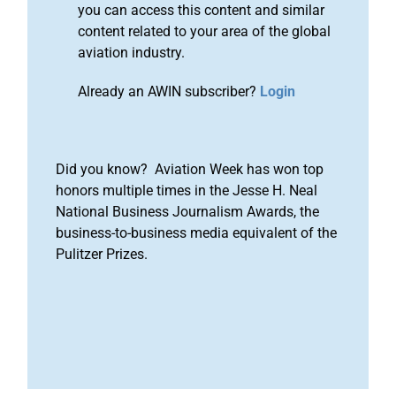
you can access this content and similar
content related to your area of the global
aviation industry.
Already an AWIN subscriber?
Login
Did you know? Aviation Week has won top
honors multiple times in the Jesse H. Neal
National Business Journalism Awards, the
business-to-business media equivalent of the
Pulitzer Prizes.