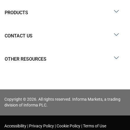
PRODUCTS
CONTACT US
OTHER RESOURCES
Copyright © 2026. All rights reserved. Informa Markets, a trading
division of Informa PLC.
Accessibility
Privacy Policy
Cookie Policy
Terms of Use