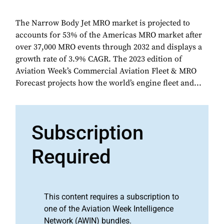
The Narrow Body Jet MRO market is projected to
accounts for 53% of the Americas MRO market after
over 37,000 MRO events through 2032 and displays a
growth rate of 3.9% CAGR. The 2023 edition of
Aviation Week’s Commercial Aviation Fleet & MRO
Forecast projects how the world’s engine fleet and...
Subscription
Required
This content requires a subscription to
one of the Aviation Week Intelligence
Network (AWIN) bundles.