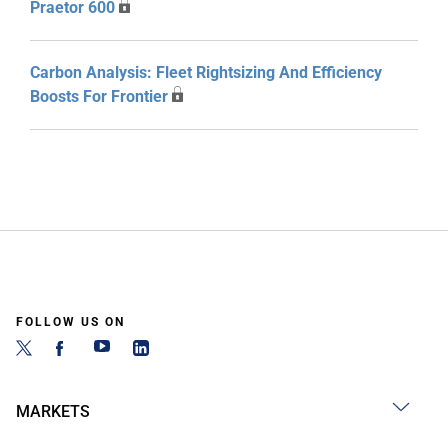
Praetor 600
Carbon Analysis: Fleet Rightsizing And Efficiency
Boosts For Frontier
FOLLOW US ON
MARKETS