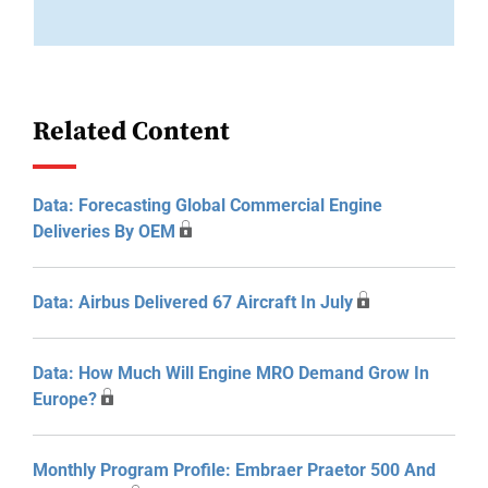
Related Content
Data: Forecasting Global Commercial Engine
Deliveries By OEM
Data: Airbus Delivered 67 Aircraft In July
Data: How Much Will Engine MRO Demand Grow In
Europe?
Monthly Program Profile: Embraer Praetor 500 And