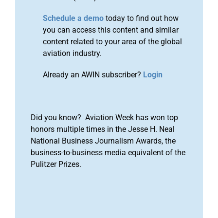
Schedule a demo
today to find out how
you can access this content and similar
content related to your area of the global
aviation industry.
Already an AWIN subscriber?
Login
Did you know? Aviation Week has won top
honors multiple times in the Jesse H. Neal
National Business Journalism Awards, the
business-to-business media equivalent of the
Pulitzer Prizes.