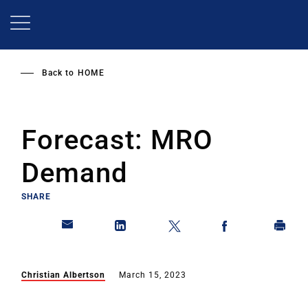
Skip
to
main
content
Back to
HOME
Forecast: MRO
Demand
SHARE
Christian Albertson
March 15, 2023