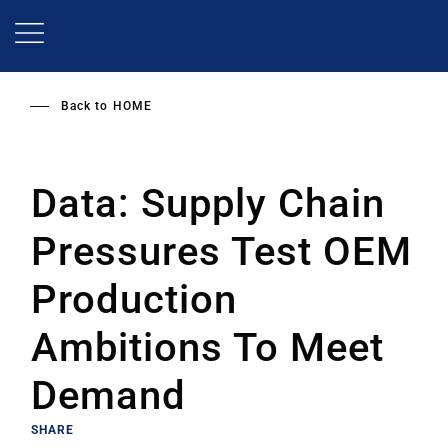
Skip
to
main
content
Back to
HOME
Data: Supply Chain
Pressures Test OEM
Production
Ambitions To Meet
Demand
SHARE