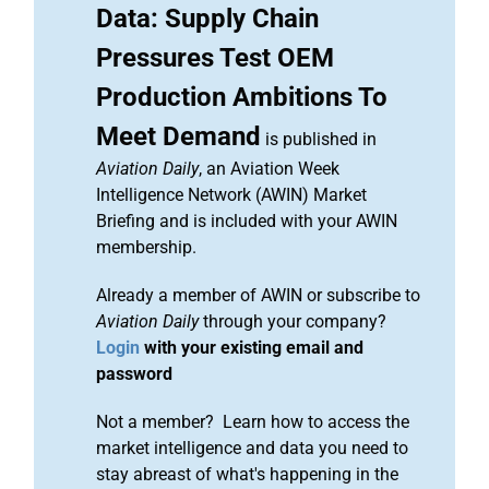
Data: Supply Chain
Pressures Test OEM
Production Ambitions To
Meet Demand
is published in
Aviation Daily
, an Aviation Week
Intelligence Network (AWIN) Market
Briefing and is included with your AWIN
membership.
Already a member of AWIN or subscribe to
Aviation Daily
through your company?
Login
with your existing email and
password
Not a member? Learn how to access the
market intelligence and data you need to
stay abreast of what's happening in the