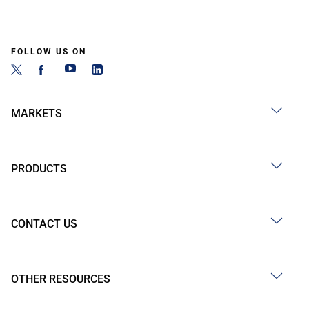
FOLLOW US ON
MARKETS
PRODUCTS
CONTACT US
OTHER RESOURCES