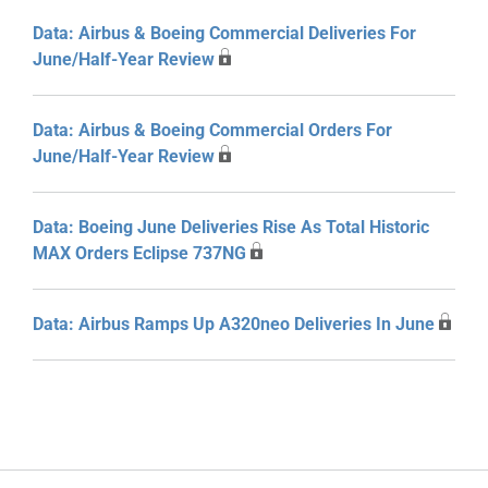
Data: Airbus & Boeing Commercial Deliveries For
June/Half-Year Review
Data: Airbus & Boeing Commercial Orders For
June/Half-Year Review
Data: Boeing June Deliveries Rise As Total Historic
MAX Orders Eclipse 737NG
Data: Airbus Ramps Up A320neo Deliveries In June