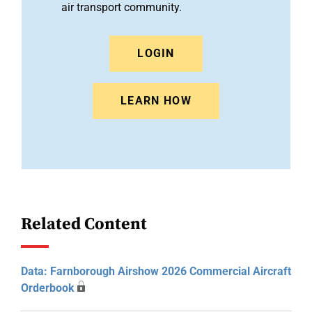
air transport community.
LOGIN
LEARN HOW
Related Content
Data: Farnborough Airshow 2026 Commercial Aircraft
Orderbook