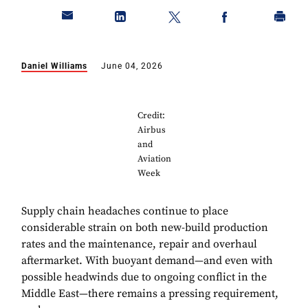
Daniel Williams
June 04, 2026
Credit:
Airbus
and
Aviation
Week
Supply chain headaches continue to place
considerable strain on both new-build production
rates and the maintenance, repair and overhaul
aftermarket. With buoyant demand—and even with
possible headwinds due to ongoing conflict in the
Middle East—there remains a pressing requirement,