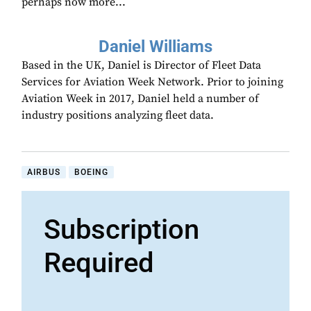
perhaps now more...
Daniel Williams
Based in the UK, Daniel is Director of Fleet Data
Services for Aviation Week Network. Prior to joining
Aviation Week in 2017, Daniel held a number of
industry positions analyzing fleet data.
AIRBUS
BOEING
Subscription
Required