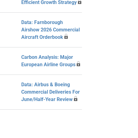
Efficient Growth Strategy
Data: Farnborough
Airshow 2026 Commercial
Aircraft Orderbook
Carbon Analysis: Major
European Airline Groups
Data: Airbus & Boeing
Commercial Deliveries For
June/Half-Year Review