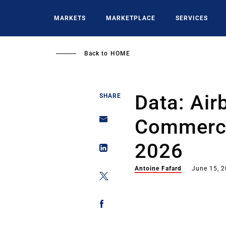
Skip
to
MARKETS
MARKETPLACE
SERVICES
main
content
Back to
HOME
Data: Air
SHARE
Commerci
2026
Antoine Fafard
June 15, 