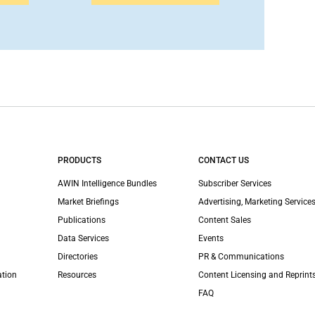
PRODUCTS
CONTACT US
AWIN Intelligence Bundles
Subscriber Services
Market Briefings
Advertising, Marketing Services
Publications
Content Sales
Data Services
Events
Directories
PR & Communications
ation
Resources
Content Licensing and Reprint
FAQ