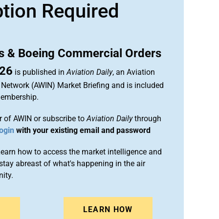
ption Required
us & Boeing Commercial Orders
026
is published in
Aviation Daily
, an Aviation
 Network (AWIN) Market Briefing and is included
membership.
 of AWIN or subscribe to
Aviation Daily
through
ogin
with your existing email and password
arn how to access the market intelligence and
stay abreast of what's happening in the air
ity.
N
LEARN HOW