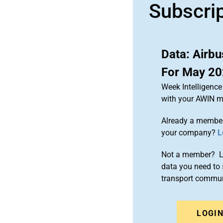
Subscri
Data: Airb
For May 2
Week Intelligence
with your AWIN 
Already a member
your company?
L
Not a member? Le
data you need to 
transport commun
LOGI