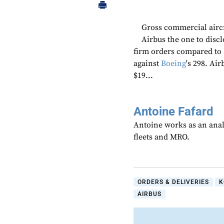
Gross commercial aircr
Airbus the one to discl
firm orders compared to
against
Boeing
's 298. Ai
$19...
Antoine Fafard
Antoine works as an anal
fleets and MRO.
ORDERS & DELIVERIES
K
AIRBUS