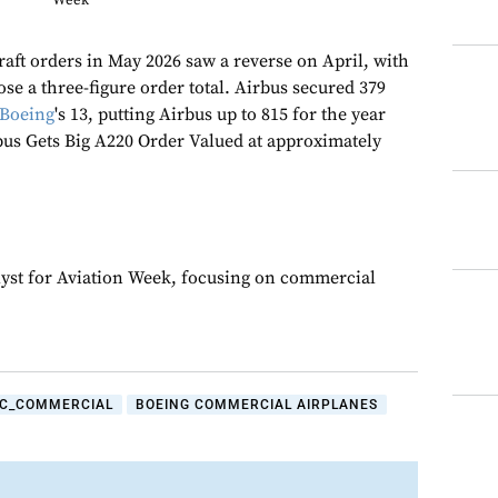
Week
aft orders in May 2026 saw a reverse on April, with
ose a three-figure order total. Airbus secured 379
Boeing
's 13, putting Airbus up to 815 for the year
rbus Gets Big A220 Order Valued at approximately
yst for Aviation Week, focusing on commercial
C_COMMERCIAL
BOEING COMMERCIAL AIRPLANES