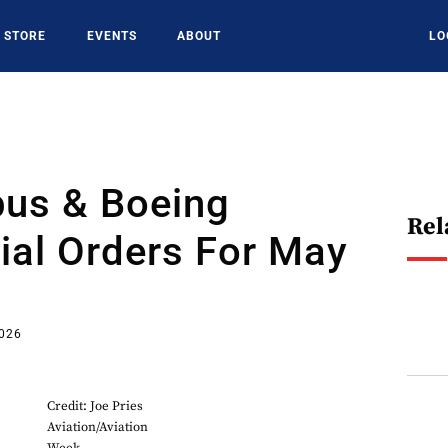
STORE
EVENTS
ABOUT
LO
bus & Boeing
Rel
al Orders For May
2026
Credit: Joe Pries
Aviation/Aviation