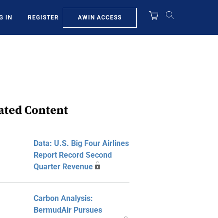
AWIN ACCESS
G IN
REGISTER
ated Content
Data: U.S. Big Four Airlines
Report Record Second
Quarter Revenue
Carbon Analysis:
BermudAir Pursues