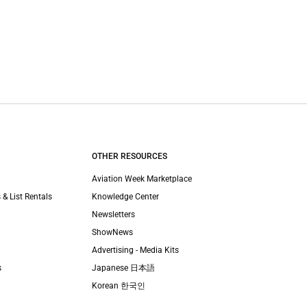
OTHER RESOURCES
Aviation Week Marketplace
 & List Rentals
Knowledge Center
Newsletters
ShowNews
Advertising - Media Kits
s
Japanese 日本語
Korean 한국인