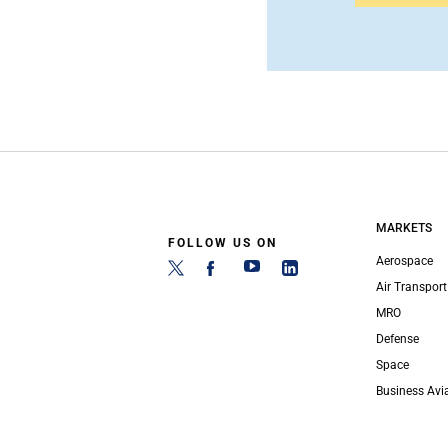
MARKETS
FOLLOW US ON
Aerospace
Air Transport
MRO
Defense
Space
Business Avi